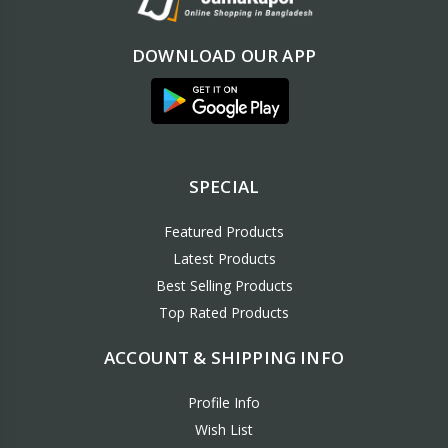
DOWNLOAD OUR APP
SPECIAL
Featured Products
Latest Products
Best Selling Products
Top Rated Products
ACCOUNT & SHIPPING INFO
Profile Info
Wish List