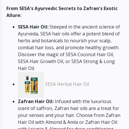
From SESA's Ayurvedic Secrets to Zafran's Exotic
Allure:
SESA Hair Oil:
Steeped in the ancient science of
Ayurveda, SESA hair oils offer a potent blend of
herbs and botanicals to nourish your scalp,
combat hair loss, and promote healthy growth.
Discover the magic of SESA Coconut Hair Oil,
SESA Hair Growth Oil, or SESA Strong & Long
Hair Oil.
SESA Herbal Hair Oil
Zafran Hair Oil:
Infused with the luxurious
scent of saffron, Zafran hair oils are a treat for
your senses and your hair. Choose from Zafran
Hair Oil with Almond & Amla or Zafran Hair Oil
with Jaismin & Almond for deep conditioning,