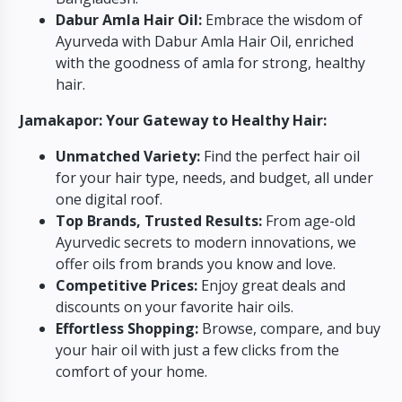
Dabur Amla Hair Oil:
Embrace the wisdom of
Ayurveda with Dabur Amla Hair Oil, enriched
with the goodness of amla for strong, healthy
hair.
Jamakapor: Your Gateway to Healthy Hair:
Unmatched Variety:
Find the perfect hair oil
for your hair type, needs, and budget, all under
one digital roof.
Top Brands, Trusted Results:
From age-old
Ayurvedic secrets to modern innovations, we
offer oils from brands you know and love.
Competitive Prices:
Enjoy great deals and
discounts on your favorite hair oils.
Effortless Shopping:
Browse, compare, and buy
your hair oil with just a few clicks from the
comfort of your home.