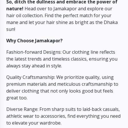
So, ditch the dullness and embrace the power of
nature!
Head over to Jamakapor and explore our
hair oil collection. Find the perfect match for your
mane and let your hair shine as bright as the Dhaka
sun!
Why Choose Jamakapor?
Fashion-forward Designs: Our clothing line reflects
the latest trends and timeless classics, ensuring you
always stay ahead in style.
Quality Craftsmanship: We prioritize quality, using
premium materials and meticulous craftsmanship to
deliver clothing that not only looks good but feels
great too.
Diverse Range: From sharp suits to laid-back casuals,
athletic wear to accessories, find everything you need
to elevate your wardrobe.