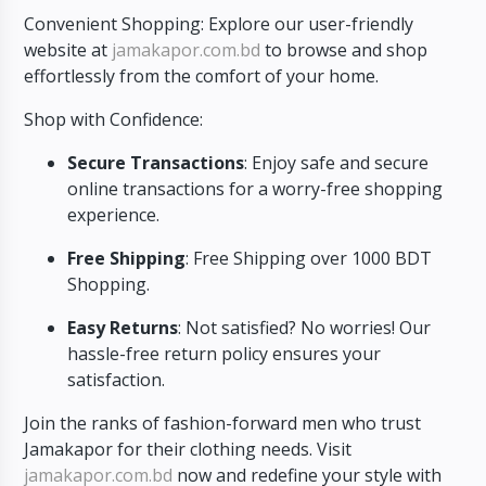
Convenient Shopping: Explore our user-friendly
website at
jamakapor.com.bd
to browse and shop
effortlessly from the comfort of your home.
Shop with Confidence:
Secure Transactions
: Enjoy safe and secure
online transactions for a worry-free shopping
experience.
Free Shipping
: Free Shipping over 1000 BDT
Shopping.
Easy Returns
: Not satisfied? No worries! Our
hassle-free return policy ensures your
satisfaction.
Join the ranks of fashion-forward men who trust
Jamakapor for their clothing needs. Visit
jamakapor.com.bd
now and redefine your style with