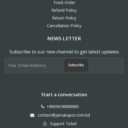
Track Order
Refund Policy
Return Policy
Cancellation Policy
NEWS LETTER
Subscribe to our new channel to get latest updates
Subscribe
Start a conversation
+8809638888880
contact@jamakapor.com.bd
Support Ticket