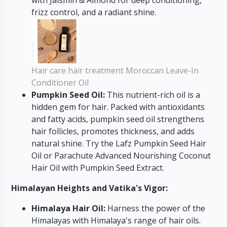
frizz control, and a radiant shine.
Hair care hair treatment Moroccan Leave-In
Conditioner Oil
Pumpkin Seed Oil:
This nutrient-rich oil is a
hidden gem for hair. Packed with antioxidants
and fatty acids, pumpkin seed oil strengthens
hair follicles, promotes thickness, and adds
natural shine. Try the Lafz Pumpkin Seed Hair
Oil or Parachute Advanced Nourishing Coconut
Hair Oil with Pumpkin Seed Extract.
Himalayan Heights and Vatika's Vigor:
Himalaya Hair Oil:
Harness the power of the
Himalayas with Himalaya's range of hair oils.