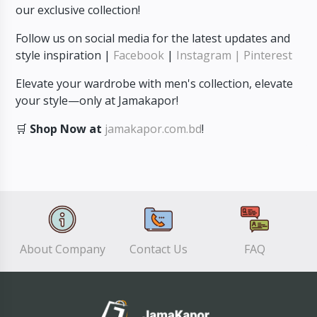
our exclusive collection!
Follow us on social media for the latest updates and
style inspiration |
Facebook
|
Instagram
| Pinterest
Elevate your wardrobe with men's collection, elevate
your style—only at Jamakapor!
🛒
Shop Now at
jamakapor.com.bd
!
About Company
Contact Us
FAQ