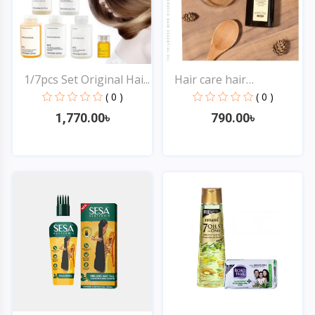
1/7pcs Set Original Hai...
Hair care hair
treatmen...
( 0 )
( 0 )
1,770.00৳
790.00৳
Quick View
Quick View