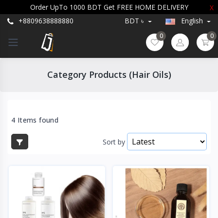
Order UpTo 1000 BDT Get FREE HOME DELIVERY
X
+8809638888880
BDT ৳
English
0
0
Category Products (Hair Oils)
4 Items found
Sort by