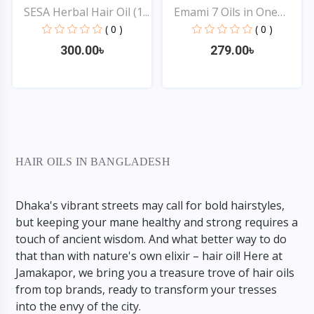
SESA Herbal Hair Oil (1...
Emami 7 Oils in One
Non...
( 0 )
( 0 )
300.00৳
279.00৳
Quick View
Quick View
HAIR OILS IN BANGLADESH
Dhaka's vibrant streets may call for bold hairstyles,
but keeping your mane healthy and strong requires a
touch of ancient wisdom. And what better way to do
that than with nature's own elixir – hair oil! Here at
Jamakapor, we bring you a treasure trove of hair oils
from top brands, ready to transform your tresses
into the envy of the city.