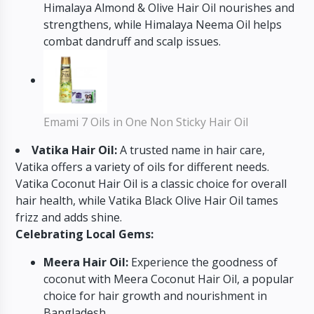
Himalaya Almond & Olive Hair Oil nourishes and
strengthens, while Himalaya Neema Oil helps
combat dandruff and scalp issues.
Emami 7 Oils in One Non Sticky Hair Oil
Vatika Hair Oil:
A trusted name in hair care,
Vatika offers a variety of oils for different needs.
Vatika Coconut Hair Oil is a classic choice for overall
hair health, while Vatika Black Olive Hair Oil tames
frizz and adds shine.
Celebrating Local Gems:
Meera Hair Oil:
Experience the goodness of
coconut with Meera Coconut Hair Oil, a popular
choice for hair growth and nourishment in
Bangladesh.