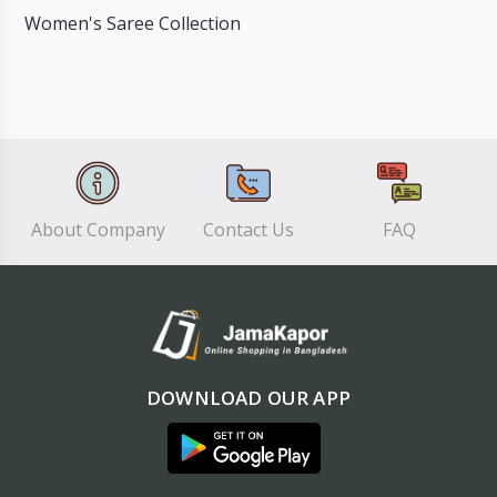
Women's Saree Collection
About Company
Contact Us
FAQ
DOWNLOAD OUR APP