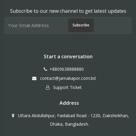
Subscribe to our new channel to get latest updates
Subscribe
Start a conversation
+8809638888880
contact@jamakapor.com.bd
Support Ticket
Address
Uttara Abdullahpur, Faidabad Road - 1230, Dakshinkhan,
Dhaka, Bangladesh.