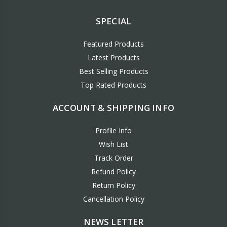
SPECIAL
Featured Products
Latest Products
Best Selling Products
Top Rated Products
ACCOUNT & SHIPPING INFO
Profile Info
Wish List
Track Order
Refund Policy
Return Policy
Cancellation Policy
NEWS LETTER