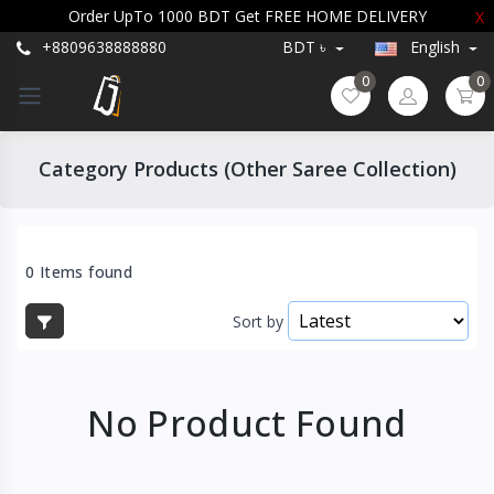
Order UpTo 1000 BDT Get FREE HOME DELIVERY
X
+8809638888880
BDT ৳
English
0
0
Category Products (Other Saree Collection)
0 Items found
Sort by
No Product Found