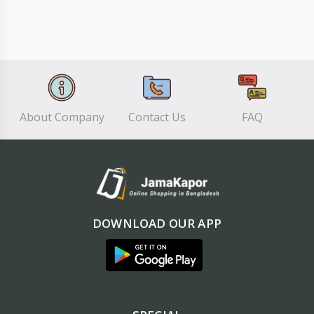
About Company
Contact Us
FAQ
DOWNLOAD OUR APP