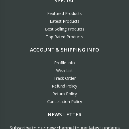
SPECIAL
Featured Products
Latest Products
Best Selling Products
Top Rated Products
ACCOUNT & SHIPPING INFO
Profile Info
Wish List
Track Order
Refund Policy
Return Policy
Cancellation Policy
NEWS LETTER
Subscribe to our new channel to get latest updates