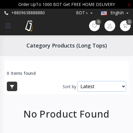
Order UpTo 1000 BDT Get FREE HOME DELIVERY
X
+8809638888880
BDT ৳
English
0
0
Category Products (Long Tops)
0 Items found
Sort by
No Product Found