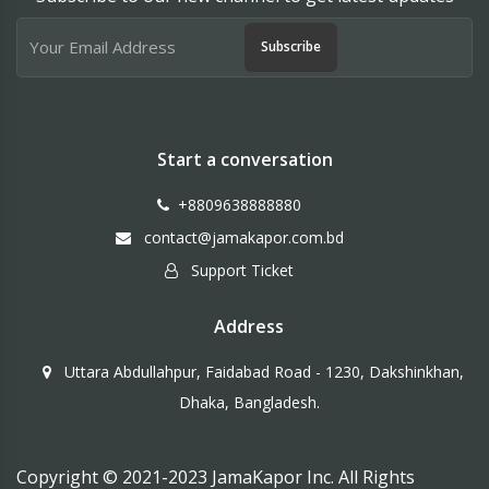
Subscribe
Start a conversation
+8809638888880
contact@jamakapor.com.bd
Support Ticket
Address
Uttara Abdullahpur, Faidabad Road - 1230, Dakshinkhan,
Dhaka, Bangladesh.
Copyright © 2021-2023 JamaKapor Inc. All Rights