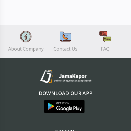
About Company
Contact Us
FAQ
DOWNLOAD OUR APP