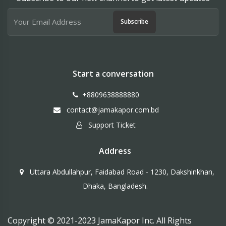
Subscribe
Start a conversation
+8809638888880
contact@jamakapor.com.bd
Support Ticket
Address
Uttara Abdullahpur, Faidabad Road - 1230, Dakshinkhan,
Dhaka, Bangladesh.
Copyright © 2021-2023 JamaKapor Inc. All Rights