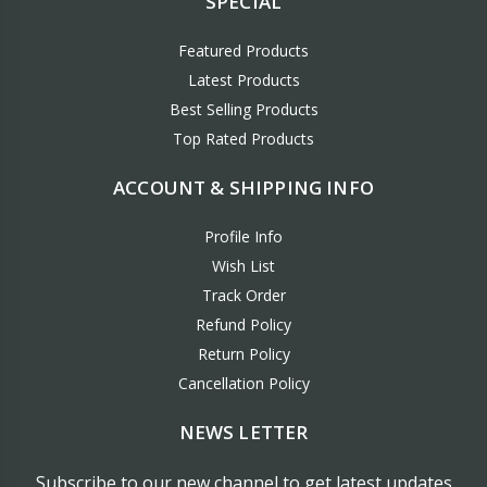
SPECIAL
Featured Products
Latest Products
Best Selling Products
Top Rated Products
ACCOUNT & SHIPPING INFO
Profile Info
Wish List
Track Order
Refund Policy
Return Policy
Cancellation Policy
NEWS LETTER
Subscribe to our new channel to get latest updates