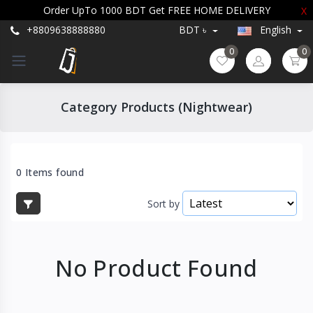
Order UpTo 1000 BDT Get FREE HOME DELIVERY
X
+8809638888880
BDT ৳
English
0
0
Category Products (Nightwear)
0 Items found
Sort by
No Product Found