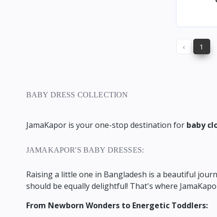
‹
1
BABY DRESS COLLECTION
JamaKapor is your one-stop destination for
baby cl
JAMAKAPOR'S BABY DRESSES:
Raising a little one in Bangladesh is a beautiful journ
should be equally delightful!
That's where JamaKapor
From Newborn Wonders to Energetic Toddlers: