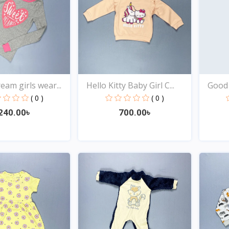
eam girls wear...
Hello Kitty Baby Girl C...
Good 
( 0 )
( 0 )
240.00৳
700.00৳
Quick View
Quick View