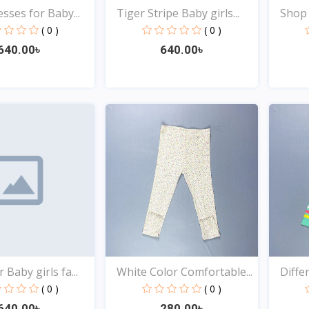
sses for Baby...
Tiger Stripe Baby girls...
Shop t
( 0 )
( 0 )
640.00৳
640.00৳
Quick View
Quick View
 Baby girls fa...
White Color Comfortable...
Differ
( 0 )
( 0 )
640.00৳
280.00৳