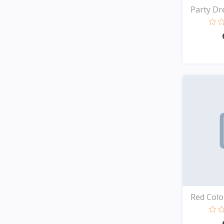
Party Dre
Red Color