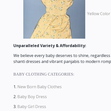
Yellow Color
Unparalleled Variety & Affordability:
We believe every baby deserves to shine,
regardless 
shanti dresses and vibrant panjabis to modern rompe
BABY CLOTHING CATEGORIES:
1.
New Born Baby Clothes
2.
Baby Boy Dress
3.
Baby Girl Dress