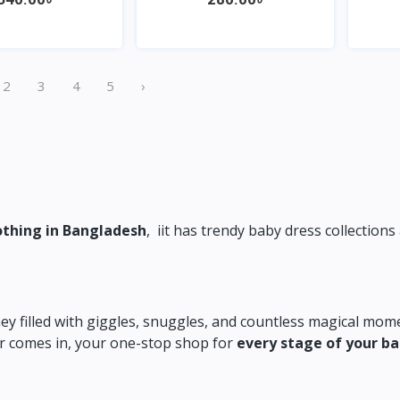
Quick View
Quick View
2
3
4
5
›
othing in Bangladesh
,
iit has trendy baby dress collections 
ey filled with giggles,
snuggles,
and countless magical mome
 comes in,
your one-stop shop for
every stage of your b