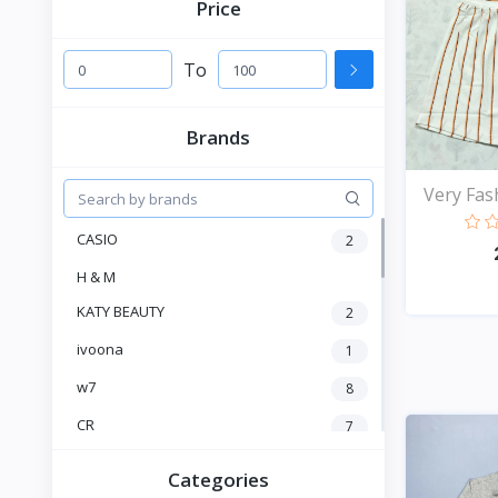
Price
To
Brands
Very Fash
CASIO
2
H & M
KATY BEAUTY
2
ivoona
1
w7
8
CR
7
Heng Fang
4
Categories