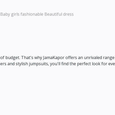
 Baby girls fashionable Beautiful dress
of budget.
That's why JamaKapor offers an unrivaled range o
rs and stylish jumpsuits,
you'll find the perfect look for eve