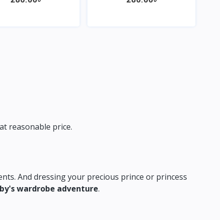
Quick View
Quick View
at reasonable price.
nts.
And dressing your precious prince or princess
aby's wardrobe adventure
.