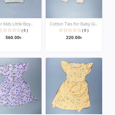
 Kids Little Boy...
Cotton Ties for Baby Gi...
( 0 )
( 0 )
560.00৳
220.00৳
Quick View
Quick View