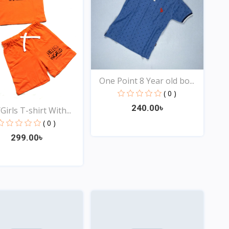
One Point 8 Year old bo...
( 0 )
240.00৳
irls T-shirt With...
( 0 )
299.00৳
Quick View
Quick View