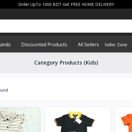
Order UpTo 1000 BDT Get FREE HOME DELIVERY
rands
Discounted Products
All Sellers
Seller Zone
Category Products (Kids)
ound