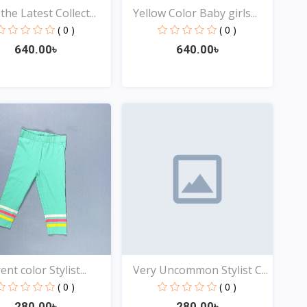
he Latest Collect...
Yellow Color Baby girls...
( 0 )
( 0 )
640.00৳
640.00৳
Quick View
Quick View
ent color Stylist...
Very Uncommon Stylist C...
( 0 )
( 0 )
280.00৳
280.00৳