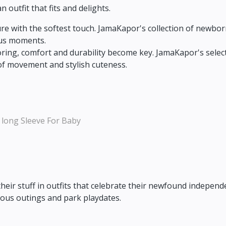
outfit that fits and delights.
e with the softest touch.
JamaKapor's collection of newborn
ous moments.
oring,
comfort and durability become key.
JamaKapor's select
of movement and stylish cuteness.
 long Sleeve For Baby
their stuff in outfits that celebrate their newfound independ
rous outings and park playdates.