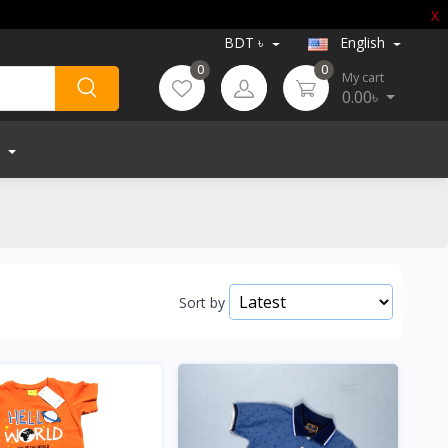
X
BDT ৳
English
0
0
My cart
0.00৳
Sort by