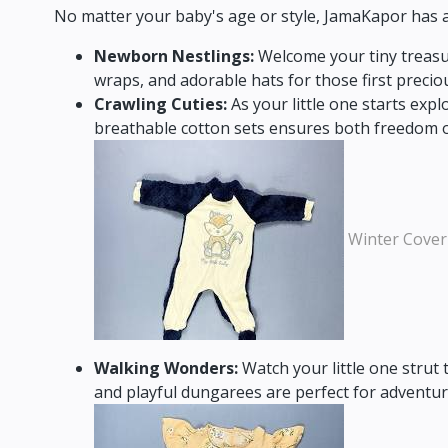
No matter your baby's age or style,
JamaKapor has an 
Newborn Nestlings:
Welcome your tiny treasur
wraps,
and adorable hats for those first preci
Crawling Cuties:
As your little one starts expl
breathable cotton sets ensures both freedom 
Winter Cover
Walking Wonders:
Watch your little one strut 
and playful dungarees are perfect for adventu