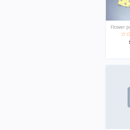
Flower pr