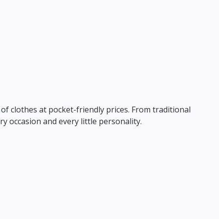
f clothes at pocket-friendly prices.
From traditional
ry occasion and every little personality.