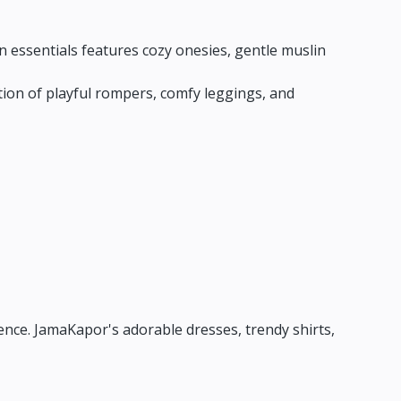
 essentials features cozy onesies,
gentle muslin
ion of playful rompers,
comfy leggings,
and
ence.
JamaKapor's adorable dresses,
trendy shirts,