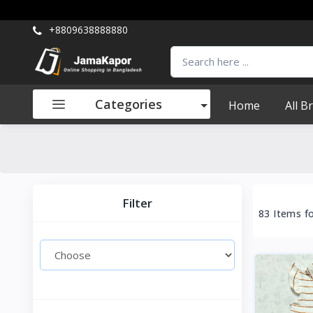
+8809638888880
Categories
Home
All B
Filter
83 Items f