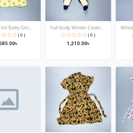
int Baby Girl...
Full Body Winter Cover...
Winter
( 0 )
( 0 )
585.00৳
1,210.00৳
Quick View
Quick View