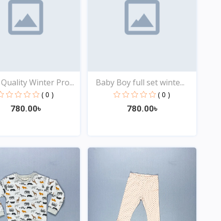
Quality Winter Pro...
Baby Boy full set winte...
( 0 )
( 0 )
780.00৳
780.00৳
Quick View
Quick View