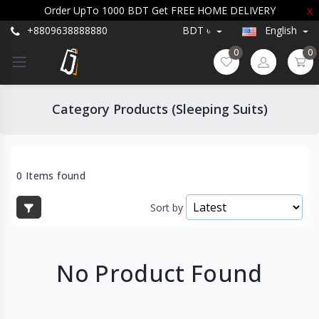
Order UpTo 1000 BDT Get FREE HOME DELIVERY
X
+8809638888880
BDT ৳
English
0
0
Category Products (Sleeping Suits)
0 Items found
Sort by
No Product Found