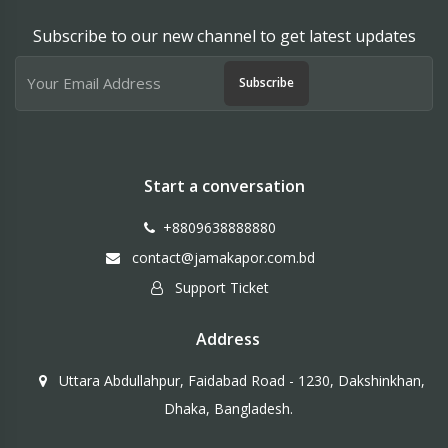
Subscribe to our new channel to get latest updates
Subscribe
Start a conversation
+8809638888880
contact@jamakapor.com.bd
Support Ticket
Address
Uttara Abdullahpur, Faidabad Road - 1230, Dakshinkhan,
Dhaka, Bangladesh.