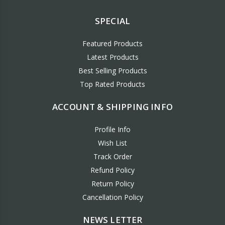
SPECIAL
Featured Products
Latest Products
Best Selling Products
Top Rated Products
ACCOUNT & SHIPPING INFO
Profile Info
Wish List
Track Order
Refund Policy
Return Policy
Cancellation Policy
NEWS LETTER