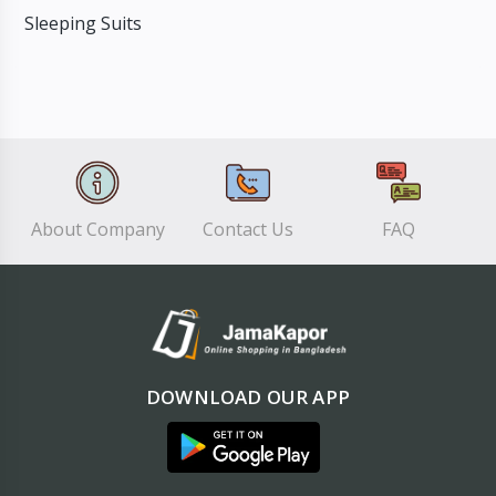
Sleeping Suits
About Company
Contact Us
FAQ
DOWNLOAD OUR APP