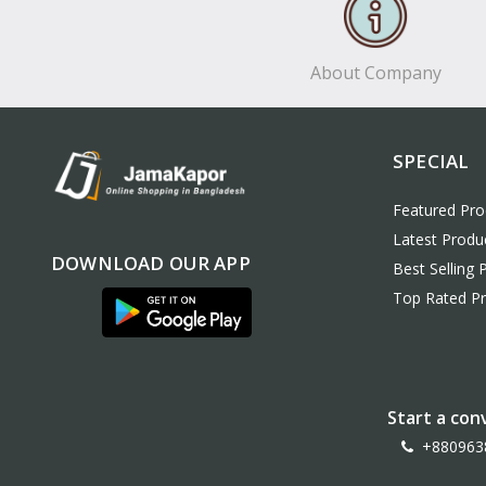
About Company
SPECIAL
Featured Pro
Latest Produ
DOWNLOAD OUR APP
Best Selling 
Top Rated P
Start a con
+880963