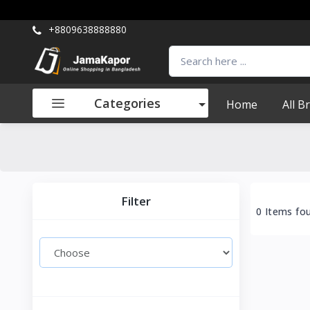
+8809638888880
Categories
Home
All B
Filter
0 Items fo