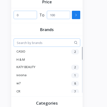
Price
To
Brands
CASIO
2
H & M
KATY BEAUTY
2
ivoona
1
w7
8
CR
7
Heng Fang
4
Categories