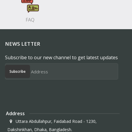
FAQ
NEWS LETTER
Subscribe to our new channel to get latest updates
Subscribe
Address
Uttara Abdullahpur, Faidabad Road - 1230,
Dakshinkhan, Dhaka, Bangladesh.