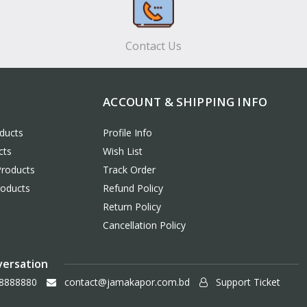
Contact Us
ACCOUNT & SHIPPING INFO
ducts
Profile Info
cts
Wish List
Products
Track Order
roducts
Refund Policy
Return Policy
Cancellation Policy
versation
8888880
contact@jamakapor.com.bd
Support Ticket