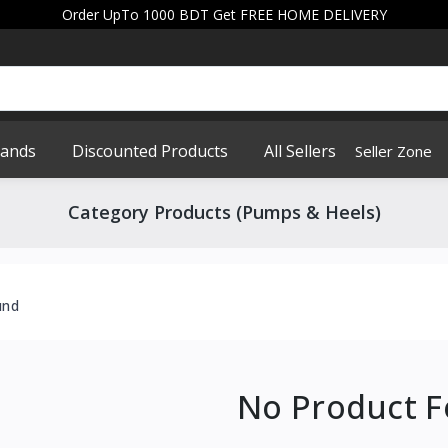
Order UpTo 1000 BDT Get FREE HOME DELIVERY
rands
Discounted Products
All Sellers
Seller Zone
Category Products (Pumps & Heels)
und
No Product 