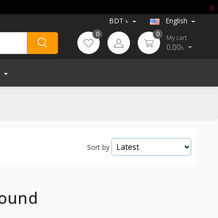
X
BDT ৳
English
0
0
My cart
0.00৳
Sort by
Found