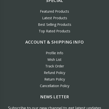
SPECIAL
Featured Products
Latest Products
Best Selling Products
Top Rated Products
ACCOUNT & SHIPPING INFO
Profile Info
Wish List
Track Order
Refund Policy
Return Policy
Cancellation Policy
NEWS LETTER
Subscribe to our new channel to get latest updates