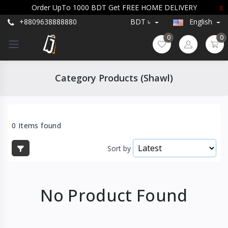
Order UpTo 1000 BDT Get FREE HOME DELIVERY
X
+8809638888880
BDT ৳
English
0
0
Category Products (Shawl)
0 Items found
Sort by
No Product Found