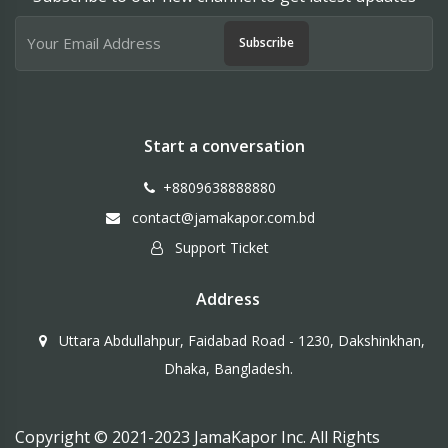
Subscribe
Start a conversation
+8809638888880
contact@jamakapor.com.bd
Support Ticket
Address
Uttara Abdullahpur, Faidabad Road - 1230, Dakshinkhan,
Dhaka, Bangladesh.
Copyright © 2021-2023 JamaKapor Inc. All Rights