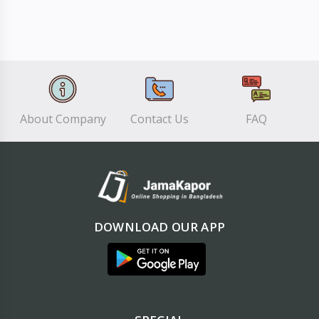
About Company
Contact Us
FAQ
DOWNLOAD OUR APP