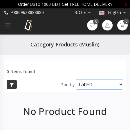
Order UpTo 1000 BDT Get FREE HOME DELIVERY
X
+8809638888880
BDT ৳
English
0
0
Category Products (Muslin)
0 Items found
Sort by
No Product Found