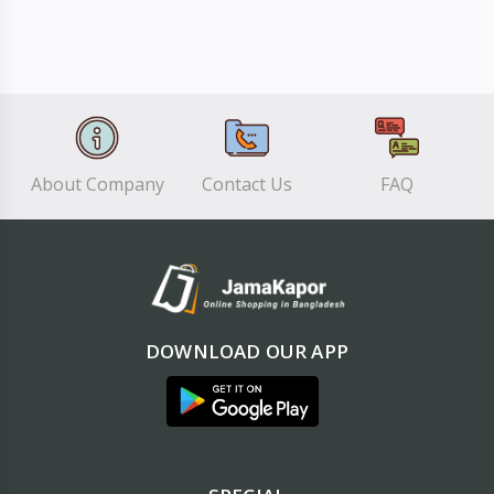
About Company
Contact Us
FAQ
DOWNLOAD OUR APP