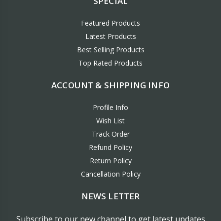
SPECIAL
Featured Products
Latest Products
Best Selling Products
Top Rated Products
ACCOUNT & SHIPPING INFO
Profile Info
Wish List
Track Order
Refund Policy
Return Policy
Cancellation Policy
NEWS LETTER
Subscribe to our new channel to get latest updates