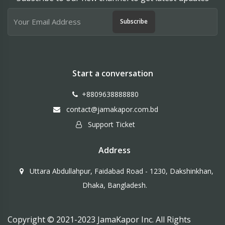
Subscribe
Start a conversation
+8809638888880
contact@jamakapor.com.bd
Support Ticket
Address
Uttara Abdullahpur, Faidabad Road - 1230, Dakshinkhan,
Dhaka, Bangladesh.
Copyright © 2021-2023 JamaKapor Inc. All Rights