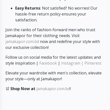
Easy Returns
: Not satisfied? No worries! Our
hassle-free return policy ensures your
satisfaction.
Join the ranks of fashion-forward men who trust
Jamakapor for their clothing needs. Visit
jamakapor.com.bd
now and redefine your style with
our exclusive collection!
Follow us on social media for the latest updates and
style inspiration |
Facebook
|
Instagram
| Pinterest
Elevate your wardrobe with men's collection, elevate
your style—only at Jamakapor!
🛒
Shop Now at
jamakapor.com.bd
!