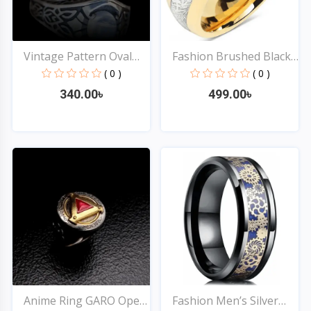
Vintage Pattern Oval
Fashion Brushed Black
Im...
&...
( 0 )
( 0 )
340.00৳
499.00৳
Quick View
Quick View
Anime Ring GARO Open
Fashion Men’s Silver