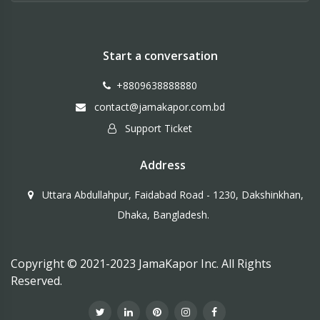
Start a conversation
+8809638888880
contact@jamakapor.com.bd
Support Ticket
Address
Uttara Abdullahpur, Faidabad Road - 1230, Dakshinkhan,
Dhaka, Bangladesh.
Copyright © 2021-2023 JamaKapor Inc. All Rights
Reserved.