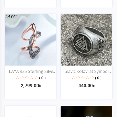
Quick View
Quick View
LAYA 925 Sterling Silve...
Slavic Kolovrat Symbol...
( 0 )
( 0 )
2,799.00৳
440.00৳
Quick View
Quick View