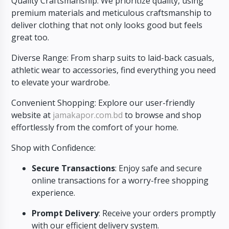
Quality Craftsmanship: We prioritize quality, using
premium materials and meticulous craftsmanship to
deliver clothing that not only looks good but feels
great too.
Diverse Range: From sharp suits to laid-back casuals,
athletic wear to accessories, find everything you need
to elevate your wardrobe.
Convenient Shopping: Explore our user-friendly
website at
jamakapor.com.bd
to browse and shop
effortlessly from the comfort of your home.
Shop with Confidence:
Secure Transactions
: Enjoy safe and secure
online transactions for a worry-free shopping
experience.
Prompt Delivery
: Receive your orders promptly
with our efficient delivery system.