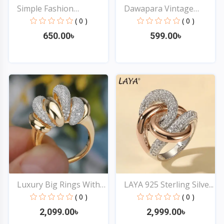
Simple Fashion
Dawapara Vintage
Stainles...
Tetrag...
( 0 )
( 0 )
650.00৳
599.00৳
Quick View
Quick View
Luxury Big Rings With
LAYA 925 Sterling Silve...
C...
( 0 )
( 0 )
2,099.00৳
2,999.00৳