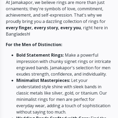
At Jamakapor,
we believe rings are more than just
ornaments; they're symbols of love,
commitment,
achievement,
and self-expression.
That's why we
proudly bring you a dazzling collection of rings for
every finger, every story, every you
,
right here in
Bangladesh!
For the Men of Distinction:
Bold Statement Rings:
Make a powerful
impression with chunky signet rings or intricate
engraved bands.
Jamakapor's selection for men
exudes strength,
confidence,
and individuality.
Minimalist Masterpieces:
Let your
understated style shine with sleek bands in
classic metals like silver,
gold,
or titanium.
Our
minimalist rings for men are perfect for
everyday wear,
adding a touch of sophistication
without saying too much.