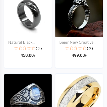
Natural Black
Beier New Creative
Hematite...
Desi...
( 0 )
( 0 )
450.00৳
499.00৳
Quick View
Quick View