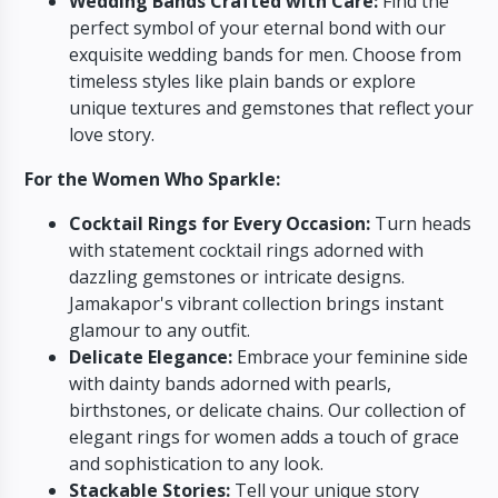
Wedding Bands Crafted with Care:
Find the
perfect symbol of your eternal bond with our
exquisite wedding bands for men.
Choose from
timeless styles like plain bands or explore
unique textures and gemstones that reflect your
love story.
For the Women Who Sparkle:
Cocktail Rings for Every Occasion:
Turn heads
with statement cocktail rings adorned with
dazzling gemstones or intricate designs.
Jamakapor's vibrant collection brings instant
glamour to any outfit.
Delicate Elegance:
Embrace your feminine side
with dainty bands adorned with pearls,
birthstones,
or delicate chains.
Our collection of
elegant rings for women adds a touch of grace
and sophistication to any look.
Stackable Stories:
Tell your unique story