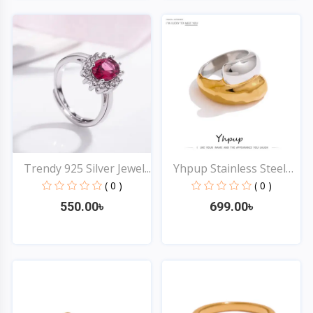
Quick View
Quick View
Trendy 925 Silver Jewel...
Yhpup Stainless Steel
T...
( 0 )
( 0 )
550.00৳
699.00৳
Quick View
Quick View