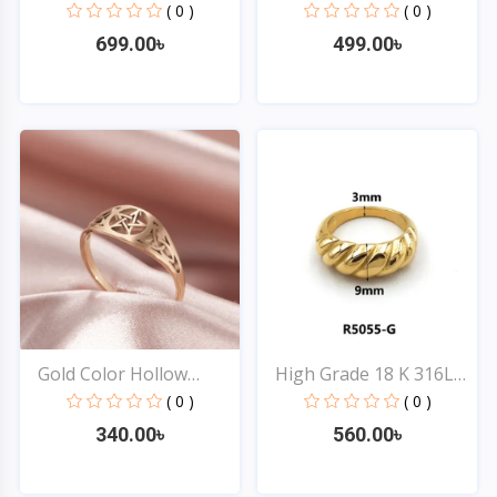
Ro...
Co...
( 0 )
( 0 )
699.00৳
499.00৳
Quick View
Quick View
Gold Color Hollow
High Grade 18 K 316L
Wicca...
St...
( 0 )
( 0 )
340.00৳
560.00৳