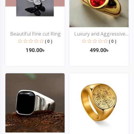
Beautiful Fine cut Ring
Luxury and Aggressive
R...
( 0 )
( 0 )
190.00৳
499.00৳
Quick View
Quick View