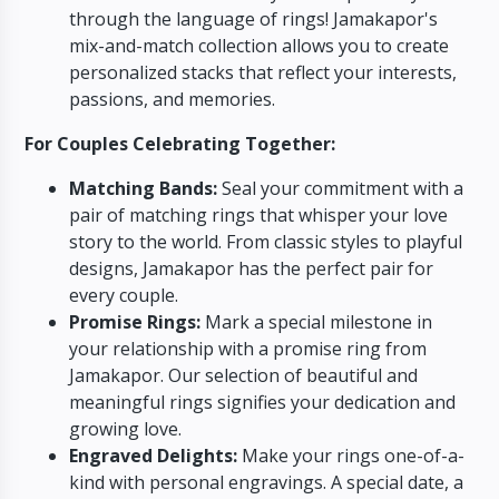
through the language of rings!
Jamakapor's
mix-and-match collection allows you to create
personalized stacks that reflect your interests,
passions,
and memories.
For Couples Celebrating Together:
Matching Bands:
Seal your commitment with a
pair of matching rings that whisper your love
story to the world.
From classic styles to playful
designs,
Jamakapor has the perfect pair for
every couple.
Promise Rings:
Mark a special milestone in
your relationship with a promise ring from
Jamakapor.
Our selection of beautiful and
meaningful rings signifies your dedication and
growing love.
Engraved Delights:
Make your rings one-of-a-
kind with personal engravings.
A special date,
a