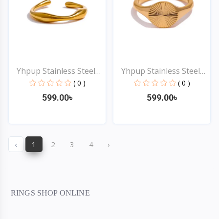
Yhpup Stainless Steel
Yhpup Stainless Steel
G...
G...
( 0 )
( 0 )
599.00৳
599.00৳
Quick View
Quick View
‹
1
2
3
4
›
RINGS SHOP ONLINE