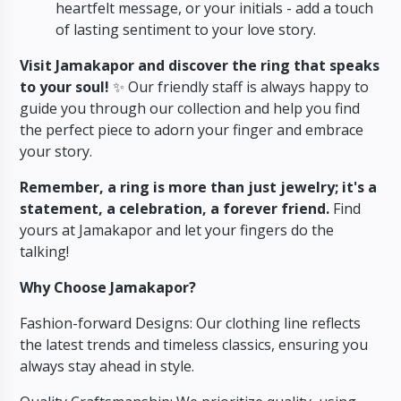
heartfelt message,
or your initials - add a touch
of lasting sentiment to your love story.
Visit Jamakapor and discover the ring that speaks
to your soul!
✨ Our friendly staff is always happy to
guide you through our collection and help you find
the perfect piece to adorn your finger and embrace
your story.
Remember, a ring is more than just jewelry; it's a
statement, a celebration, a forever friend.
Find
yours at Jamakapor and let your fingers do the
talking!
Why Choose Jamakapor?
Fashion-forward Designs: Our clothing line reflects
the latest trends and timeless classics, ensuring you
always stay ahead in style.