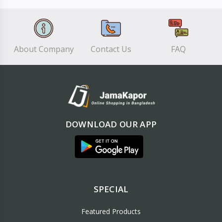
About Company
Contact Us
FAQ
DOWNLOAD OUR APP
SPECIAL
Featured Products