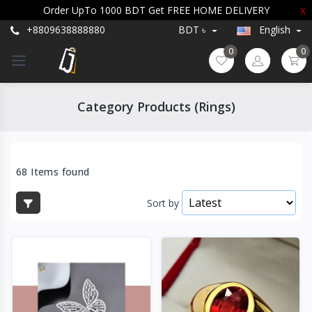
Order UpTo 1000 BDT Get FREE HOME DELIVERY
X
+8809638888880
BDT ৳
English
0
0
Category Products (Rings)
68 Items found
Sort by