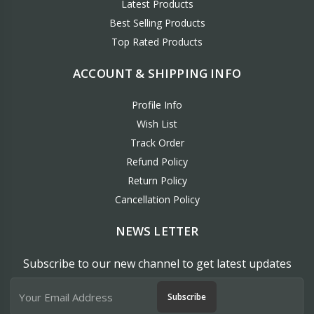
Latest Products
Best Selling Products
Top Rated Products
ACCOUNT & SHIPPING INFO
Profile Info
Wish List
Track Order
Refund Policy
Return Policy
Cancellation Policy
NEWS LETTER
Subscribe to our new channel to get latest updates
Subscribe