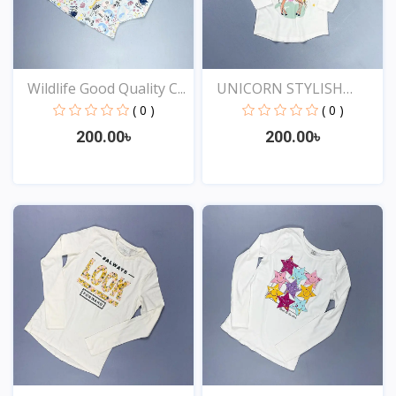
Wildlife Good Quality C...
UNICORN STYLISH
EXCLUSI...
( 0 )
( 0 )
200.00৳
200.00৳
View
View