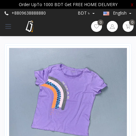
Order UpTo 1000 BDT Get FREE HOME DELIVERY
X
+8809638888880
BDT ৳
English
0
0