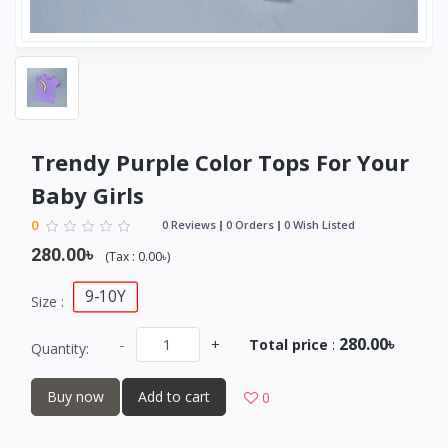
Trendy Purple Color Tops For Your
Baby Girls
0
0 Reviews
0 Orders
0 Wish Listed
280.00৳
(
Tax :
0.00৳
)
9-10Y
Size :
280.00৳
-
+
Total price
:
Quantity:
Buy now
Add to cart
0