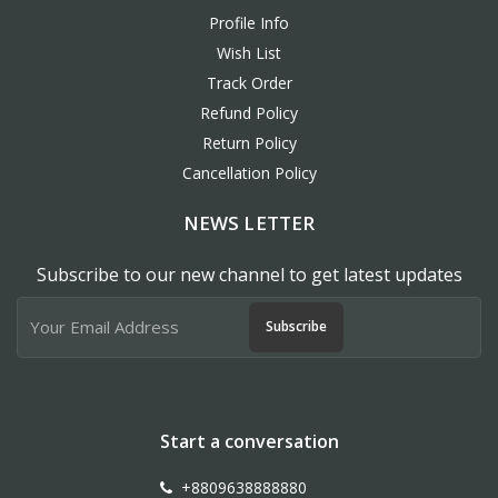
Profile Info
Wish List
Track Order
Refund Policy
Return Policy
Cancellation Policy
NEWS LETTER
Subscribe to our new channel to get latest updates
Subscribe
Start a conversation
+8809638888880