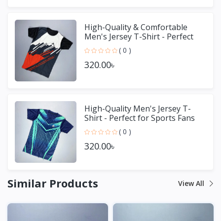
High-Quality & Comfortable
Men's Jersey T-Shirt - Perfect
for Sports & Casual We
( 0 )
320.00৳
High-Quality Men's Jersey T-
Shirt - Perfect for Sports Fans
( 0 )
320.00৳
Similar Products
View All