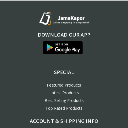
DOWNLOAD OUR APP
SPECIAL
Featured Products
Latest Products
Best Selling Products
Top Rated Products
ACCOUNT & SHIPPING INFO