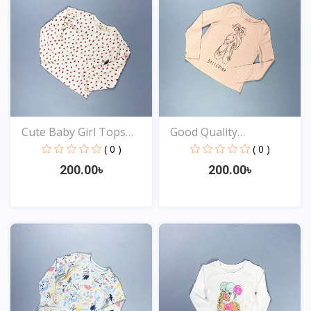
Cute Baby Girl Tops
Good Quality
Onl...
Comfortabl...
( 0 )
( 0 )
200.00৳
200.00৳
View
View