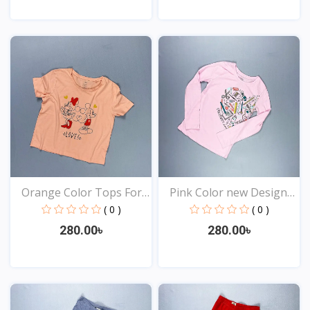
View
View
Orange Color Tops For
Pink Color new Design
Y...
t...
( 0 )
( 0 )
280.00৳
280.00৳
View
View