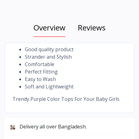
Overview
Reviews
Good quality product
Strander and Stylish
Comfortable
Perfect Fitting
Easy to Wash
Soft and Lightweight
Trendy Purple Color Tops For Your Baby Girls
Delivery all over Bangladesh.