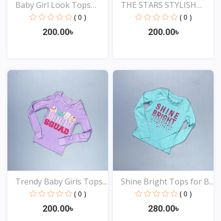
Baby Girl Look Tops
THE STARS STYLISH
Onl...
EXCLU...
( 0 )
( 0 )
200.00৳
200.00৳
View
View
Trendy Baby Girls Tops...
Shine Bright Tops for B...
( 0 )
( 0 )
200.00৳
280.00৳