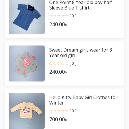
One Point 8 Year old boy half
Sleeve Blue T shirt
( 0 )
240.00৳
Sweet Dream girls wear for 8
Year old girl
( 0 )
240.00৳
Hello Kitty Baby Girl Clothes for
Winter
( 0 )
700.00৳