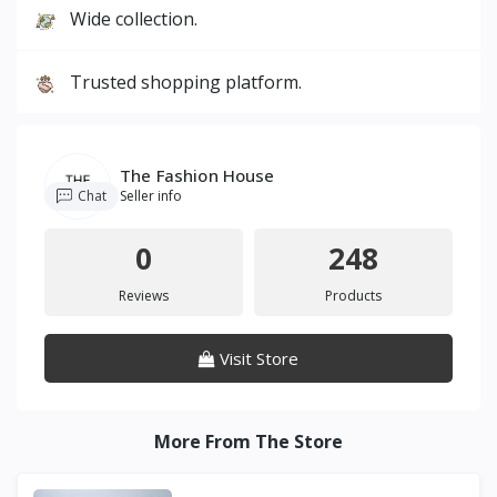
Wide collection.
Trusted shopping platform.
The Fashion House
Chat
Seller info
0
248
Reviews
Products
Visit Store
More From The Store