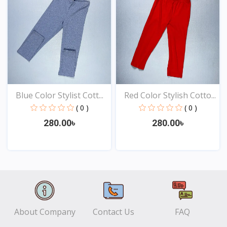
Blue Color Stylist Cott...
Red Color Stylish Cotto...
( 0 )
( 0 )
280.00৳
280.00৳
View
View
About Company
Contact Us
FAQ