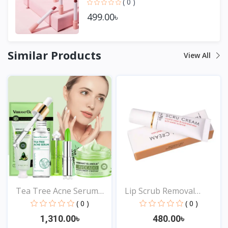
( 0 )
499.00৳
Similar Products
View All
Tea Tree Acne Serum
Lip Scrub Removal
Moi...
Horni...
( 0 )
( 0 )
1,310.00৳
480.00৳