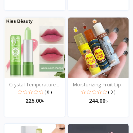
View
View
Crystal Temperature
Moisturizing Fruit Lip...
Cha...
( 0 )
( 0 )
225.00৳
244.00৳
View
View