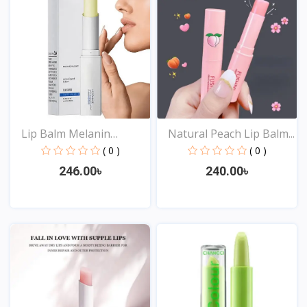
Lip Balm Melanin
Natural Peach Lip Balm...
Reduci...
( 0 )
( 0 )
246.00৳
240.00৳
View
View