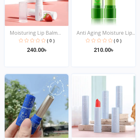
Moisturing Lip Balm
Anti Aging Moisture Lip...
Ant...
( 0 )
( 0 )
240.00৳
210.00৳
View
View