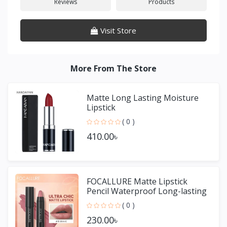
Reviews
Products
Visit Store
More From The Store
Matte Long Lasting Moisture
Lipstick
( 0 )
410.00৳
FOCALLURE Matte Lipstick
Pencil Waterproof Long-lasting
Non-stick Cup Lip Gloss
( 0 )
230.00৳