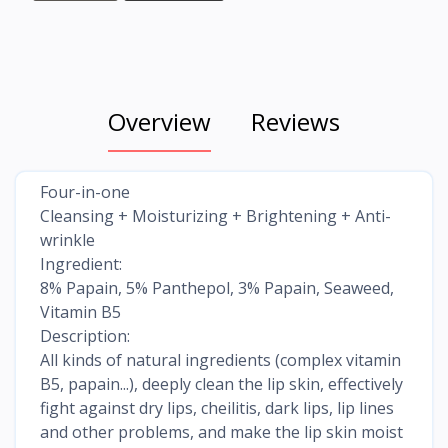
Overview
Reviews
Four-in-one
Cleansing + Moisturizing + Brightening + Anti-
wrinkle
Ingredient:
8% Papain, 5% Panthepol, 3% Papain, Seaweed,
Vitamin B5
Description:
All kinds of natural ingredients (complex vitamin
B5, papain...), deeply clean the lip skin, effectively
fight against dry lips, cheilitis, dark lips, lip lines
and other problems, and make the lip skin moist