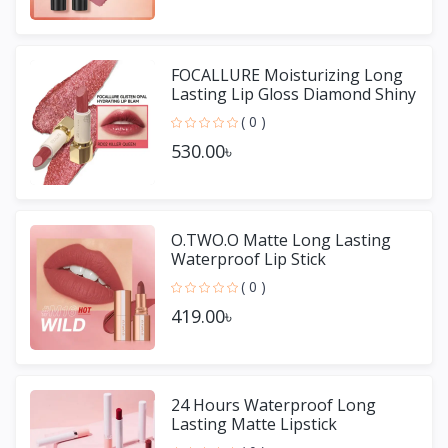
FOCALLURE Moisturizing Long
Lasting Lip Gloss Diamond Shiny
Lipstick
( 0 )
530.00৳
O.TWO.O Matte Long Lasting
Waterproof Lip Stick
( 0 )
419.00৳
24 Hours Waterproof Long
Lasting Matte Lipstick