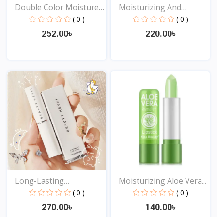
Double Color Moisture
Moisturizing And
L...
Waterp...
( 0 )
( 0 )
252.00৳
220.00৳
View
View
Long-Lasting
Moisturizing Aloe Vera...
Moisturizi...
( 0 )
( 0 )
270.00৳
140.00৳