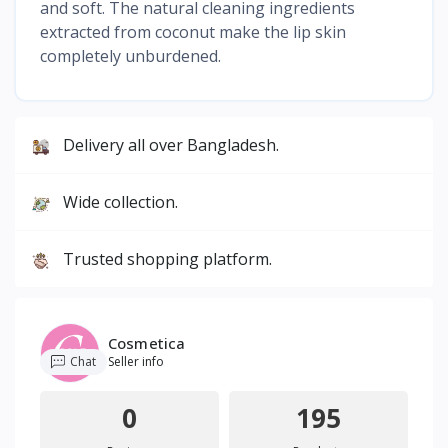
and soft. The natural cleaning ingredients
extracted from coconut make the lip skin
completely unburdened.
Delivery all over Bangladesh.
Wide collection.
Trusted shopping platform.
Cosmetica
Chat
Seller info
0
195