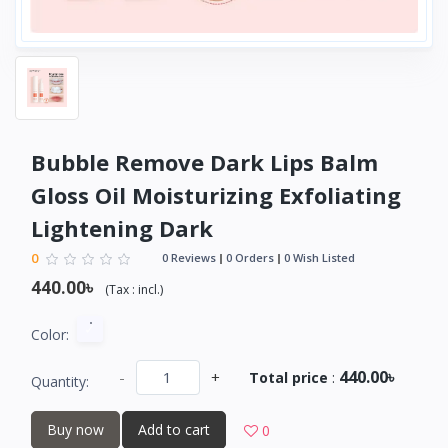
Bubble Remove Dark Lips Balm
Gloss Oil Moisturizing Exfoliating
Lightening Dark
0
0 Reviews
0 Orders
0 Wish Listed
440.00৳
(
Tax :
incl.
)
Color:
440.00৳
-
+
Total price
:
Quantity:
Buy now
Add to cart
0