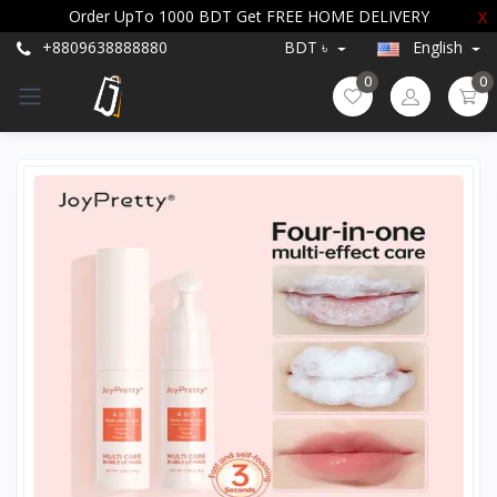
Order UpTo 1000 BDT Get FREE HOME DELIVERY
X
+8809638888880
BDT ৳
English
0
0