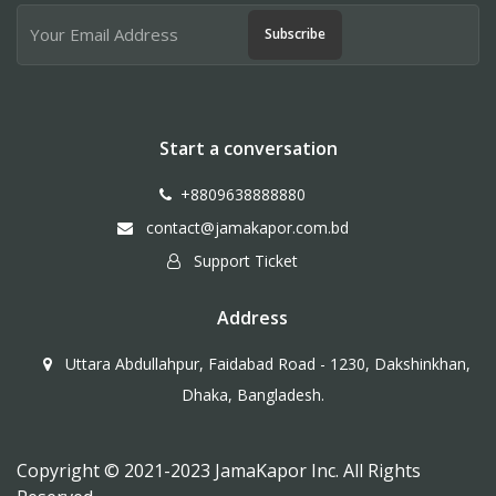
Subscribe
Start a conversation
+8809638888880
contact@jamakapor.com.bd
Support Ticket
Address
Uttara Abdullahpur, Faidabad Road - 1230, Dakshinkhan,
Dhaka, Bangladesh.
Copyright © 2021-2023 JamaKapor Inc. All Rights