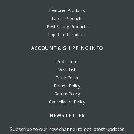
Featured Products
Latest Products
Best Selling Products
Top Rated Products
ACCOUNT & SHIPPING INFO
Profile Info
Wish List
Track Order
Refund Policy
Return Policy
Cancellation Policy
NEWS LETTER
Subscribe to our new channel to get latest updates