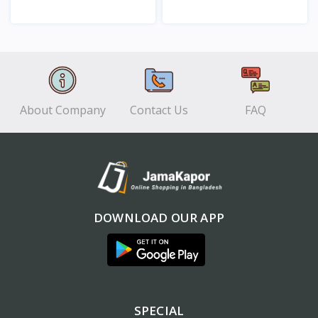
View
View
About Company
Contact Us
FAQ
DOWNLOAD OUR APP
SPECIAL