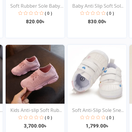
Soft Rubber Sole Baby
Baby Anti Slip Soft Sol...
S...
( 0 )
( 0 )
820.00৳
830.00৳
View
View
..
Kids Anti-slip Soft Rub...
Soft Anti-Slip Sole Sne...
( 0 )
( 0 )
3,700.00৳
1,799.00৳