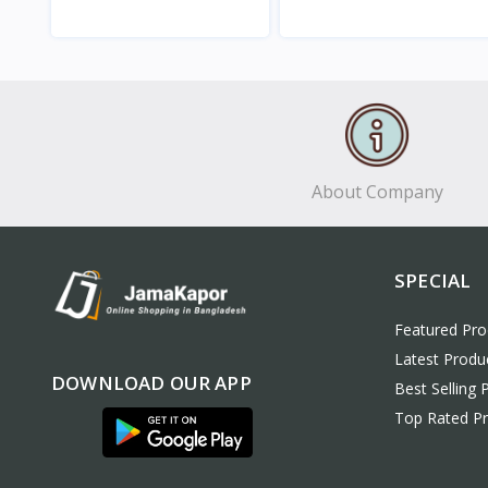
View
View
About Company
SPECIAL
Featured Pro
Latest Produ
DOWNLOAD OUR APP
Best Selling 
Top Rated P