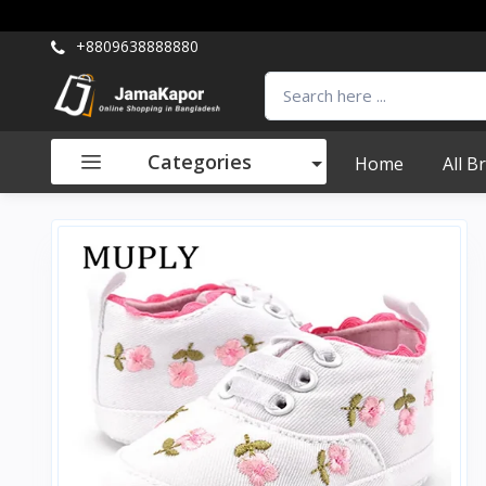
+8809638888880
Categories
Home
All B