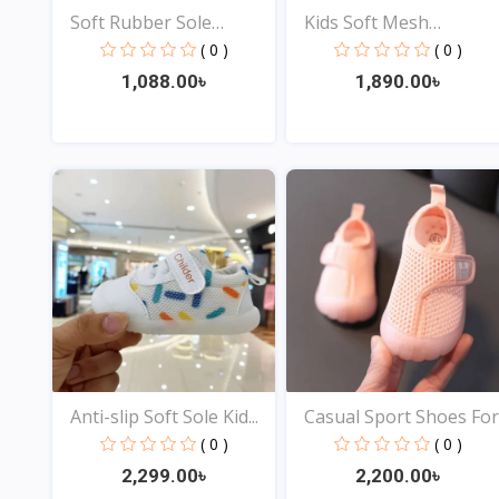
Soft Rubber Sole
Kids Soft Mesh
Newbor...
Sneakers...
( 0 )
( 0 )
1,088.00৳
1,890.00৳
View
View
Anti-slip Soft Sole Kid...
Casual Sport Shoes For.
( 0 )
( 0 )
2,299.00৳
2,200.00৳