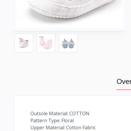
Ove
Outsole Material: COTTON
Pattern Type: Floral
Upper Material: Cotton Fabric