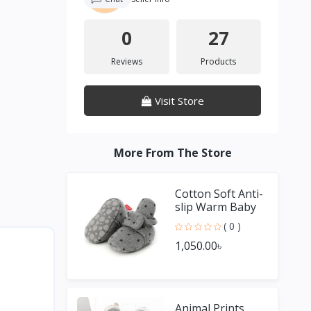
0
27
Reviews
Products
Visit Store
More From The Store
Cotton Soft Anti-
slip Warm Baby
Socks Shoes For
( 0 )
Boy & Girl
1,050.00৳
Animal Prints