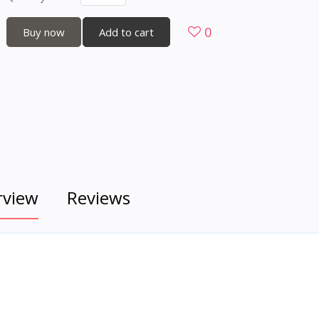
0
Buy now
Add to cart
rview
Reviews