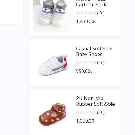
Cartoon Socks
Non Slip Baby
( 0 )
Shoes
1,450.00৳
Casual Soft Sole
Baby Shoes
Unisex Boys and
( 0 )
Girls
950.00৳
PU Non-slip
Rubber Soft-Sole
Baby Casual
( 0 )
Shoes
1,050.00৳