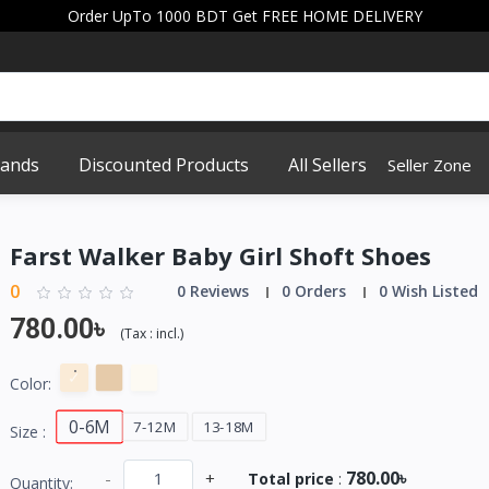
Order UpTo 1000 BDT Get FREE HOME DELIVERY
rands
Discounted Products
All Sellers
Seller Zone
Farst Walker Baby Girl Shoft Shoes
0
0 Reviews
0 Orders
0 Wish Listed
780.00৳
(
Tax :
incl.
)
Color:
0-6M
7-12M
13-18M
Size :
780.00৳
-
+
Total price
:
Quantity: