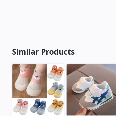
Similar Products