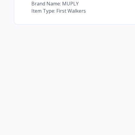
Brand Name: MUPLY
Item Type: First Walkers