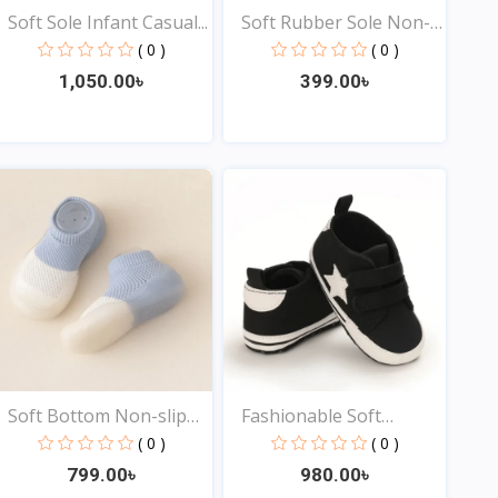
Soft Sole Infant Casual...
Soft Rubber Sole Non-
sl...
( 0 )
( 0 )
1,050.00৳
399.00৳
View
View
Soft Bottom Non-slip
Fashionable Soft
Ba...
Bottom...
( 0 )
( 0 )
799.00৳
980.00৳