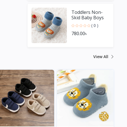
Toddlers Non-
Skid Baby Boys
Girls Shoes
( 0 )
780.00৳
View All