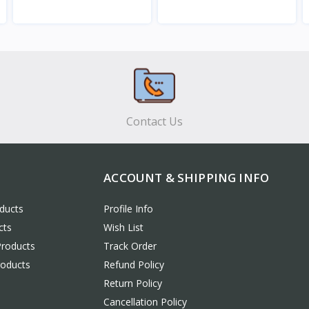
View
View
Contact Us
ACCOUNT & SHIPPING INFO
ducts
Profile Info
cts
Wish List
Products
Track Order
roducts
Refund Policy
Return Policy
Cancellation Policy