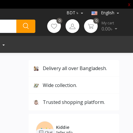
X
BDT ৳
English
0
0
My cart
0.00৳
Delivery all over Bangladesh.
Wide collection.
Trusted shopping platform.
Kiddie
Chat
Seller info