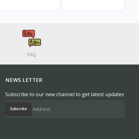
View
View
FAQ
NEWS LETTER
Subscribe to our new channel to get latest updates
Subscribe