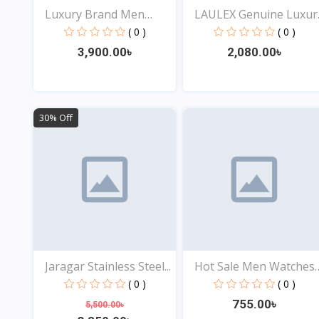
Luxury Brand Men
LAULEX Genuine Luxur
Analog...
F...
( 0 )
( 0 )
3,900.00৳
2,080.00৳
View
View
30% Off
Jaragar Stainless Steel...
Hot Sale Men Watches
St...
( 0 )
( 0 )
755.00৳
5,500.00৳