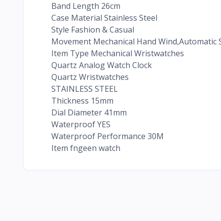
Band Length 26cm
Case Material Stainless Steel
Style Fashion & Casual
Movement Mechanical Hand Wind,Automatic S
Item Type Mechanical Wristwatches
Quartz Analog Watch Clock
Quartz Wristwatches
STAINLESS STEEL
Thickness 15mm
Dial Diameter 41mm
Waterproof YES
Waterproof Performance 30M
Item fngeen watch