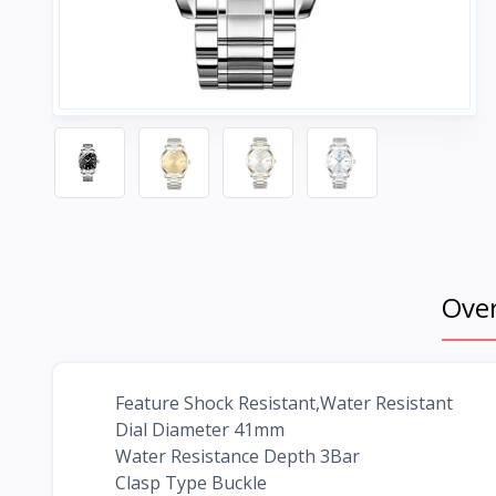
Ove
Feature Shock Resistant,Water Resistant
Dial Diameter 41mm
Water Resistance Depth 3Bar
Clasp Type Buckle