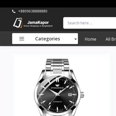
+8809638888880
Categories
Home
All B