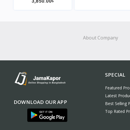
3,850.00৳
View
View
About Company
SPECIAL
Featured Pro
Latest Produ
DOWNLOAD OUR APP
Best Selling 
Top Rated P