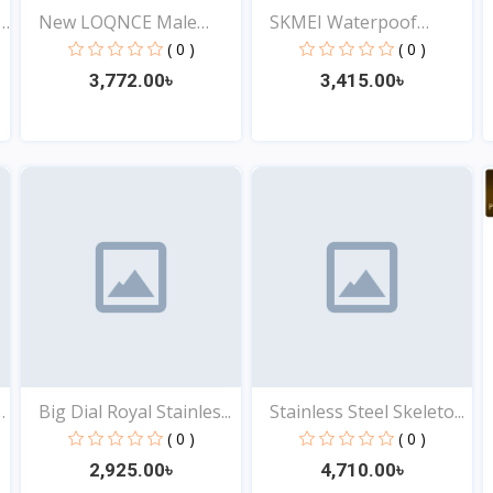
y
New LOQNCE Male
SKMEI Waterpoof
montre...
Fashion...
( 0 )
( 0 )
3,772.00৳
3,415.00৳
View
View
Big Dial Royal Stainles...
Stainless Steel Skeleto...
( 0 )
( 0 )
2,925.00৳
4,710.00৳