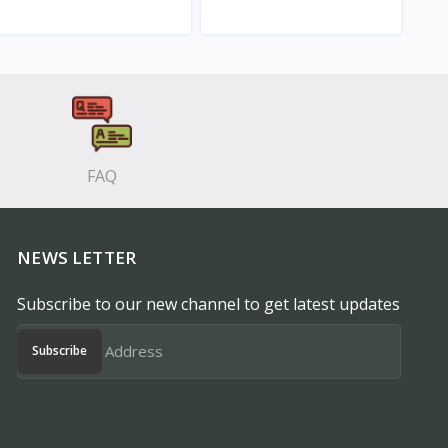
View
View
FAQ
NEWS LETTER
Subscribe to our new channel to get latest updates
Subscribe