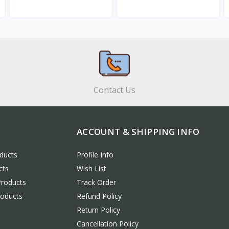
View
View
Contact Us
ACCOUNT & SHIPPING INFO
ducts
Profile Info
cts
Wish List
Products
Track Order
roducts
Refund Policy
Return Policy
Cancellation Policy