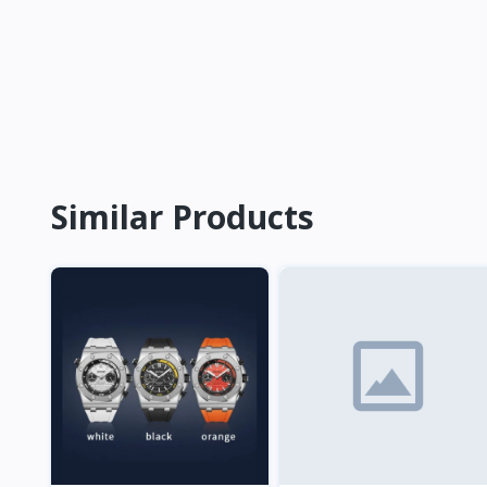
Similar Products