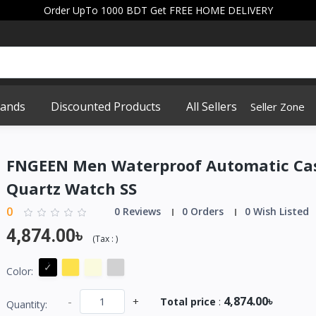
Order UpTo 1000 BDT Get FREE HOME DELIVERY
rands
Discounted Products
All Sellers
Seller Zone
FNGEEN Men Waterproof Automatic Ca
Quartz Watch SS
0
0 Reviews
0 Orders
0 Wish Listed
4,874.00৳
(
Tax :
)
Color:
4,874.00৳
-
+
Total price
:
Quantity: