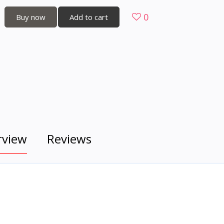
0
Buy now
Add to cart
rview
Reviews