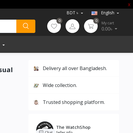
X
BDT ৳
English
0
0
My cart
0.00৳
sual
Delivery all over Bangladesh.
Wide collection.
Trusted shopping platform.
The WatchShop
Chat
Seller info