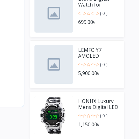
Watch for
Women
( 0 )
699.00৳
LEMFO Y7
AMOLED
Smartwatches
( 0 )
for Men
5,900.00৳
HONHX Luxury
Mens Digital LED
Watch Date
( 0 )
Sport Men
1,150.00৳
Outdoor Watch