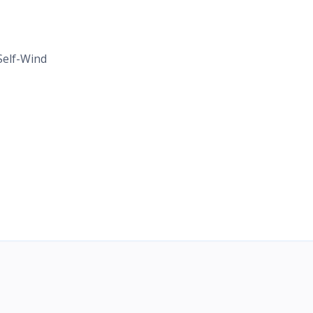
elf-Wind