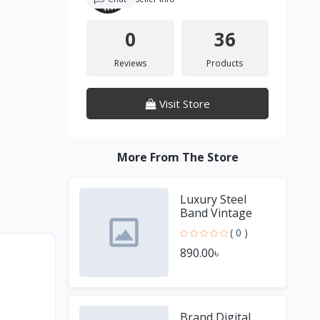
0
36
Reviews
Products
Visit Store
More From The Store
Luxury Steel
Band Vintage
Small Square
( 0 )
Male and Female
890.00৳
Couple Watches
Brand Digital