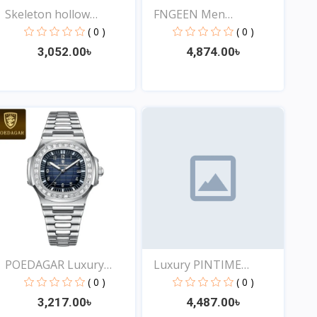
Skeleton hollow
FNGEEN Men
fashion...
Waterproof...
( 0 )
( 0 )
3,052.00৳
4,874.00৳
View
View
POEDAGAR Luxury
Luxury PINTIME
Square...
Frosted...
( 0 )
( 0 )
3,217.00৳
4,487.00৳