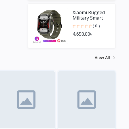
Xiaomi Rugged
Military Smart
Watch Men For
( 0 )
Android IOS
4,650.00৳
View All