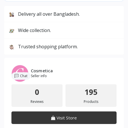
Delivery all over Bangladesh.
Wide collection.
Trusted shopping platform.
Cosmetica
Chat
Seller info
0
195
Reviews
Products
Visit Store