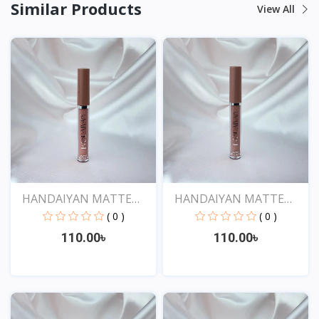
Similar Products
View All
HANDAIYAN MATTE
HANDAIYAN MATTE
LIQUID...
LIQUID...
( 0 )
( 0 )
110.00৳
110.00৳
View
View