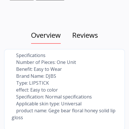
Overview
Reviews
Specifications
Number of Pieces: One Unit
Benefit: Easy to Wear
Brand Name: DJBS
Type: LIPSTICK
effect: Easy to color
Specification: Normal specifications
Applicable skin type: Universal
product name: Gege bear floral honey solid lip
gloss