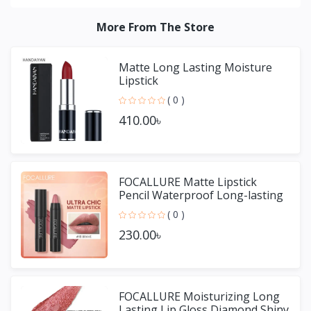
More From The Store
Matte Long Lasting Moisture
Lipstick
( 0 )
410.00৳
FOCALLURE Matte Lipstick
Pencil Waterproof Long-lasting
Non-stick Cup Lip Gloss
( 0 )
230.00৳
FOCALLURE Moisturizing Long
Lasting Lip Gloss Diamond Shiny