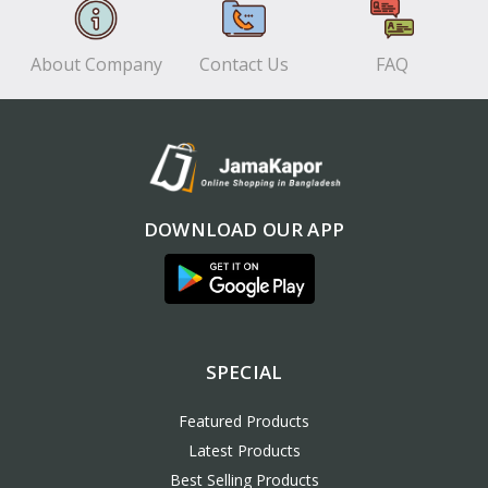
About Company
Contact Us
FAQ
DOWNLOAD OUR APP
SPECIAL
Featured Products
Latest Products
Best Selling Products