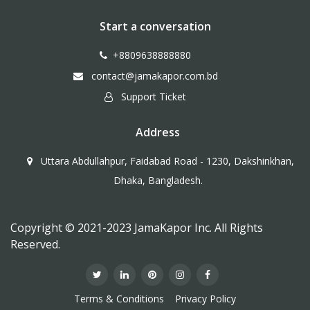
Start a conversation
+8809638888880
contact@jamakapor.com.bd
Support Ticket
Address
Uttara Abdullahpur, Faidabad Road - 1230, Dakshinkhan,
Dhaka, Bangladesh.
Copyright © 2021-2023 JamaKapor Inc. All Rights
Reserved.
Terms & Conditions
Privacy Policy