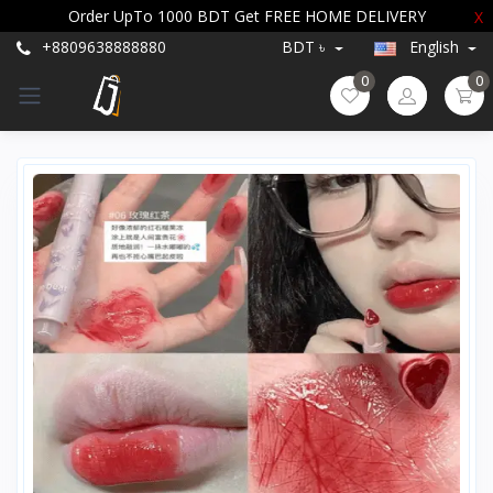
Order UpTo 1000 BDT Get FREE HOME DELIVERY
X
+8809638888880
BDT ৳
English
0
0