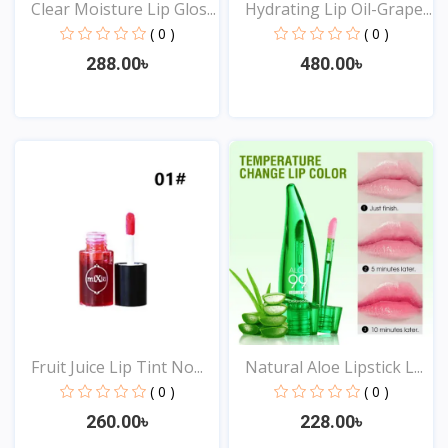
Clear Moisture Lip Glos...
Hydrating Lip Oil-Grape...
( 0 )
( 0 )
288.00৳
480.00৳
View
View
Fruit Juice Lip Tint No...
Natural Aloe Lipstick L...
( 0 )
( 0 )
260.00৳
228.00৳