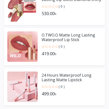
Lipstick
( 0 )
530.00৳
O.TWO.O Matte Long Lasting
Waterproof Lip Stick
( 0 )
419.00৳
24 Hours Waterproof Long
Lasting Matte Lipstick
( 0 )
499.00৳