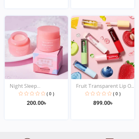
View
View
Night Sleep
Fruit Transparent Lip O...
Maintenance...
( 0 )
( 0 )
200.00৳
899.00৳
View
View