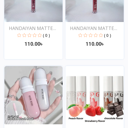
HANDAIYAN MATTE
HANDAIYAN MATTE
LIQUID...
LIQUID...
( 0 )
( 0 )
110.00৳
110.00৳
View
View