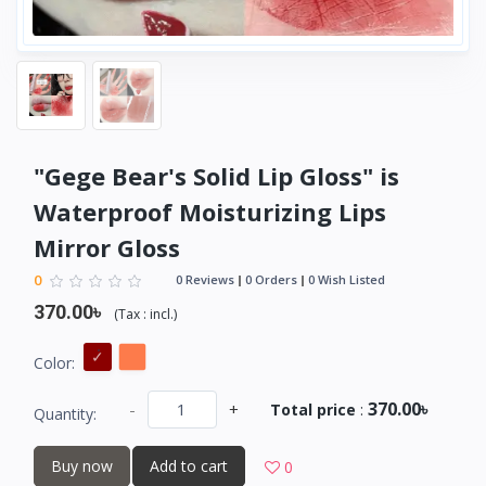
"Gege Bear's Solid Lip Gloss" is
Waterproof Moisturizing Lips
Mirror Gloss
0
0 Reviews
0 Orders
0 Wish Listed
370.00৳
(
Tax :
incl.
)
Color:
370.00৳
-
+
Total price
:
Quantity:
Buy now
Add to cart
0