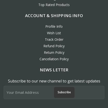
Top Rated Products
ACCOUNT & SHIPPING INFO
Profile Info
Wish List
Track Order
Refund Policy
Return Policy
Cancellation Policy
NEWS LETTER
Subscribe to our new channel to get latest updates
Subscribe