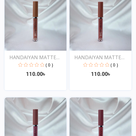
HANDAIYAN MATTE
HANDAIYAN MATTE
LIQUID...
LIQUID...
( 0 )
( 0 )
110.00৳
110.00৳
View
View