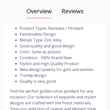
Overview
Reviews
Product Types: Necklace / Pendant
Fashionable Design
Metals Type: Zinc Alloy
Good quality and good design
Color: Same as picture
Condition : 100% Brand New
Stylish and High Quality Product
New design Jewelry for girls and women
Trendy design
Quality is very good
Find the perfect golden shoe pendant for any
occasion. Our collection of exquisite and stylish
designs are crafted with the finest materials.
Shop our selection of unique and elegant shoe