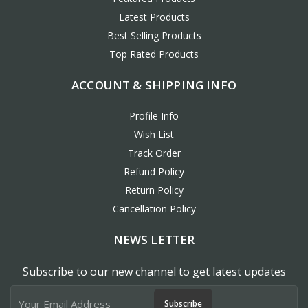
Latest Products
Best Selling Products
Top Rated Products
ACCOUNT & SHIPPING INFO
Profile Info
Wish List
Track Order
Refund Policy
Return Policy
Cancellation Policy
NEWS LETTER
Subscribe to our new channel to get latest updates
Subscribe