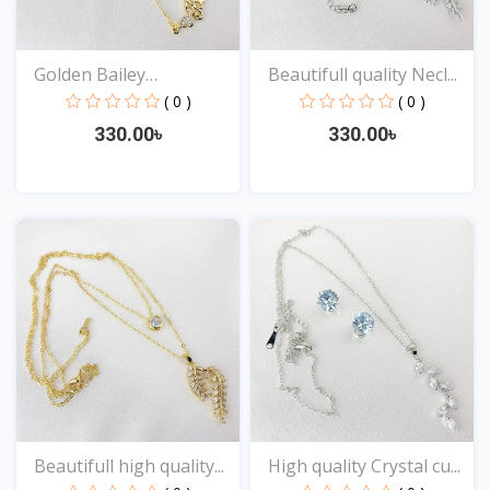
Golden Bailey
Beautifull quality Necl...
Nameplate...
( 0 )
( 0 )
330.00৳
330.00৳
View
View
Beautifull high quality...
High quality Crystal cu...