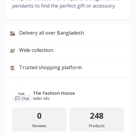
pendants to find the perfect gift or accessory.
Delivery all over Bangladesh.
Wide collection.
Trusted shopping platform.
The Fashion House
Chat
Seller info
0
248
Reviews
Products