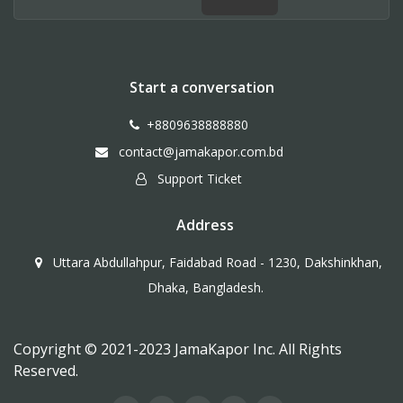
Start a conversation
+8809638888880
contact@jamakapor.com.bd
Support Ticket
Address
Uttara Abdullahpur, Faidabad Road - 1230, Dakshinkhan,
Dhaka, Bangladesh.
Copyright © 2021-2023 JamaKapor Inc. All Rights
Reserved.