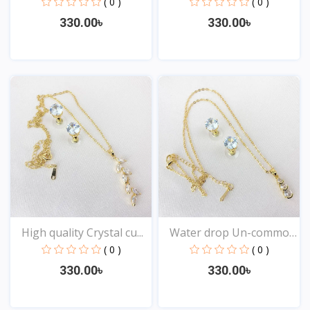
( 0 )
( 0 )
330.00৳
330.00৳
View
View
High quality Crystal cu...
Water drop Un-common
st...
( 0 )
( 0 )
330.00৳
330.00৳