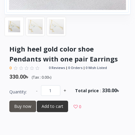
High heel gold color shoe
Pendants with one pair Earrings
0
0 Reviews
0 Orders
0 Wish Listed
330.00৳
(
Tax :
0.00৳
)
330.00৳
-
+
Total price
:
Quantity:
Buy now
Add to cart
0