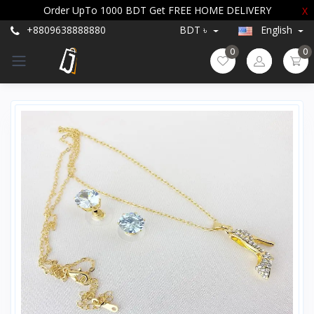
Order UpTo 1000 BDT Get FREE HOME DELIVERY
X
+8809638888880
BDT ৳
English
0
0