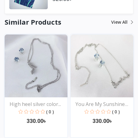
Similar Products
View All
High heel silver color...
You Are My Sunshine
Pen...
( 0 )
( 0 )
330.00৳
330.00৳