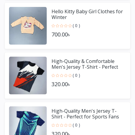
Hello Kitty Baby Girl Clothes for
Winter
( 0 )
700.00৳
High-Quality & Comfortable
Men's Jersey T-Shirt - Perfect
for Sports & Casual We
( 0 )
320.00৳
High-Quality Men's Jersey T-
Shirt - Perfect for Sports Fans
( 0 )
320.00৳