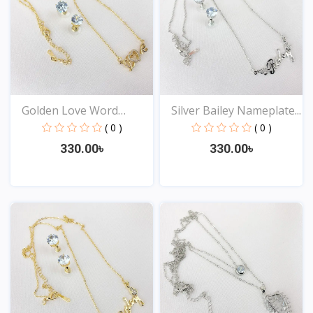
Golden Love Word
Silver Bailey Nameplate...
Neckla...
( 0 )
( 0 )
330.00৳
330.00৳
View
View