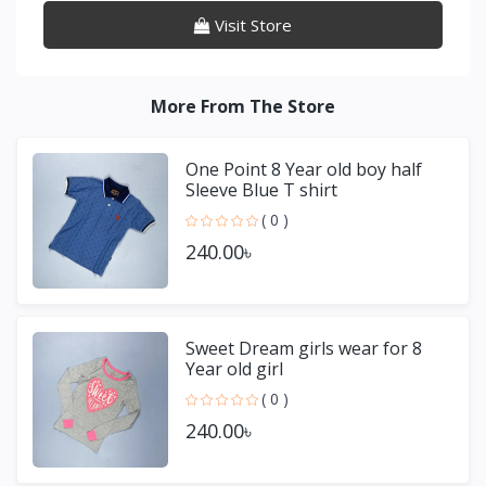
Visit Store
More From The Store
One Point 8 Year old boy half
Sleeve Blue T shirt
( 0 )
240.00৳
Sweet Dream girls wear for 8
Year old girl
( 0 )
240.00৳