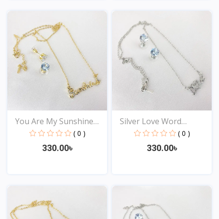
View
View
You Are My Sunshine
Silver Love Word
Pen...
Neckla...
( 0 )
( 0 )
330.00৳
330.00৳
View
View