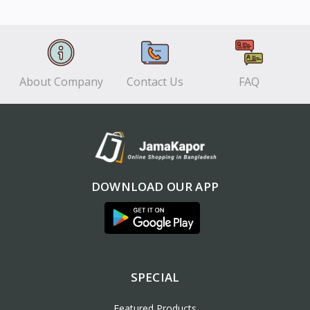
View
View
About Company
Contact Us
FAQ
DOWNLOAD OUR APP
SPECIAL
Featured Products