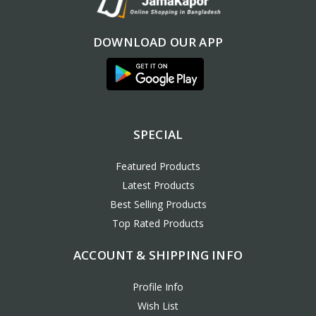
DOWNLOAD OUR APP
SPECIAL
Featured Products
Latest Products
Best Selling Products
Top Rated Products
ACCOUNT & SHIPPING INFO
Profile Info
Wish List