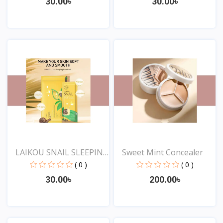
30.00৳
30.00৳
View
View
LAIKOU SNAIL SLEEPING
Sweet Mint Concealer
F...
( 0 )
( 0 )
30.00৳
200.00৳
View
View