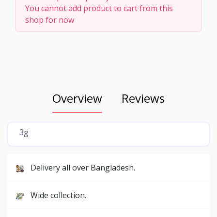
You cannot add product to cart from this
shop for now
Overview
Reviews
3g
Delivery all over Bangladesh.
Wide collection.