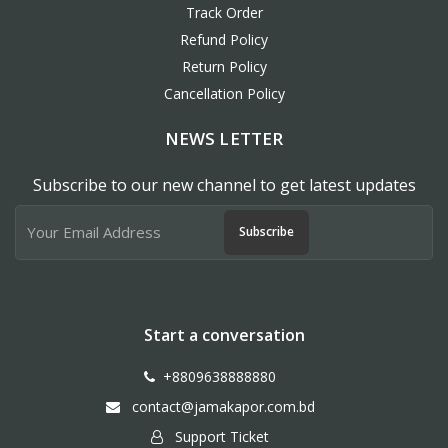
Track Order
Refund Policy
Return Policy
Cancellation Policy
NEWS LETTER
Subscribe to our new channel to get latest updates
Subscribe
Start a conversation
+8809638888880
contact@jamakapor.com.bd
Support Ticket