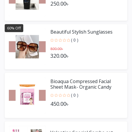
250.00৳
60% Off
Beautiful Stylish Sunglasses
( 0 )
800.00৳
320.00৳
Bioaqua Compressed Facial
Sheet Mask- Organic Candy
Mask 50 pieces
( 0 )
450.00৳