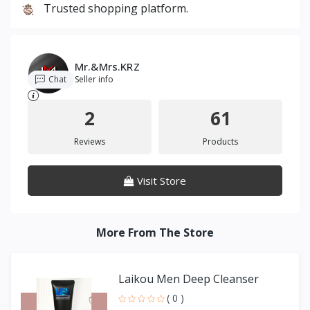
Trusted shopping platform.
Mr.&Mrs.KRZ
Chat
Seller info
2
61
Reviews
Products
Visit Store
More From The Store
Laikou Men Deep Cleanser
( 0 )