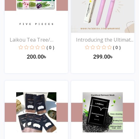
Laikou Tea Tree/
Introducing the Ultimat...
Eggpla...
( 0 )
( 0 )
200.00৳
299.00৳
View
View