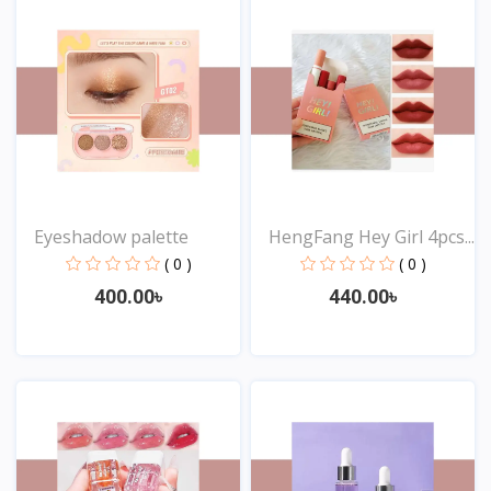
Eyeshadow palette
HengFang Hey Girl 4pcs...
( 0 )
( 0 )
400.00৳
440.00৳
View
View