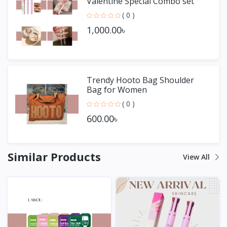
Valentine Special Combo set
( 0 )
1,000.00৳
Trendy Hooto Bag Shoulder
Bag for Women
( 0 )
600.00৳
Similar Products
View All