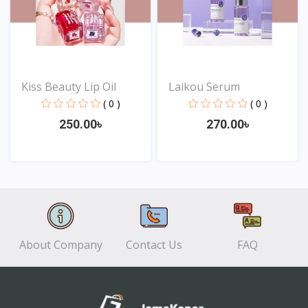
Kiss Beauty Lip Oil
Laikou Serum
( 0 )
( 0 )
250.00৳
270.00৳
View
View
About Company
Contact Us
FAQ