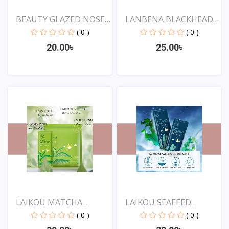
BEAUTY GLAZED NOSE
LANBENA BLACKHEAD
PORE...
REMOV...
( 0 )
( 0 )
20.00৳
25.00৳
View
View
LAIKOU MATCHA
LAIKOU SEAEEED
SLEEPING...
SLEEPING...
( 0 )
( 0 )