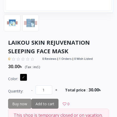
LAIKOU SKIN REJUVENATION
SLEEPING FACE MASK
0
0 Reviews
1 Orders
0 Wish Listed
30.00৳
(
Tax :
incl.
)
Color:
30.00৳
-
+
Total price
:
Quantity:
Buy now
Add to cart
0
This shop is temporary closed or on vacation.