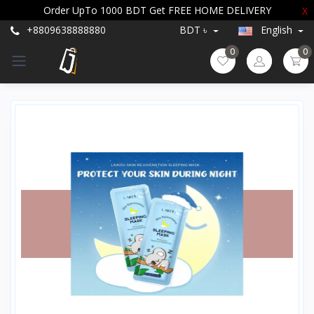
Order UpTo 1000 BDT Get FREE HOME DELIVERY
X
+8809638888880
BDT ৳
English
0
0