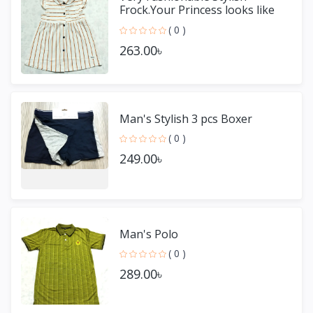
Frock.Your Princess looks like
Adorable.Very Comfortabl
( 0 )
263.00৳
Man's Stylish 3 pcs Boxer
( 0 )
249.00৳
Man's Polo
( 0 )
289.00৳