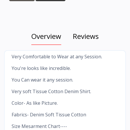
Overview
Reviews
Very Comfortable to Wear at any Session.
You're looks like incredible.
You Can wear it any session.
Very soft Tissue Cotton Denim Shirt.
Color- As like Picture.
Fabrics- Denim Soft Tissue Cotton
Size Mesarment Chart----