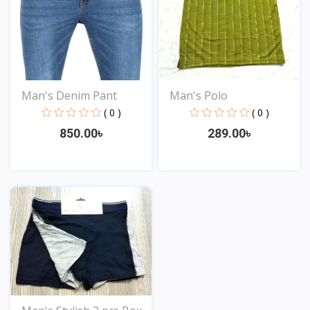
Man's Polo
Man's Denim Pant
( 0 )
( 0 )
289.00৳
850.00৳
View
View