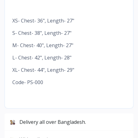
XS- Chest- 36", Length- 27"
S- Chest- 38", Length- 27"
M- Chest- 40", Length- 27"
L- Chest- 42", Length- 28"
XL- Chest- 44", Length- 29"
Code- PS-000
Delivery all over Bangladesh.