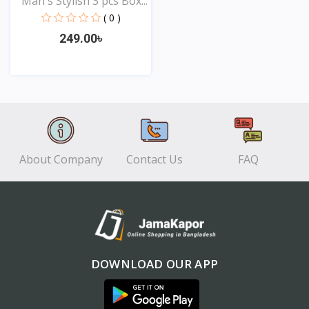
Man's Stylish 3 pcs Box...
( 0 )
249.00৳
View
About Company
Contact Us
FAQ
DOWNLOAD OUR APP