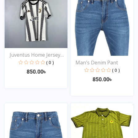
Juventus Home Jersey
20...
Man's Denim Pant
( 0 )
( 0 )
850.00৳
850.00৳
View
View