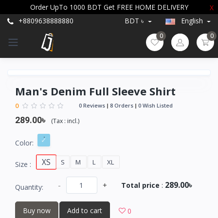
Order UpTo 1000 BDT Get FREE HOME DELIVERY
X
+8809638888880
BDT ৳
English
0
0
Man's Denim Full Sleeve Shirt
0
0 Reviews
8 Orders
0 Wish Listed
289.00৳
(
Tax :
incl.
)
Color:
XS
S
M
L
XL
Size :
289.00৳
-
+
Total price
:
Quantity:
Buy now
Add to cart
0