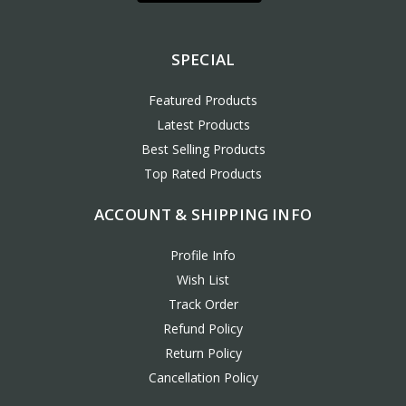
SPECIAL
Featured Products
Latest Products
Best Selling Products
Top Rated Products
ACCOUNT & SHIPPING INFO
Profile Info
Wish List
Track Order
Refund Policy
Return Policy
Cancellation Policy