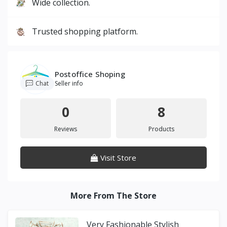
Wide collection.
Trusted shopping platform.
Postoffice Shoping
Chat
Seller info
0
8
Reviews
Products
Visit Store
More From The Store
Very Fashionable Stylish