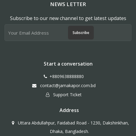
NEWS LETTER
Subscribe to our new channel to get latest updates
Subscribe
Start a conversation
+8809638888880
contact@jamakapor.com.bd
Support Ticket
Address
Uttara Abdullahpur, Faidabad Road - 1230, Dakshinkhan,
Dhaka, Bangladesh.