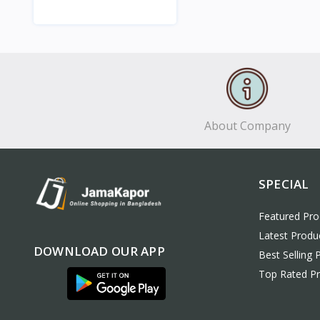
View
About Company
SPECIAL
Featured Pro
Latest Produ
DOWNLOAD OUR APP
Best Selling 
Top Rated P