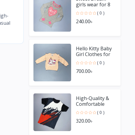
girls wear for 8
Year old girl
( 0 )
igh-
240.00৳
asual
Hello Kitty Baby
Girl Clothes for
Winter
( 0 )
700.00৳
High-Quality &
Comfortable
Men's Jersey T-
( 0 )
Shirt - Perfect for
320.00৳
Sports & Casual
We