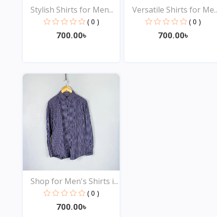
Stylish Shirts for Men...
Versatile Shirts for Me..
( 0 )
( 0 )
700.00৳
700.00৳
View
View
Shop for Men's Shirts i...
( 0 )
700.00৳