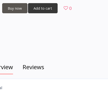
0
Buy now
Add to cart
rview
Reviews
al