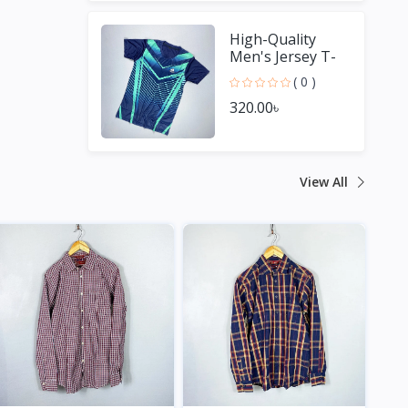
High-Quality
Men's Jersey T-
Shirt - Perfect for
( 0 )
Sports Fans
320.00৳
View All