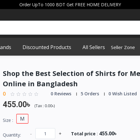
Order UpTo 1000 BDT Get FREE HOME DELIVERY
rands
Discounted Products
All Sellers
Seller Zone
Shop the Best Selection of Shirts for M
Online in Bangladesh
0
0 Reviews
5 Orders
0 Wish Listed
455.00৳
(
Tax :
0.00৳
)
M
Size :
455.00৳
-
+
Total price
:
Quantity: