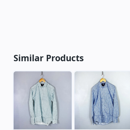
Similar Products