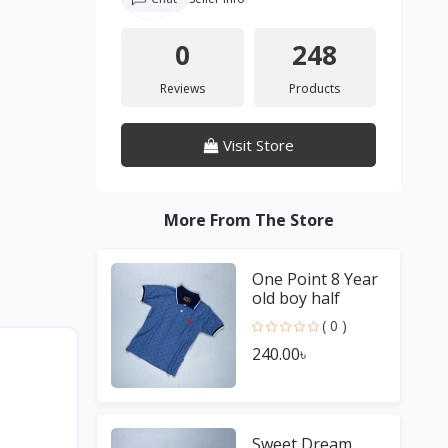
0
248
Reviews
Products
Visit Store
More From The Store
One Point 8 Year
old boy half
Sleeve Blue T
( 0 )
shirt
240.00৳
Sweet Dream