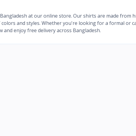
in Bangladesh at our online store. Our shirts are made from h
of colors and styles. Whether you're looking for a formal or c
ow and enjoy free delivery across Bangladesh.