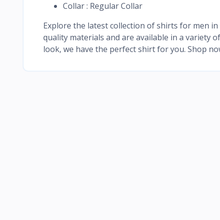
Collar : Regular Collar
Explore the latest collection of shirts for men 
quality materials and are available in a variety 
look, we have the perfect shirt for you. Shop n