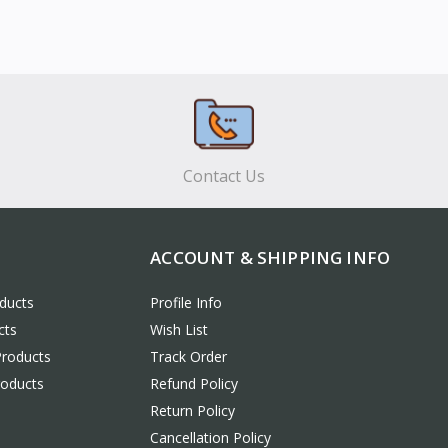
Contact Us
ACCOUNT & SHIPPING INFO
ducts
Profile Info
cts
Wish List
Products
Track Order
roducts
Refund Policy
Return Policy
Cancellation Policy