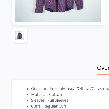
Ove
Occasion : Formal/Casual/Official/Occasion
Material : Cotton
Sleeves : Full Sleeves
Cuffs : Regular Cuff