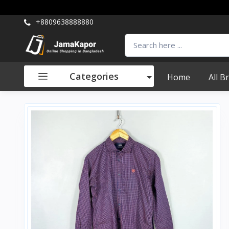
+8809638888880
Categories
Home
All B