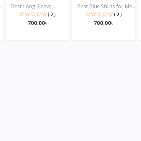
.
Best Long Sleeve
Best Blue Shirts for Me...
Shirts...
( 0 )
( 0 )
700.00৳
700.00৳
View
View