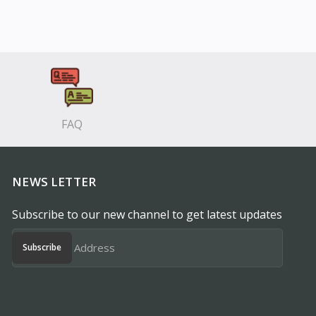
FAQ
NEWS LETTER
Subscribe to our new channel to get latest updates
Subscribe