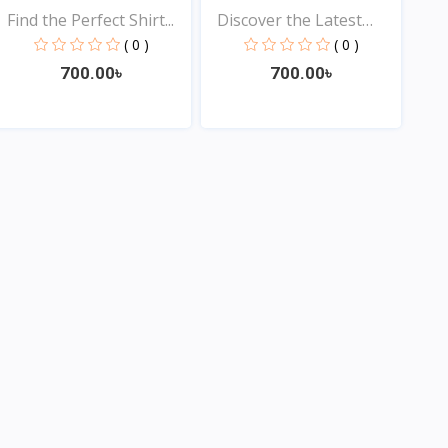
Find the Perfect Shirt...
Discover the Latest
Tre...
( 0 )
( 0 )
700.00৳
700.00৳
View
View