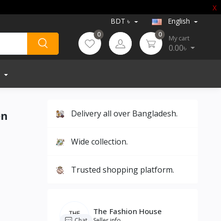
X
BDT ৳
English
0
0
My cart
0.00৳
en
Delivery all over Bangladesh.
Wide collection.
Trusted shopping platform.
The Fashion House
Chat
Seller info