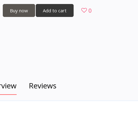
0
Buy now
Add to cart
rview
Reviews