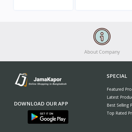
View
View
About Company
SPECIAL
Featured Pro
Latest Produ
DOWNLOAD OUR APP
Best Selling 
Top Rated P