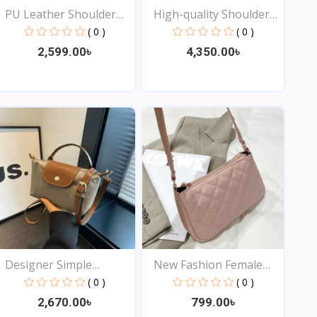
PU Leather Shoulder
High-quality Shoulder
Cro...
B...
( 0 )
( 0 )
2,599.00৳
4,350.00৳
View
View
Designer Simple
New Fashion Female
Crossbo...
Shou...
( 0 )
( 0 )
2,670.00৳
799.00৳