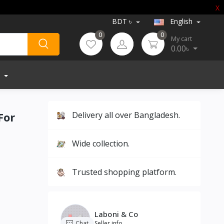
X
BDT ৳
English
0
0
My cart
0.00৳
For
Delivery all over Bangladesh.
Wide collection.
Trusted shopping platform.
Laboni & Co
Chat
Seller info