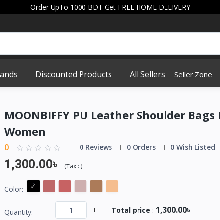
Order UpTo 1000 BDT Get FREE HOME DELIVERY
rands
Discounted Products
All Sellers
Seller Zone
MOONBIFFY PU Leather Shoulder Bags 
Women
0
0 Reviews
0 Orders
0 Wish Listed
1,300.00৳
(
Tax :
)
Color:
1,300.00৳
-
+
Total price
:
Quantity: