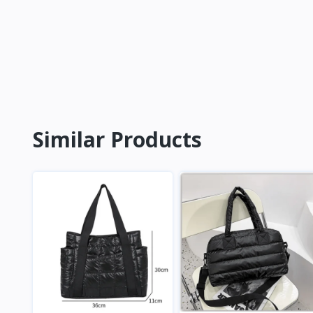
Similar Products