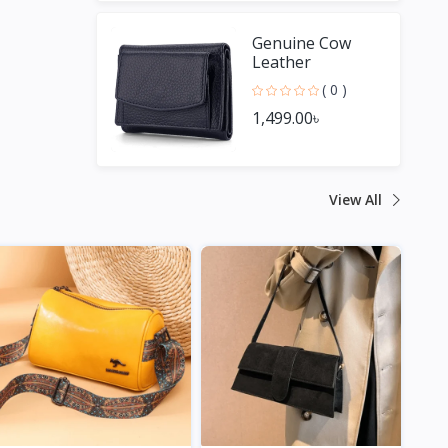
Genuine Cow
Leather
Fashionable
( 0 )
Small Wallet For
1,499.00৳
Men & Women
View All