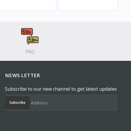
View
View
FAQ
NEWS LETTER
Subscribe to our new channel to get latest updates
Subscribe