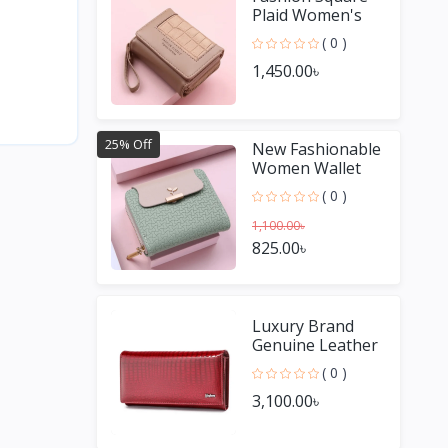
Plaid Women's
Short Wallet
( 0 )
1,450.00৳
25% Off
New Fashionable
Women Wallet
( 0 )
1,100.00৳
825.00৳
Luxury Brand
Genuine Leather
Women Wallets
( 0 )
and Purses
3,100.00৳