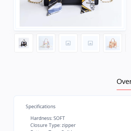
Ove
Specifications
Hardness: SOFT
Closure Type: zipper