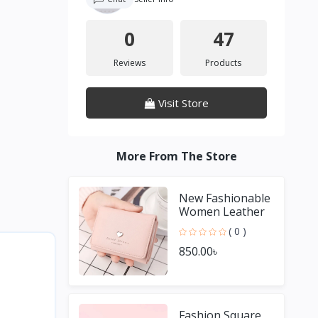
0
47
Reviews
Products
Visit Store
More From The Store
New Fashionable
Women Leather
Solid Color Short
( 0 )
Wallet
850.00৳
Fashion Square