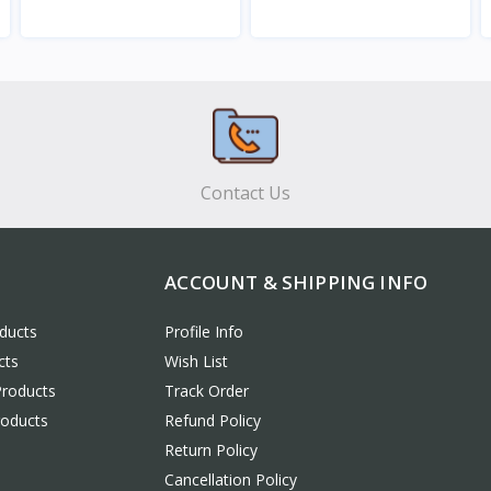
View
View
Contact Us
ACCOUNT & SHIPPING INFO
ducts
Profile Info
cts
Wish List
Products
Track Order
roducts
Refund Policy
Return Policy
Cancellation Policy