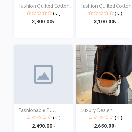
Fashion Quilted Cotton...
Fashion Quilted Cotton..
( 0 )
( 0 )
3,800.00৳
3,100.00৳
View
View
Fashionable PU
Luxury Design
Leather...
Shoulder...
( 0 )
( 0 )
2,490.00৳
2,650.00৳