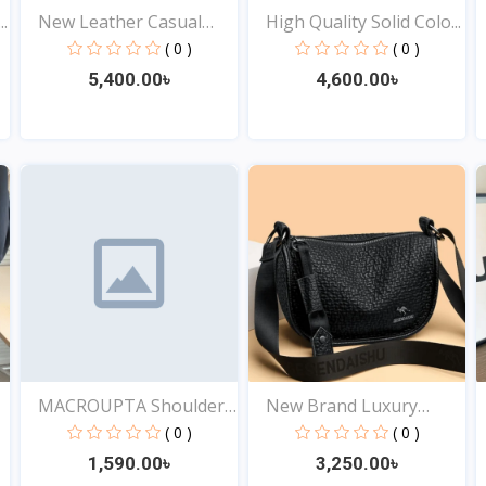
.
New Leather Casual
High Quality Solid Colo...
Shou...
( 0 )
( 0 )
5,400.00৳
4,600.00৳
View
View
MACROUPTA Shoulder
New Brand Luxury
Cors...
Genuin...
( 0 )
( 0 )
1,590.00৳
3,250.00৳