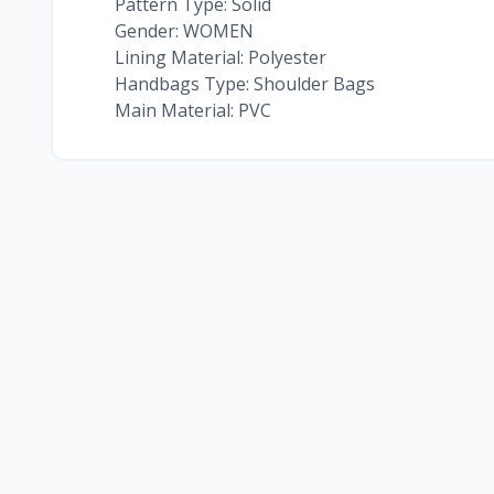
Pattern Type: Solid
Gender: WOMEN
Lining Material: Polyester
Handbags Type: Shoulder Bags
Main Material: PVC