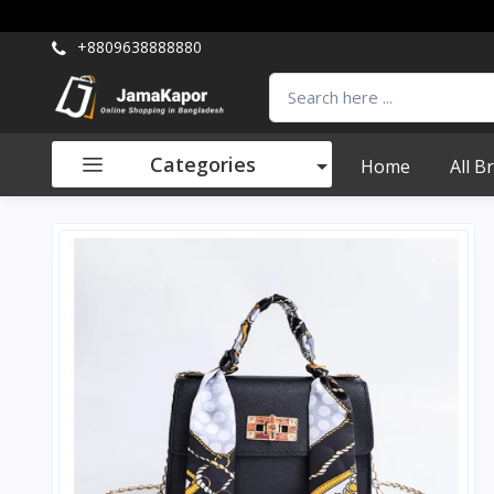
+8809638888880
Categories
Home
All B