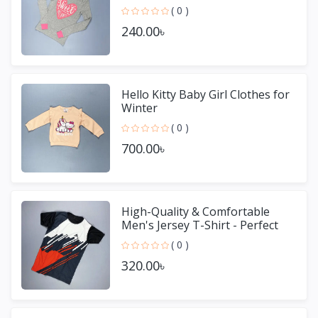
( 0 )
240.00৳
Hello Kitty Baby Girl Clothes for
Winter
( 0 )
700.00৳
High-Quality & Comfortable
Men's Jersey T-Shirt - Perfect
for Sports & Casual We
( 0 )
320.00৳