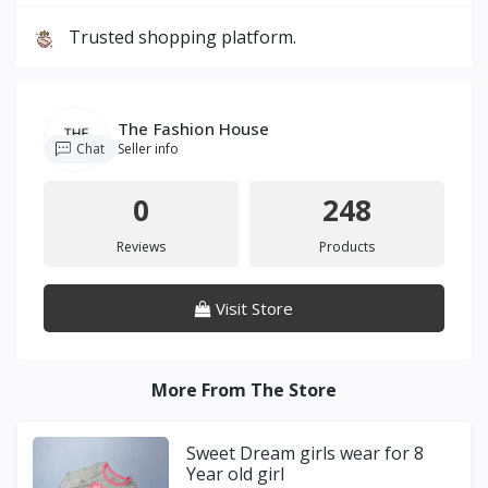
Trusted shopping platform.
The Fashion House
Chat
Seller info
0
248
Reviews
Products
Visit Store
More From The Store
Sweet Dream girls wear for 8
Year old girl