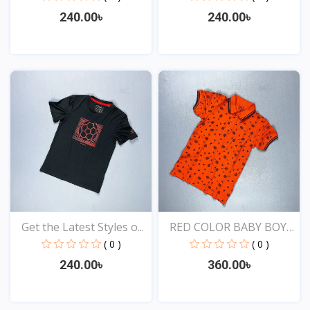
240.00৳
240.00৳
View
View
Get the Latest Styles o...
RED COLOR BABY BOYS
EXC...
( 0 )
( 0 )
240.00৳
360.00৳