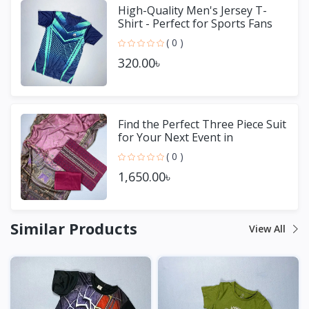
High-Quality Men's Jersey T-
Shirt - Perfect for Sports Fans
( 0 )
320.00৳
Find the Perfect Three Piece Suit
for Your Next Event in
Bangladesh
( 0 )
1,650.00৳
Similar Products
View All