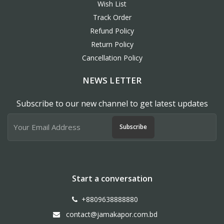
Wish List
Track Order
Refund Policy
Return Policy
Cancellation Policy
NEWS LETTER
Subscribe to our new channel to get latest updates
Subscribe
Start a conversation
+8809638888880
contact@jamakapor.com.bd