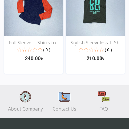
Full Sleeve T-Shirts fo...
Stylish Sleeveless T-Sh...
( 0 )
( 0 )
240.00৳
210.00৳
View
View
About Company
Contact Us
FAQ