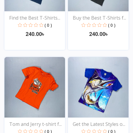
Find the Best T-Shirts...
Buy the Best T-Shirts f...
( 0 )
( 0 )
240.00৳
240.00৳
View
View
Tom and Jerry t-shirt f...
Get the Latest Styles o...
( 0 )
( 0 )