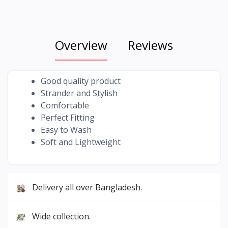
Overview
Reviews
Good quality product
Strander and Stylish
Comfortable
Perfect Fitting
Easy to Wash
Soft and Lightweight
Delivery all over Bangladesh.
Wide collection.