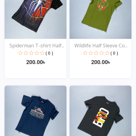
Spiderman T-shirt Half...
Wildlife Half Sleeve Co...
( 0 )
( 0 )
200.00৳
200.00৳
View
View