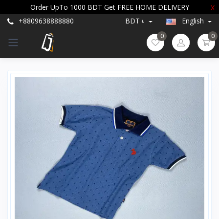
Order UpTo 1000 BDT Get FREE HOME DELIVERY
X
+8809638888880
BDT ৳
English
0
0