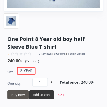
One Point 8 Year old boy half
Sleeve Blue T shirt
0
0 Reviews
0 Orders
1 Wish Listed
240.00৳
(
Tax :
incl.
)
8-YEAR
Size :
240.00৳
-
+
Total price
:
Quantity:
Buy now
Add to cart
1