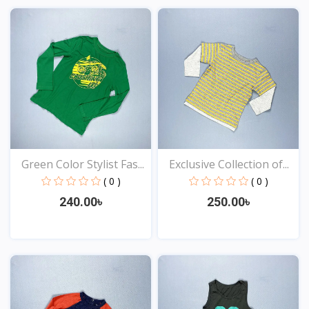
View
View
Green Color Stylist Fas...
Exclusive Collection of...
( 0 )
( 0 )
240.00৳
250.00৳
View
View