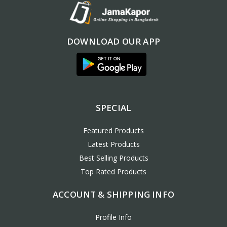
DOWNLOAD OUR APP
SPECIAL
Featured Products
Latest Products
Best Selling Products
Top Rated Products
ACCOUNT & SHIPPING INFO
Profile Info