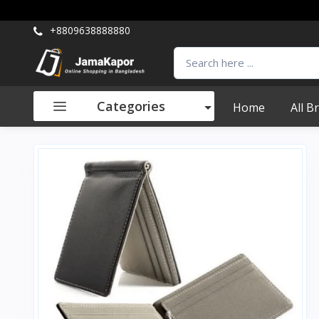
+8809638888880
Categories
Home
All B