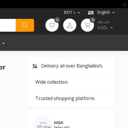
X
BDT ৳
English
0
0
My cart
0.00৳
or
Delivery all over Bangladesh.
Wide collection.
Trusted shopping platform.
M&K
Chat
Seller info