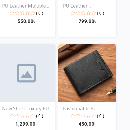
PU Leather Multiple
PU Leather
Slo...
Fashionable...
( 0 )
( 0 )
550.00৳
799.00৳
View
View
New Short Luxury PU
Fashionable PU
Lea...
Leather...
( 0 )
( 0 )
1,299.00৳
450.00৳