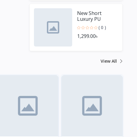
New Short
Luxury PU
Leather Men
( 0 )
Wallets
1,299.00৳
View All