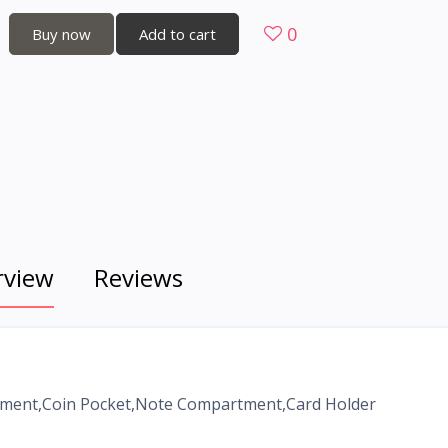
0
Buy now
Add to cart
rview
Reviews
rtment,Coin Pocket,Note Compartment,Card Holder