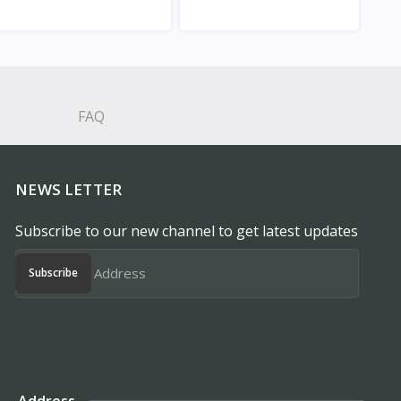
View
View
FAQ
NEWS LETTER
Subscribe to our new channel to get latest updates
Subscribe
Address