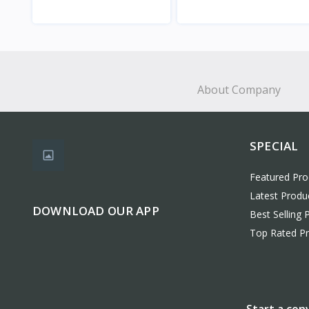
View
View
About Company
SPECIAL
Featured Pro
Latest Produ
DOWNLOAD OUR APP
Best Selling 
Top Rated P
Start a con