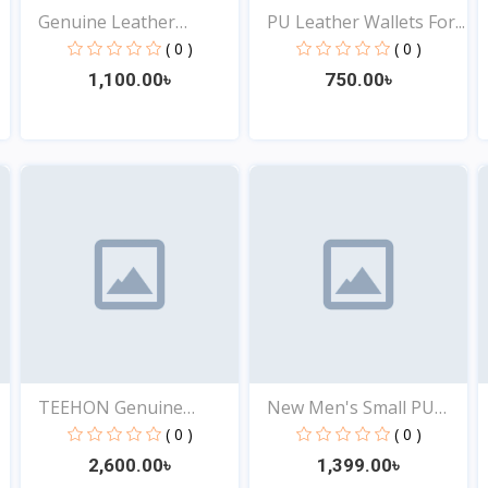
Genuine Leather
PU Leather Wallets For...
Wallet...
( 0 )
( 0 )
1,100.00৳
750.00৳
View
View
TEEHON Genuine
New Men's Small PU
Leather...
Leat...
( 0 )
( 0 )
2,600.00৳
1,399.00৳