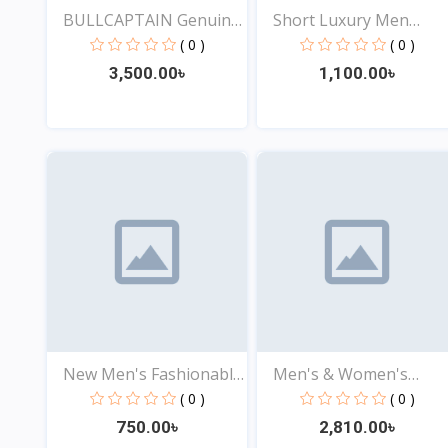
BULLCAPTAIN Genuine
Short Luxury Men
Lea...
Wallet...
( 0 )
( 0 )
3,500.00৳
1,100.00৳
View
View
New Men's Fashionable
Men's & Women's
S...
Genuine...
( 0 )
( 0 )
750.00৳
2,810.00৳