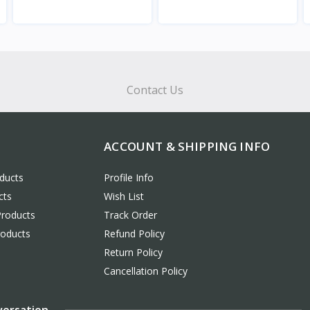
View
View
Contact Us
ACCOUNT & SHIPPING INFO
ducts
Profile Info
cts
Wish List
Products
Track Order
roducts
Refund Policy
Return Policy
Cancellation Policy
versation