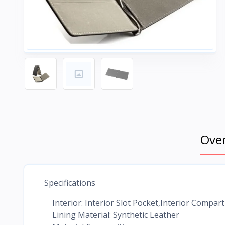
Ove
Specifications
Interior: Interior Slot Pocket,Interior Compa
Lining Material: Synthetic Leather