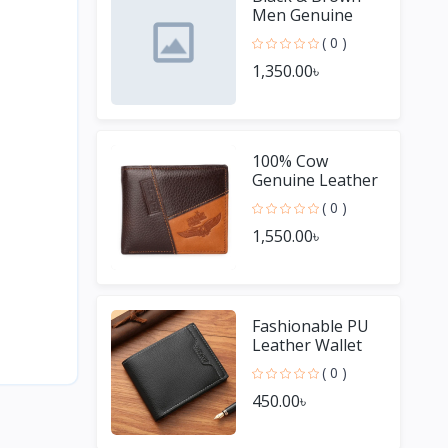
Men Genuine
Leather Small
( 0 )
Wallet Purses
1,350.00৳
100% Cow
Genuine Leather
Men Wallet
( 0 )
Wallets
1,550.00৳
Fashionable PU
Leather Wallet
For Men
( 0 )
450.00৳