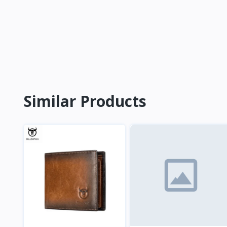
Similar Products