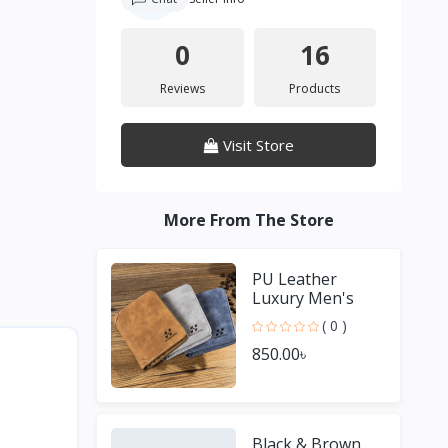
0
16
Reviews
Products
Visit Store
More From The Store
PU Leather
Luxury Men's
Wallet
( 0 )
850.00৳
Black & Brown