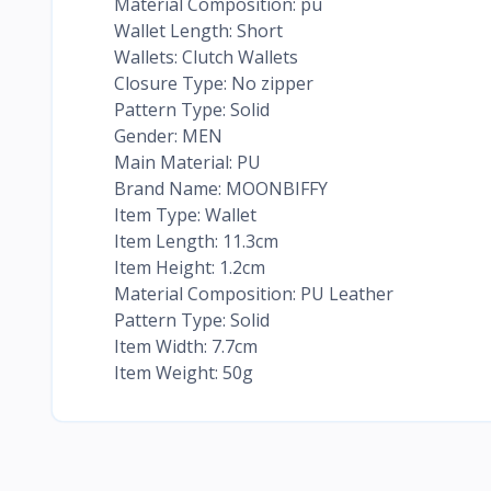
Material Composition: pu
Wallet Length: Short
Wallets: Clutch Wallets
Closure Type: No zipper
Pattern Type: Solid
Gender: MEN
Main Material: PU
Brand Name: MOONBIFFY
Item Type: Wallet
Item Length: 11.3cm
Item Height: 1.2cm
Material Composition: PU Leather
Pattern Type: Solid
Item Width: 7.7cm
Item Weight: 50g