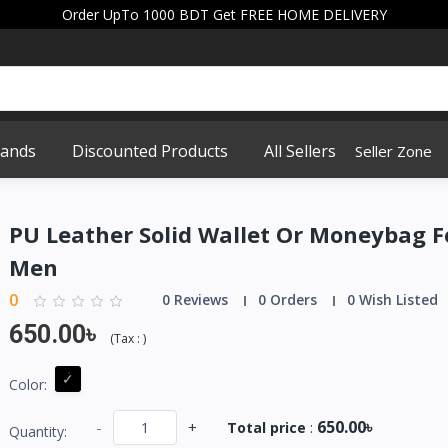
Order UpTo 1000 BDT Get FREE HOME DELIVERY
rands
Discounted Products
All Sellers
Seller Zone
PU Leather Solid Wallet Or Moneybag F
Men
0
0 Reviews
0 Orders
0 Wish Listed
650.00৳
(
Tax :
)
Color:
650.00৳
-
+
Total price
:
Quantity: