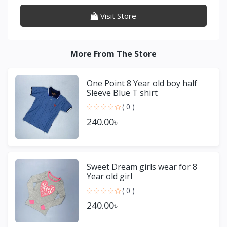
Visit Store
More From The Store
One Point 8 Year old boy half
Sleeve Blue T shirt
( 0 )
240.00৳
Sweet Dream girls wear for 8
Year old girl
( 0 )
240.00৳