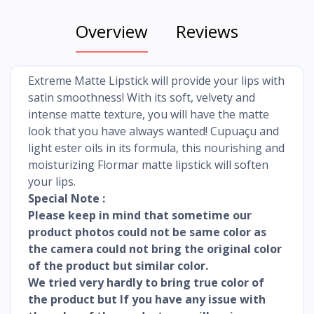
Overview
Reviews
Extreme Matte Lipstick will provide your lips with
satin smoothness! With its soft, velvety and
intense matte texture, you will have the matte
look that you have always wanted! Cupuaçu and
light ester oils in its formula, this nourishing and
moisturizing Flormar matte lipstick will soften
your lips.
Special Note :
Please keep in mind that sometime our
product photos could not be same color as
the camera could not bring the original color
of the product but similar color.
We tried very hardly to bring true color of
the product but If you have any issue with