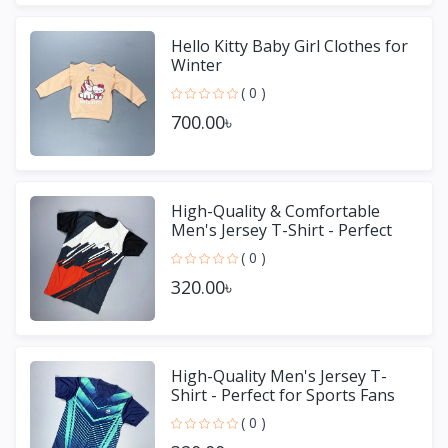
Hello Kitty Baby Girl Clothes for
Winter
( 0 )
700.00৳
High-Quality & Comfortable
Men's Jersey T-Shirt - Perfect
for Sports & Casual We
( 0 )
320.00৳
High-Quality Men's Jersey T-
Shirt - Perfect for Sports Fans
( 0 )