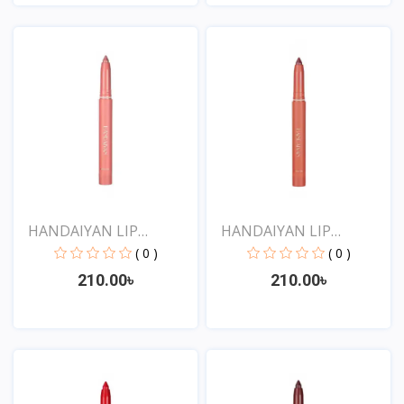
View
View
HANDAIYAN LIP
HANDAIYAN LIP
CRAYON 1...
CRAYON 1...
( 0 )
( 0 )
210.00৳
210.00৳
View
View