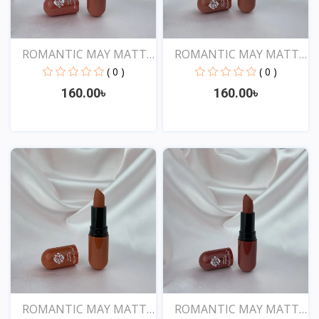
ROMANTIC MAY MATTE
ROMANTIC MAY MATTE
SHOW...
SHOW...
( 0 )
( 0 )
160.00৳
160.00৳
View
View
ROMANTIC MAY MATTE
ROMANTIC MAY MATTE