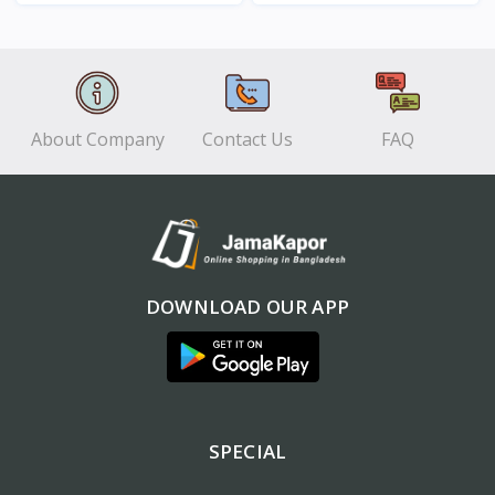
View
View
About Company
Contact Us
FAQ
DOWNLOAD OUR APP
SPECIAL