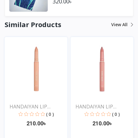
320.00৳
Similar Products
View All
HANDAIYAN LIP
HANDAIYAN LIP
CRAYON 1...
CRAYON 1...
( 0 )
( 0 )
210.00৳
210.00৳