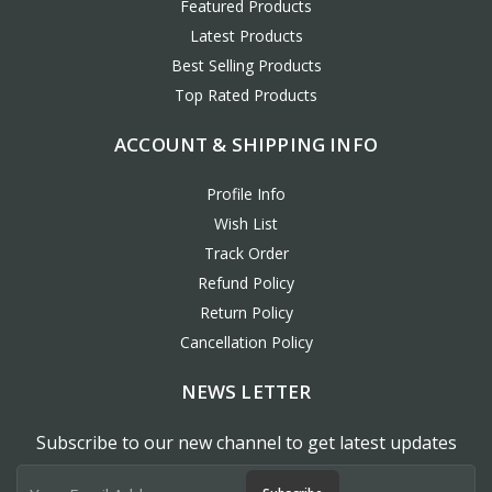
Featured Products
Latest Products
Best Selling Products
Top Rated Products
ACCOUNT & SHIPPING INFO
Profile Info
Wish List
Track Order
Refund Policy
Return Policy
Cancellation Policy
NEWS LETTER
Subscribe to our new channel to get latest updates