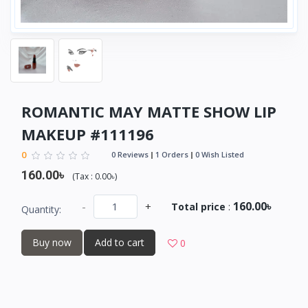
ROMANTIC MAY MATTE SHOW LIP
MAKEUP #111196
0
0 Reviews
1 Orders
0 Wish Listed
160.00৳
(
Tax :
0.00৳
)
160.00৳
-
+
Total price
:
Quantity:
Buy now
Add to cart
0