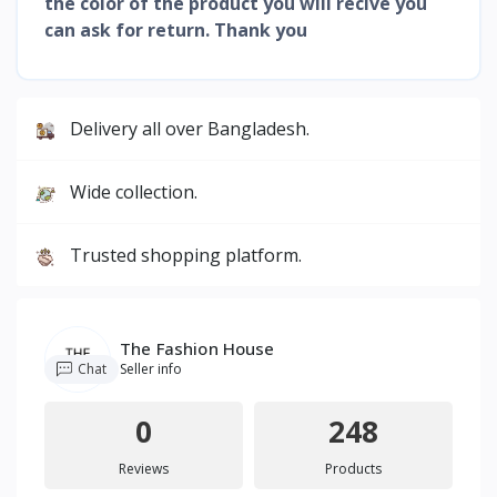
the color of the product you will recive you
can ask for return. Thank you
Delivery all over Bangladesh.
Wide collection.
Trusted shopping platform.
The Fashion House
Chat
Seller info
0
248
Reviews
Products