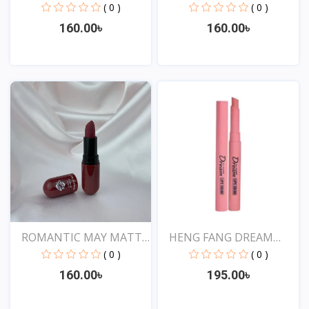
SHOW...
SHOW...
( 0 )
( 0 )
160.00৳
160.00৳
View
View
ROMANTIC MAY MATTE
HENG FANG DREAM
SHOW...
LIPSTIC...
( 0 )
( 0 )
160.00৳
195.00৳