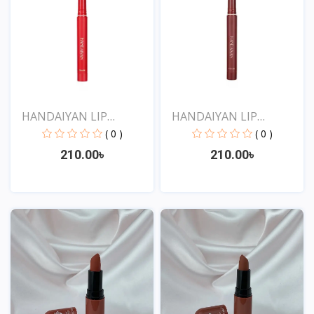
HANDAIYAN LIP
HANDAIYAN LIP
CRAYON 1...
CRAYON 1...
( 0 )
( 0 )
210.00৳
210.00৳
View
View