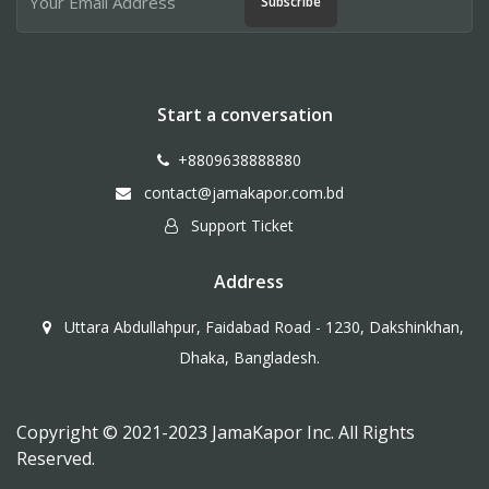
Subscribe
Start a conversation
+8809638888880
contact@jamakapor.com.bd
Support Ticket
Address
Uttara Abdullahpur, Faidabad Road - 1230, Dakshinkhan,
Dhaka, Bangladesh.
Copyright © 2021-2023 JamaKapor Inc. All Rights
Reserved.