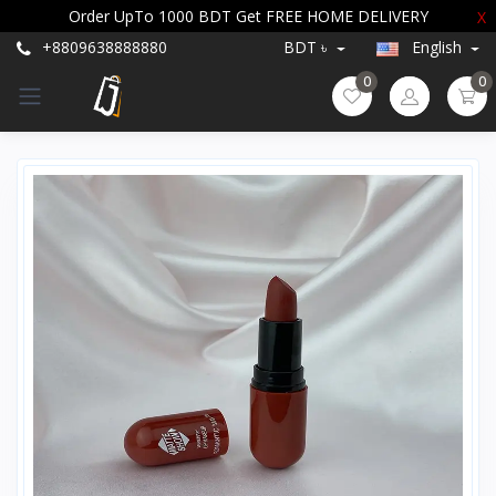
Order UpTo 1000 BDT Get FREE HOME DELIVERY
X
+8809638888880
BDT ৳
English
0
0