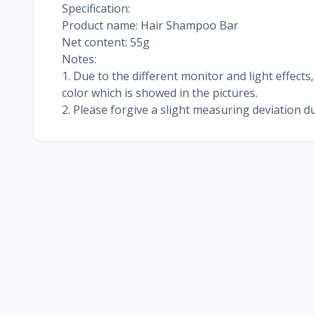
Specification:
Product name: Hair Shampoo Bar
Net content: 55g
Notes:
1. Due to the different monitor and light effects,
color which is showed in the pictures.
2. Please forgive a slight measuring deviation