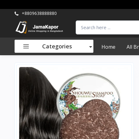
+8809638888880
Categories
Home
All B