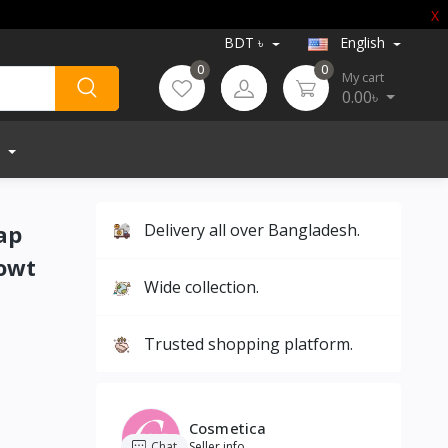
X
BDT ৳
English
0
0
My cart
0.00৳
ap
Delivery all over Bangladesh.
owt
Wide collection.
Trusted shopping platform.
Cosmetica
Chat
Seller info