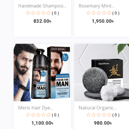
Handmade Shampoo
Rosemary Mint
Bar So...
Strengthr...
( 0 )
( 0 )
832.00৳
1,950.00৳
View
View
Mens Hair Dye
Natural Organic
Shampoo 3...
Antidan...
( 0 )
( 0 )
1,100.00৳
980.00৳