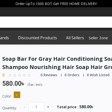
Order UpTo 1000 BDT Get FREE HOME DELIVERY
rands
Discounted Products
All Sellers
Seller Zone
Soap Bar For Gray Hair Conditioning So
Shampoo Nourishing Hair Soap Hair Gr
0
0 Reviews
0 Orders
0 Wish Listed
580.00৳
(
Tax :
incl.
)
Color:
580.00৳
-
+
Total price
:
Quantity: