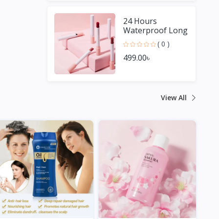
24 Hours
Waterproof Long
Lasting Matte
( 0 )
Lipstick
499.00৳
View All