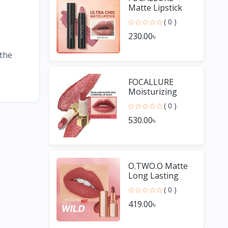
Matte Lipstick
Pencil
( 0 )
Waterproof
230.00৳
Long-lasting
Non-stick Cup
 the
Lip Gloss
FOCALLURE
Moisturizing
Long Lasting Lip
( 0 )
Gloss Diamond
530.00৳
Shiny Lipstick
O.TWO.O Matte
Long Lasting
Waterproof Lip
( 0 )
Stick
419.00৳