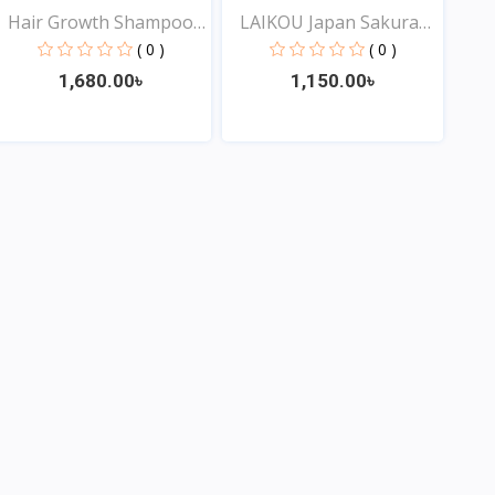
Hair Growth Shampoo
LAIKOU Japan Sakura
for...
Sha...
( 0 )
( 0 )
1,680.00৳
1,150.00৳
View
View