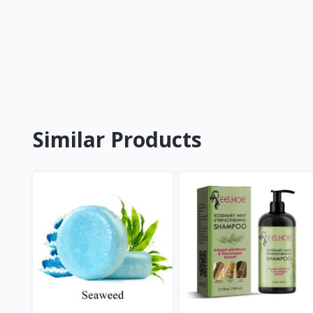
Similar Products