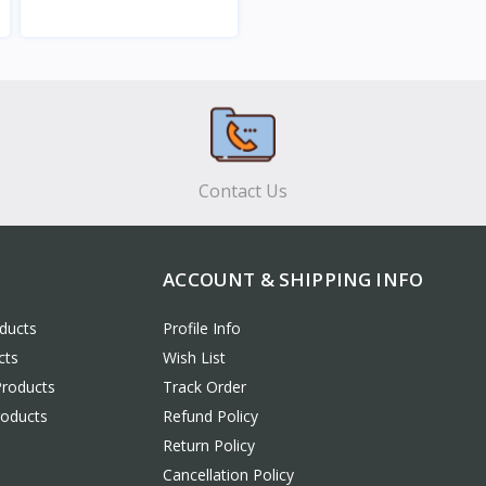
View
Contact Us
ACCOUNT & SHIPPING INFO
ducts
Profile Info
cts
Wish List
Products
Track Order
roducts
Refund Policy
Return Policy
Cancellation Policy