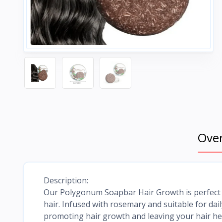
Ove
Description:
Our Polygonum Soapbar Hair Growth is perfect fo
hair. Infused with rosemary and suitable for da
promoting hair growth and leaving your hair he