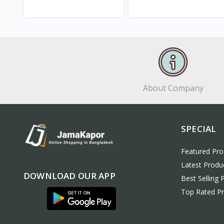
View
View
About Company
SPECIAL
Featured Pro
Latest Produ
DOWNLOAD OUR APP
Best Selling 
Top Rated P