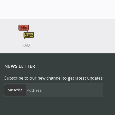
FAQ
NEWS LETTER
Subscribe to our new channel to get latest updates
Subscribe