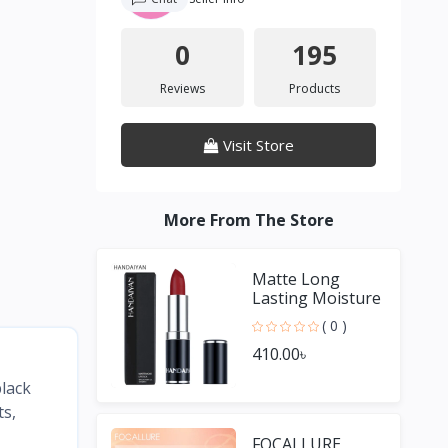
0
195
Reviews
Products
Visit Store
More From The Store
Matte Long
Lasting Moisture
Lipstick
( 0 )
410.00৳
black
ts,
FOCALLURE