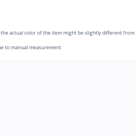
 the actual color of the item might be slightly different from
 due to manual measurement