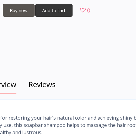
0
Buy now
Add to cart
rview
Reviews
r restoring your hair's natural color and achieving shiny 
ily use, this soapbar shampoo helps to massage the hair roo
althy and lustrous.