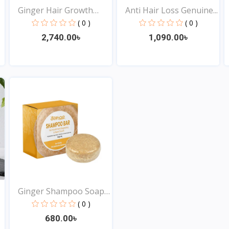
Ginger Hair Growth
Anti Hair Loss Genuine...
Esse...
( 0 )
( 0 )
2,740.00৳
1,090.00৳
View
View
Ginger Shampoo Soap
for...
( 0 )
680.00৳