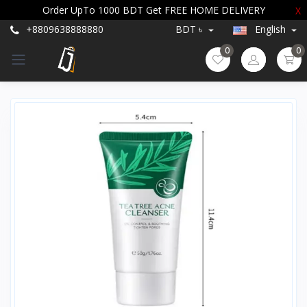
Order UpTo 1000 BDT Get FREE HOME DELIVERY
X
+8809638888880
BDT ৳
English
0
0