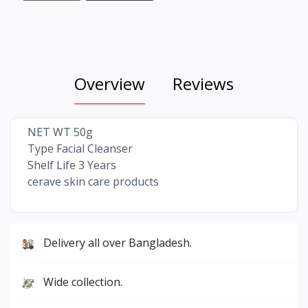
Overview
Reviews
NET WT 50g
Type Facial Cleanser
Shelf Life 3 Years
cerave skin care products
Delivery all over Bangladesh.
Wide collection.