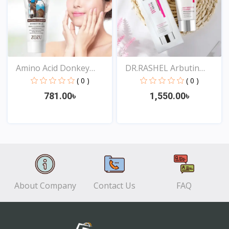
Amino Acid Donkey
DR.RASHEL Arbutin
Milk...
Niaci...
( 0 )
( 0 )
781.00৳
1,550.00৳
View
View
About Company
Contact Us
FAQ