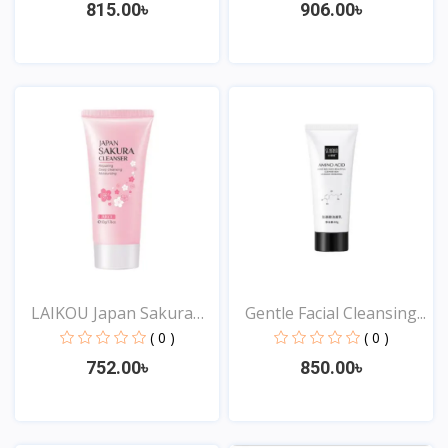
815.00৳
906.00৳
View
View
LAIKOU Japan Sakura
Gentle Facial Cleansing...
Cle...
( 0 )
( 0 )
752.00৳
850.00৳
View
View