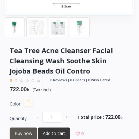
Tea Tree Acne Cleanser Facial
Cleansing Wash Soothe Skin
Jojoba Beads Oil Contro
0
0 Reviews
0 Orders
0 Wish Listed
722.00৳
(
Tax :
incl.
)
Color:
722.00৳
-
+
Total price
:
Quantity:
Buy now
Add to cart
0