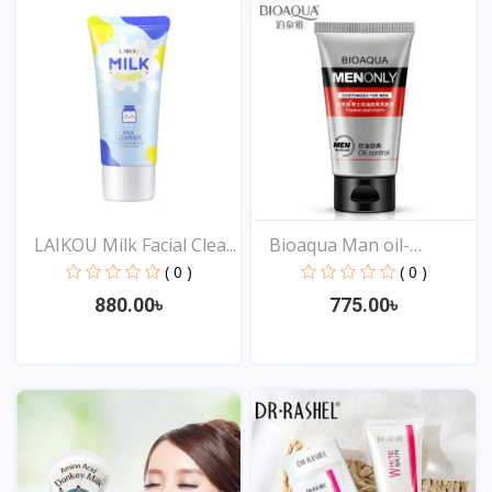
LAIKOU Milk Facial Clea...
Bioaqua Man oil-
control...
( 0 )
( 0 )
880.00৳
775.00৳
View
View