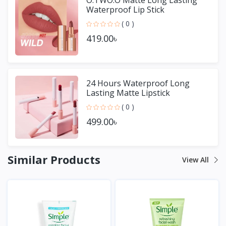
Waterproof Lip Stick
( 0 )
419.00৳
24 Hours Waterproof Long
Lasting Matte Lipstick
( 0 )
499.00৳
Similar Products
View All