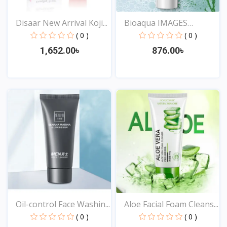
Disaar New Arrival Koji...
Bioaqua IMAGES
Remover...
( 0 )
( 0 )
1,652.00৳
876.00৳
View
View
Oil-control Face Washin...
Aloe Facial Foam Cleans...
( 0 )
( 0 )