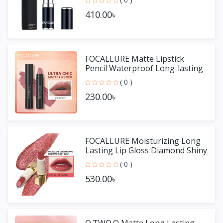
410.00৳
FOCALLURE Matte Lipstick
Pencil Waterproof Long-lasting
Non-stick Cup Lip Gloss
( 0 )
230.00৳
FOCALLURE Moisturizing Long
Lasting Lip Gloss Diamond Shiny
Lipstick
( 0 )
530.00৳
O.TWO.O Matte Long Lasting