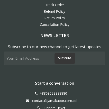
Track Order
Refund Policy
Return Policy
Cancellation Policy
NEWS LETTER
Subscribe to our new channel to get latest updates
Subscribe
Start a conversation
+8809638888880
contact@jamakapor.com.bd
Support Ticket