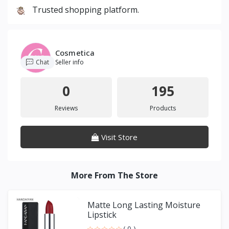
Trusted shopping platform.
Cosmetica
Chat
Seller info
0
195
Reviews
Products
Visit Store
More From The Store
Matte Long Lasting Moisture
Lipstick
( 0 )