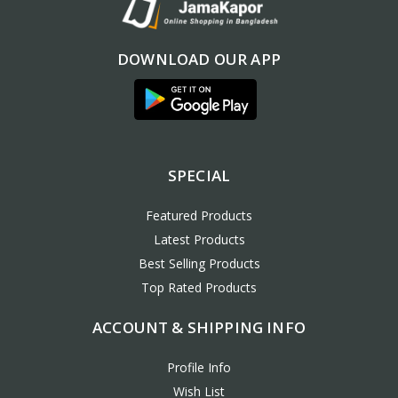
DOWNLOAD OUR APP
SPECIAL
Featured Products
Latest Products
Best Selling Products
Top Rated Products
ACCOUNT & SHIPPING INFO
Profile Info
Wish List