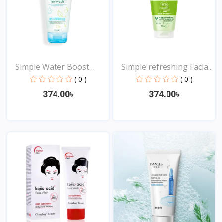
Simple Water Boost
Simple refreshing Facia...
Mice...
( 0 )
( 0 )
374.00৳
374.00৳
View
View