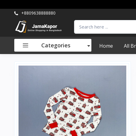
+8809638888880
Categories
Home
All B