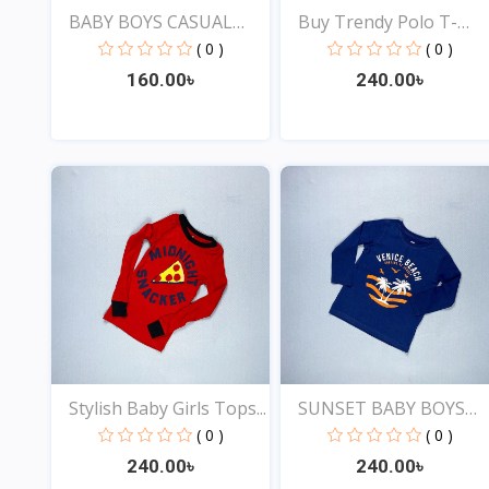
BABY BOYS CASUAL
Buy Trendy Polo T-
STYLIS...
shirt...
( 0 )
( 0 )
160.00৳
240.00৳
View
View
Stylish Baby Girls Tops...
SUNSET BABY BOYS
STYLIS...
( 0 )
( 0 )
240.00৳
240.00৳