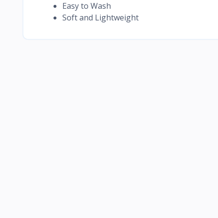
Easy to Wash
Soft and Lightweight