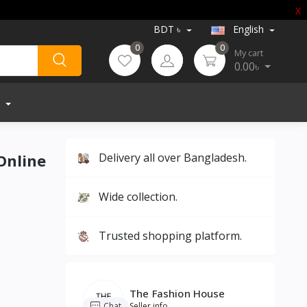
X
BDT ৳
English
0
0
My cart
0.00৳
 Online
Delivery all over Bangladesh.
Wide collection.
Trusted shopping platform.
The Fashion House
Chat
Seller info