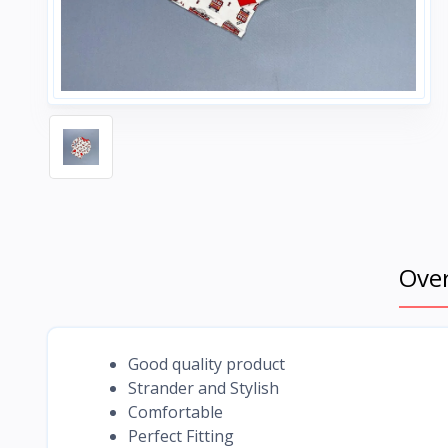
Ove
Good quality product
Strander and Stylish
Comfortable
Perfect Fitting