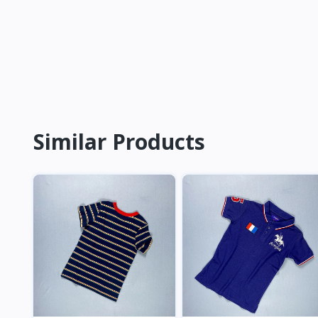
Similar Products