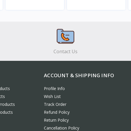
View
View
Contact Us
ACCOUNT & SHIPPING INFO
ducts
Profile Info
cts
Wish List
Products
Track Order
roducts
Refund Policy
Return Policy
Cancellation Policy