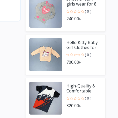
girls wear for 8
Year old girl
( 0 )
240.00৳
Hello Kitty Baby
Girl Clothes for
Winter
( 0 )
700.00৳
High-Quality &
Comfortable
Men's Jersey T-
( 0 )
Shirt - Perfect for
320.00৳
Sports & Casual
We