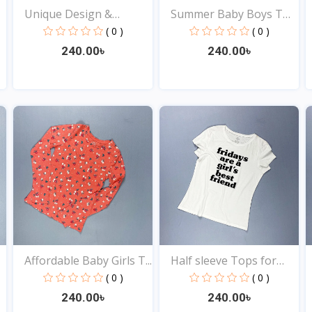
Unique Design &
Summer Baby Boys T
Fashion...
Shir...
( 0 )
( 0 )
240.00৳
240.00৳
View
View
Affordable Baby Girls T...
Half sleeve Tops for
Ba...
( 0 )
( 0 )
240.00৳
240.00৳