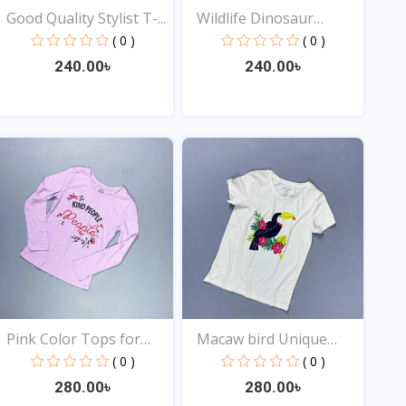
Good Quality Stylist T-...
Wildlife Dinosaur
Desig...
( 0 )
( 0 )
240.00৳
240.00৳
View
View
Pink Color Tops for
Macaw bird Unique
You...
Desig...
( 0 )
( 0 )
280.00৳
280.00৳