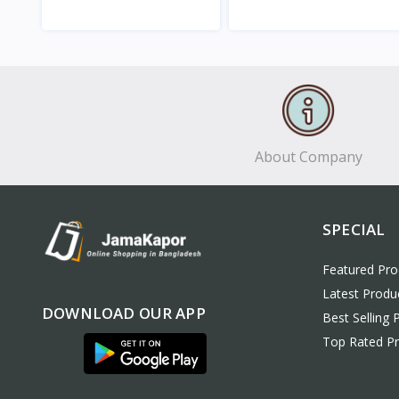
View
View
About Company
SPECIAL
Featured Pro
Latest Produ
DOWNLOAD OUR APP
Best Selling 
Top Rated P