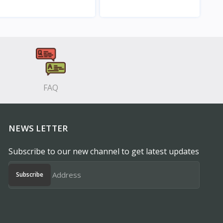
View
View
FAQ
NEWS LETTER
Subscribe to our new channel to get latest updates
Subscribe