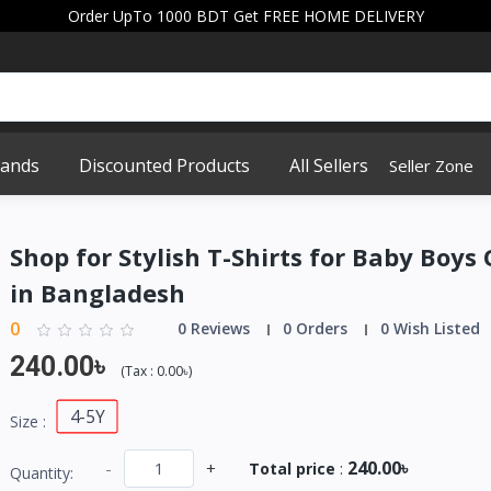
Order UpTo 1000 BDT Get FREE HOME DELIVERY
rands
Discounted Products
All Sellers
Seller Zone
Shop for Stylish T-Shirts for Baby Boys
in Bangladesh
0
0 Reviews
0 Orders
0 Wish Listed
240.00৳
(
Tax :
0.00৳
)
4-5Y
Size :
240.00৳
-
+
Total price
:
Quantity: