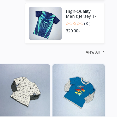
High-Quality
Men's Jersey T-
Shirt - Perfect for
( 0 )
Sports Fans
320.00৳
View All