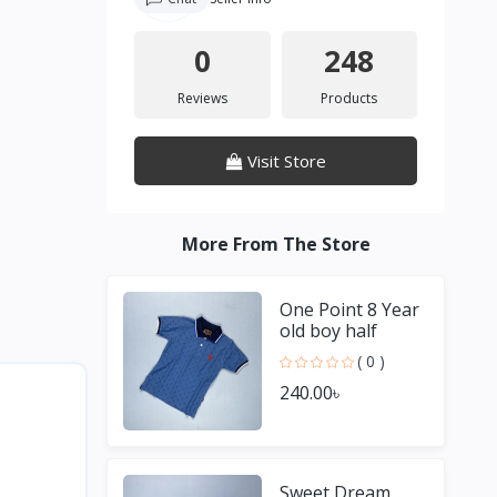
0
248
Reviews
Products
Visit Store
More From The Store
One Point 8 Year
old boy half
Sleeve Blue T
( 0 )
shirt
240.00৳
Sweet Dream