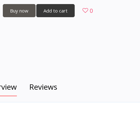
0
Buy now
Add to cart
rview
Reviews