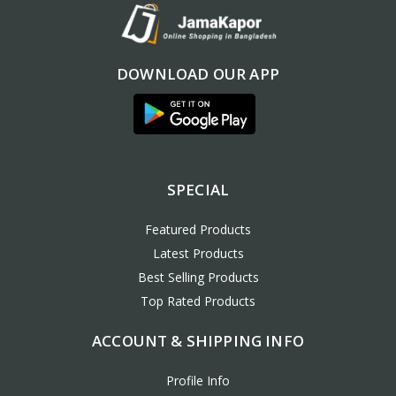
DOWNLOAD OUR APP
SPECIAL
Featured Products
Latest Products
Best Selling Products
Top Rated Products
ACCOUNT & SHIPPING INFO
Profile Info