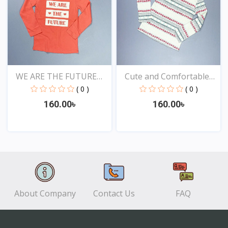
WE ARE THE FUTURE
Cute and Comfortable
TOPS...
Ba...
( 0 )
( 0 )
160.00৳
160.00৳
View
View
About Company
Contact Us
FAQ