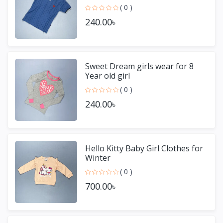
( 0 )
240.00৳
Sweet Dream girls wear for 8
Year old girl
( 0 )
240.00৳
Hello Kitty Baby Girl Clothes for
Winter
( 0 )
700.00৳