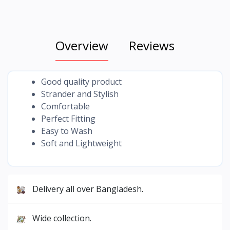
Overview
Reviews
Good quality product
Strander and Stylish
Comfortable
Perfect Fitting
Easy to Wash
Soft and Lightweight
Delivery all over Bangladesh.
Wide collection.