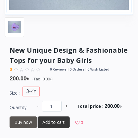
New Unique Design & Fashionable
Tops for your Baby Girls
0
0 Reviews
0 Orders
0 Wish Listed
200.00৳
(
Tax :
0.00৳
)
3-4Y
Size :
200.00৳
-
+
Total price
:
Quantity:
Buy now
Add to cart
0