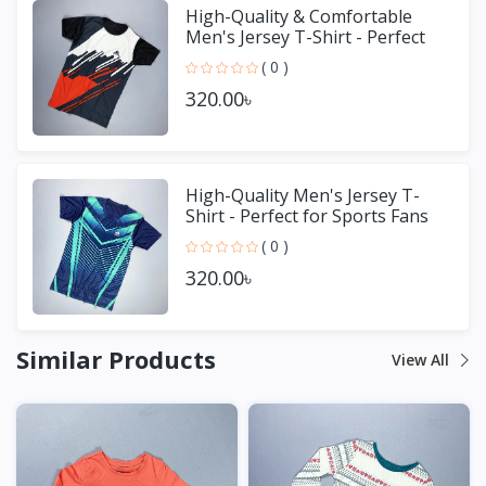
High-Quality & Comfortable
Men's Jersey T-Shirt - Perfect
for Sports & Casual We
( 0 )
320.00৳
High-Quality Men's Jersey T-
Shirt - Perfect for Sports Fans
( 0 )
320.00৳
Similar Products
View All