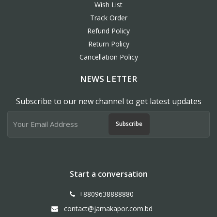
Wish List
Track Order
Refund Policy
Return Policy
Cancellation Policy
NEWS LETTER
Subscribe to our new channel to get latest updates
Subscribe
Start a conversation
+8809638888880
contact@jamakapor.com.bd