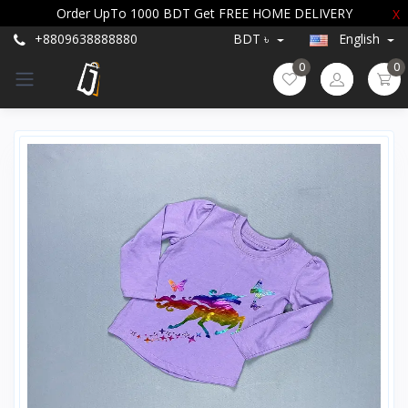
Order UpTo 1000 BDT Get FREE HOME DELIVERY
X
+8809638888880
BDT ৳
English
0
0