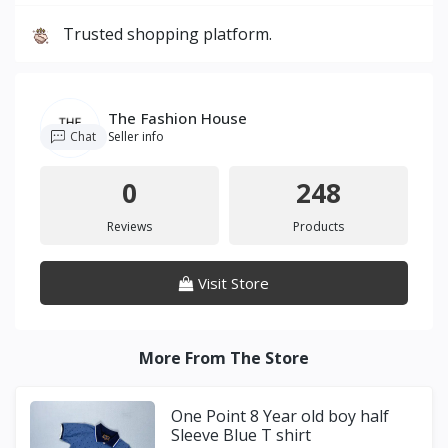
Trusted shopping platform.
The Fashion House
Chat
Seller info
0
248
Reviews
Products
Visit Store
More From The Store
One Point 8 Year old boy half
Sleeve Blue T shirt