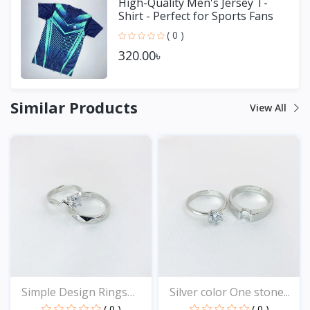
High-Quality Men's Jersey T-
Shirt - Perfect for Sports Fans
( 0 )
320.00৳
Similar Products
View All
Simple Design Rings
Silver color One stone...
for...
( 0 )
( 0 )