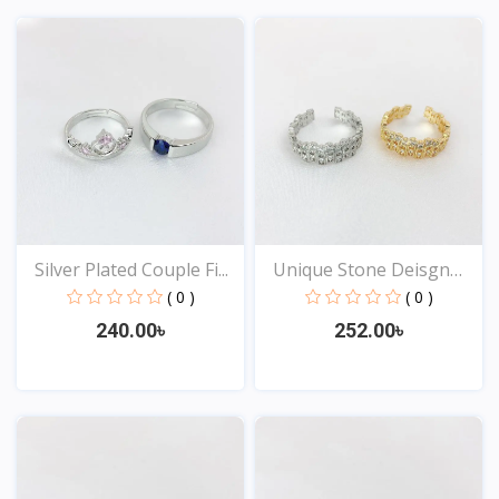
View
View
Silver Plated Couple Fi...
Unique Stone Deisgn
Rin...
( 0 )
( 0 )
240.00৳
252.00৳
View
View