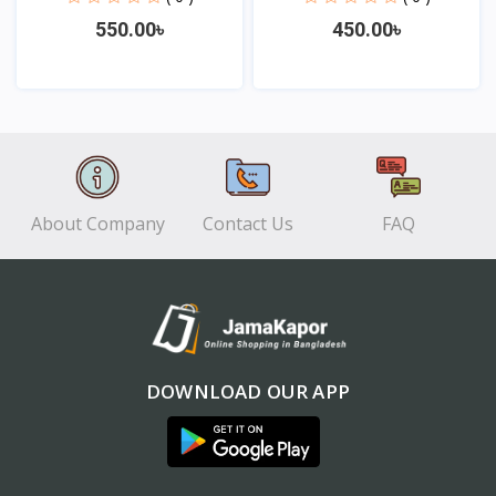
550.00৳
450.00৳
View
View
About Company
Contact Us
FAQ
DOWNLOAD OUR APP