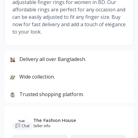
adjustable finger rings for women in BD. Our
affordable rings are perfect for any occasion and
can be easily adjusted to fit any finger size. Buy
now for fast delivery and add a touch of elegance
to your look.
Delivery all over Bangladesh.
Wide collection.
Trusted shopping platform.
The Fashion House
Chat
Seller info