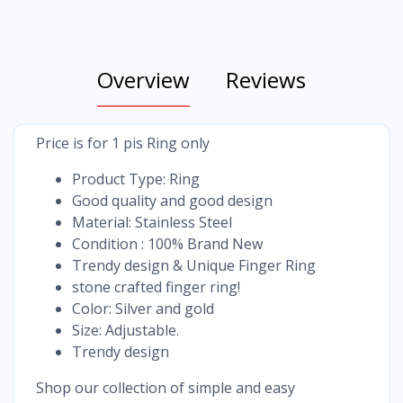
Overview
Reviews
Price is for 1 pis Ring only
Product Type: Ring
Good quality and good design
Material: Stainless Steel
Condition : 100% Brand New
Trendy design & Unique Finger Ring
stone crafted finger ring!
Color: Silver and gold
Size: Adjustable.
Trendy design
Shop our collection of simple and easy