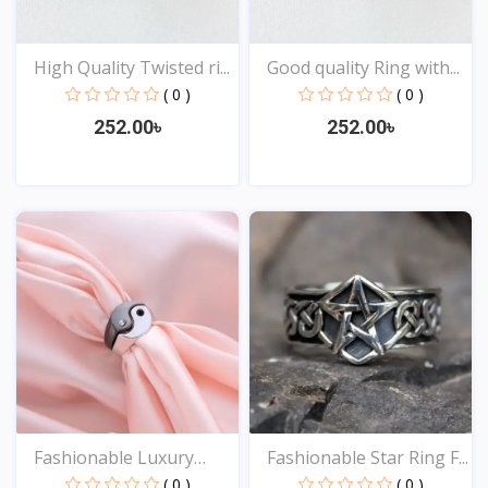
High Quality Twisted ri...
Good quality Ring with...
( 0 )
( 0 )
252.00৳
252.00৳
View
View
Fashionable Luxury
Fashionable Star Ring F...
Desi...
( 0 )
( 0 )