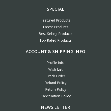
SPECIAL
Featured Products
Latest Products
Best Selling Products
Top Rated Products
ACCOUNT & SHIPPING INFO
Profile Info
Wish List
Track Order
Refund Policy
Return Policy
Cancellation Policy
NEWS LETTER