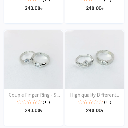
240.00৳
240.00৳
View
View
Couple Finger Ring - Si...
High quality Different...
( 0 )
( 0 )
240.00৳
240.00৳