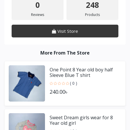
0
248
Reviews
Products
Visit Store
More From The Store
One Point 8 Year old boy half
Sleeve Blue T shirt
( 0 )
240.00৳
Sweet Dream girls wear for 8
Year old girl