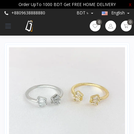
Order UpTo 1000 BDT Get FREE HOME DELIVERY
X
+8809638888880
BDT ৳
English
0
0