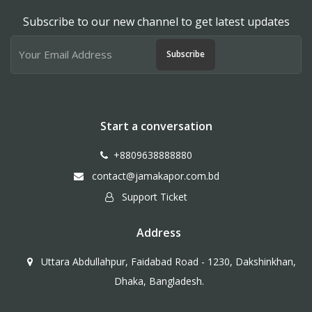
Subscribe to our new channel to get latest updates
Subscribe
Start a conversation
+8809638888880
contact@jamakapor.com.bd
Support Ticket
Address
Uttara Abdullahpur, Faidabad Road - 1230, Dakshinkhan,
Dhaka, Bangladesh.