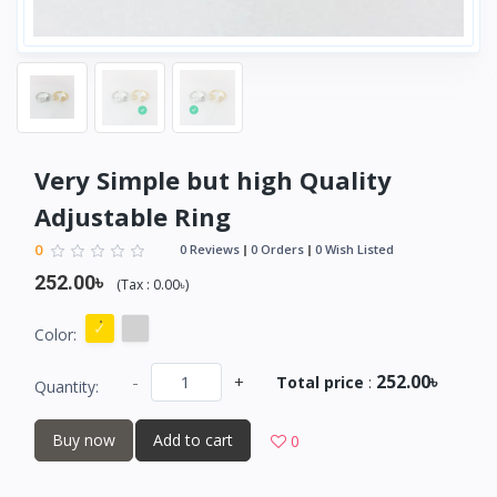
Very Simple but high Quality
Adjustable Ring
0
0 Reviews
0 Orders
0 Wish Listed
252.00৳
(
Tax :
0.00৳
)
Color:
252.00৳
-
+
Total price
:
Quantity:
Buy now
Add to cart
0