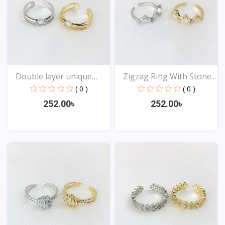
Double layer unique
Zigzag Ring With Stone...
Des...
( 0 )
( 0 )
252.00৳
252.00৳
View
View