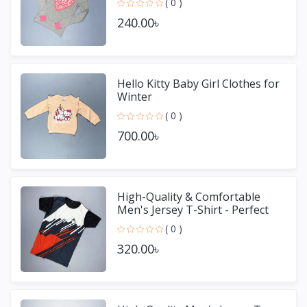
( 0 )
240.00৳
Hello Kitty Baby Girl Clothes for
Winter
( 0 )
700.00৳
High-Quality & Comfortable
Men's Jersey T-Shirt - Perfect
for Sports & Casual We
( 0 )
320.00৳