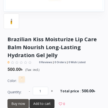
Brazilian Kiss Moisturize Lip Care
Balm Nourish Long-Lasting
Hydration Gel Jelly
0
0 Reviews
0 Orders
0 Wish Listed
500.00৳
(
Tax :
incl.
)
Color:
500.00৳
-
+
Total price
:
Quantity:
Buy now
Add to cart
0