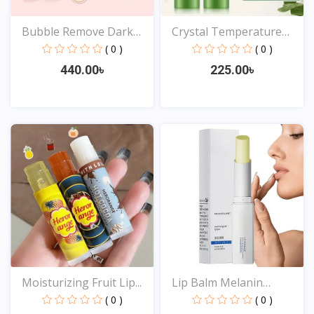
Bubble Remove Dark
Crystal Temperature
Lips...
Cha...
( 0 )
( 0 )
440.00৳
225.00৳
View
View
Moisturizing Fruit Lip...
Lip Balm Melanin
Reduci...
( 0 )
( 0 )