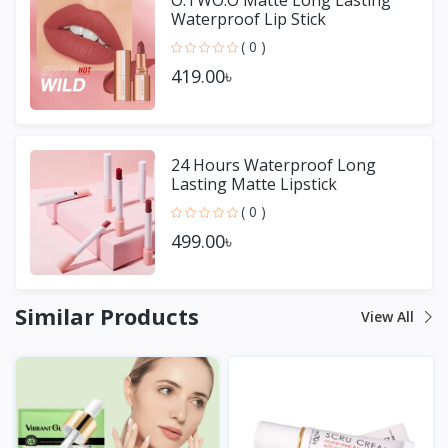
Waterproof Lip Stick
( 0 )
419.00৳
24 Hours Waterproof Long
Lasting Matte Lipstick
( 0 )
499.00৳
Similar Products
View All