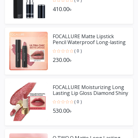
410.00৳
FOCALLURE Matte Lipstick
Pencil Waterproof Long-lasting
Non-stick Cup Lip Gloss
( 0 )
230.00৳
FOCALLURE Moisturizing Long
Lasting Lip Gloss Diamond Shiny
Lipstick
( 0 )
530.00৳
O.TWO.O Matte Long Lasting