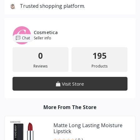
Trusted shopping platform.
Cosmetica
Chat
Seller info
0
195
Reviews
Products
Visit Store
More From The Store
Matte Long Lasting Moisture
Lipstick
( 0 )