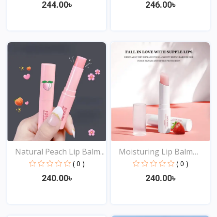
244.00৳
246.00৳
View
View
Natural Peach Lip Balm...
Moisturing Lip Balm
Ant...
( 0 )
( 0 )
240.00৳
240.00৳
View
View