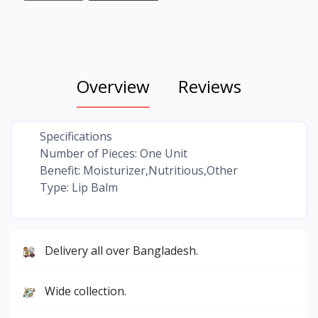
Overview
Reviews
Specifications
Number of Pieces: One Unit
Benefit: Moisturizer,Nutritious,Other
Type: Lip Balm
Delivery all over Bangladesh.
Wide collection.