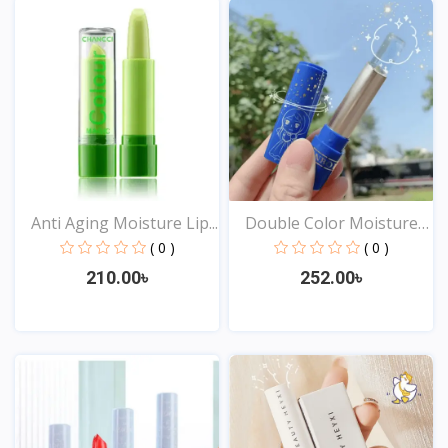
Anti Aging Moisture Lip...
Double Color Moisture
L...
( 0 )
( 0 )
210.00৳
252.00৳
View
View