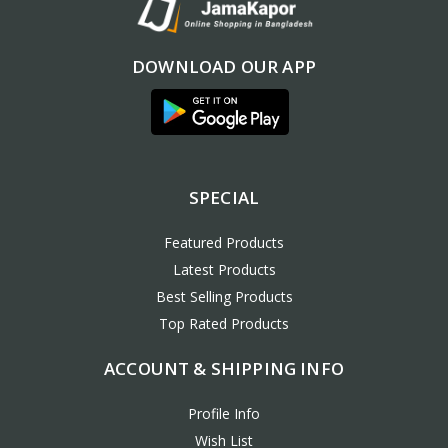
DOWNLOAD OUR APP
SPECIAL
Featured Products
Latest Products
Best Selling Products
Top Rated Products
ACCOUNT & SHIPPING INFO
Profile Info
Wish List