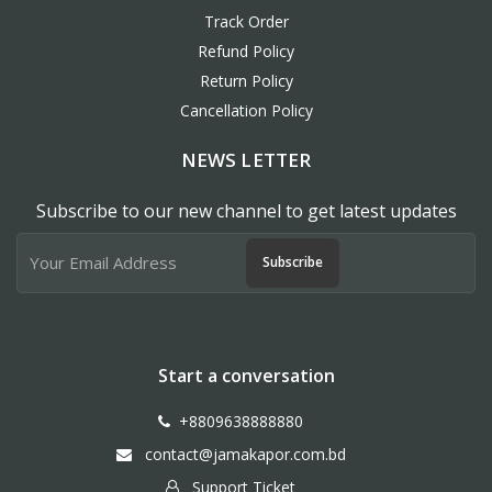
Track Order
Refund Policy
Return Policy
Cancellation Policy
NEWS LETTER
Subscribe to our new channel to get latest updates
Subscribe
Start a conversation
+8809638888880
contact@jamakapor.com.bd
Support Ticket