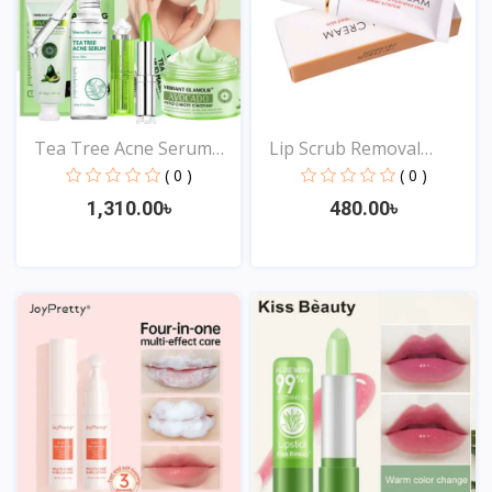
Tea Tree Acne Serum
Lip Scrub Removal
Moi...
Horni...
( 0 )
( 0 )
1,310.00৳
480.00৳
View
View