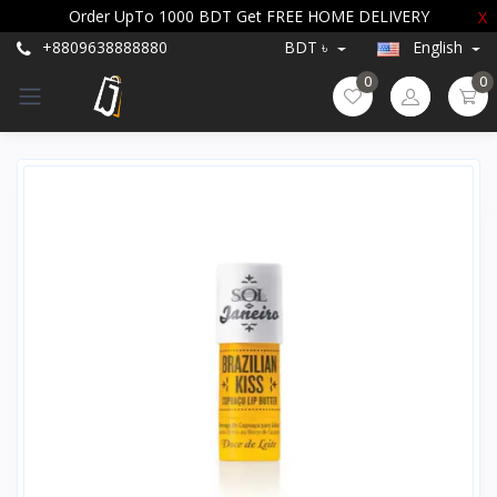
Order UpTo 1000 BDT Get FREE HOME DELIVERY
X
+8809638888880
BDT ৳
English
0
0