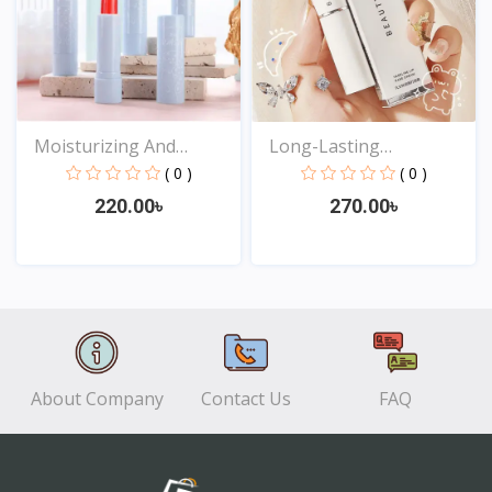
Moisturizing And
Long-Lasting
Waterp...
Moisturizi...
( 0 )
( 0 )
220.00৳
270.00৳
View
View
About Company
Contact Us
FAQ