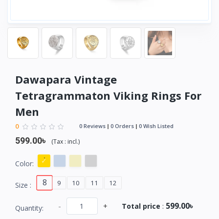
Dawapara Vintage
Tetragrammaton Viking Rings For
Men
0
0 Reviews
0 Orders
0 Wish Listed
599.00৳
(
Tax :
incl.
)
Color:
8
9
10
11
12
Size :
599.00৳
-
+
Total price
:
Quantity: