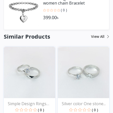
women chain Bracelet
( 0 )
399.00৳
Similar Products
View All
Simple Design Rings
Silver color One stone...
for...
( 0 )
( 0 )