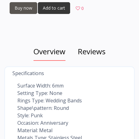
Buy now
Add to cart
0
Overview
Reviews
Specifications
Surface Width: 6mm
Setting Type: None
Rings Type: Wedding Bands
Shape\pattern: Round
Style: Punk
Occasion: Anniversary
Material: Metal
Metals Type: Stainless Steel