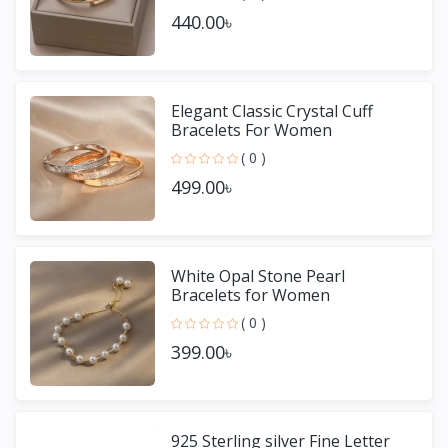
440.00৳
Elegant Classic Crystal Cuff
Bracelets For Women
( 0 )
499.00৳
White Opal Stone Pearl
Bracelets for Women
( 0 )
399.00৳
925 Sterling silver Fine Letter