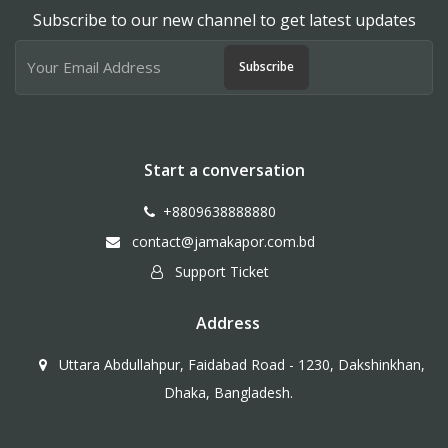
Subscribe to our new channel to get latest updates
Subscribe
Start a conversation
+8809638888880
contact@jamakapor.com.bd
Support Ticket
Address
Uttara Abdullahpur, Faidabad Road - 1230, Dakshinkhan,
Dhaka, Bangladesh.