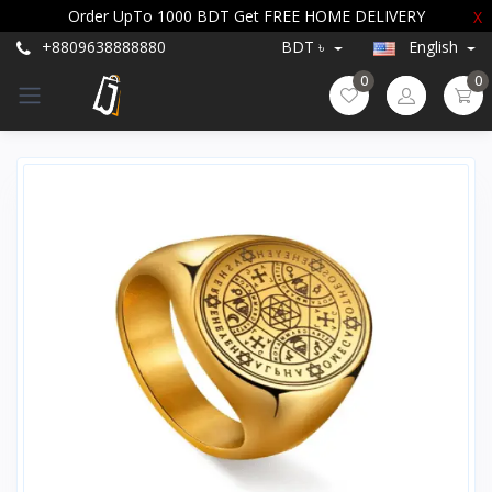
Order UpTo 1000 BDT Get FREE HOME DELIVERY
X
+8809638888880
BDT ৳
English
0
0