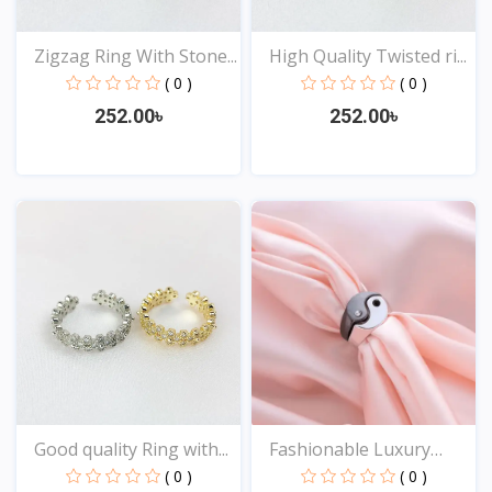
Zigzag Ring With Stone...
High Quality Twisted ri...
( 0 )
( 0 )
252.00৳
252.00৳
View
View
Good quality Ring with...
Fashionable Luxury
Desi...
( 0 )
( 0 )