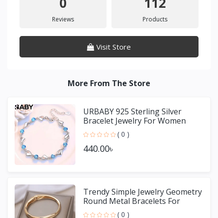
0
112
Reviews
Products
Visit Store
More From The Store
URBABY 925 Sterling Silver
Bracelet Jewelry For Women
( 0 )
440.00৳
Trendy Simple Jewelry Geometry
Round Metal Bracelets For
Women Girls Gift
( 0 )