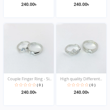
240.00৳
240.00৳
View
View
Couple Finger Ring - Si...
High quality Different...
( 0 )
( 0 )
240.00৳
240.00৳