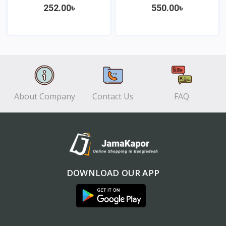
252.00৳
550.00৳
View
View
About Company
Contact Us
FAQ
DOWNLOAD OUR APP