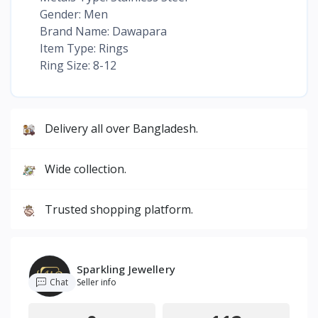
Gender: Men
Brand Name: Dawapara
Item Type: Rings
Ring Size: 8-12
Delivery all over Bangladesh.
Wide collection.
Trusted shopping platform.
Sparkling Jewellery
Chat
Seller info