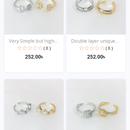
Very Simple but high
Double layer unique
Qu...
Des...
( 0 )
( 0 )
252.00৳
252.00৳
View
View