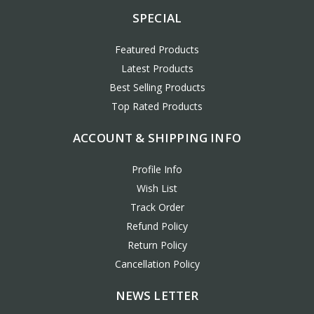
SPECIAL
Featured Products
Latest Products
Best Selling Products
Top Rated Products
ACCOUNT & SHIPPING INFO
Profile Info
Wish List
Track Order
Refund Policy
Return Policy
Cancellation Policy
NEWS LETTER