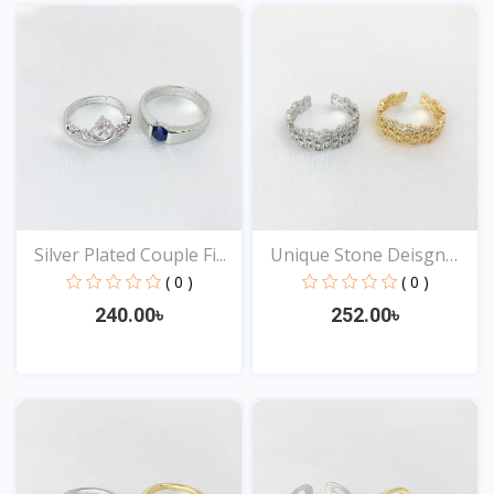
View
View
Silver Plated Couple Fi...
Unique Stone Deisgn
Rin...
( 0 )
( 0 )
240.00৳
252.00৳
View
View