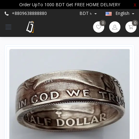
Order UpTo 1000 BDT Get FREE HOME DELIVERY
X
+8809638888880
BDT ৳
English
0
0