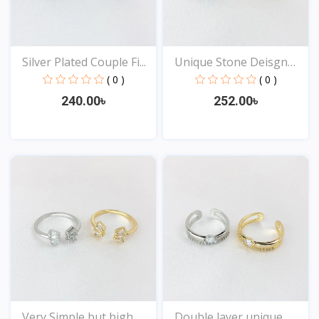
Silver Plated Couple Fi...
Unique Stone Deisgn
Rin...
( 0 )
( 0 )
240.00৳
252.00৳
View
View
Very Simple but high
Double layer unique