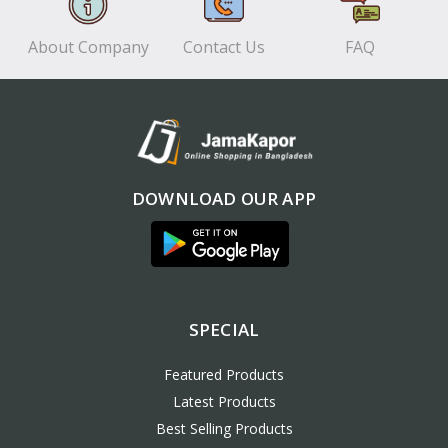
About Company
Contact Us
FAQ
DOWNLOAD OUR APP
SPECIAL
Featured Products
Latest Products
Best Selling Products