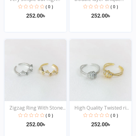
Qu...
Des...
( 0 )
( 0 )
252.00৳
252.00৳
View
View
Zigzag Ring With Stone...
High Quality Twisted ri...
( 0 )
( 0 )
252.00৳
252.00৳