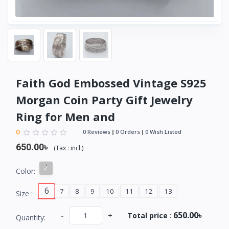
Faith God Embossed Vintage S925
Morgan Coin Party Gift Jewelry
Ring for Men and
0
0 Reviews
0 Orders
0 Wish Listed
650.00৳
(
Tax :
incl.
)
Color:
6
7
8
9
10
11
12
13
Size :
650.00৳
-
+
Total price
:
Quantity: