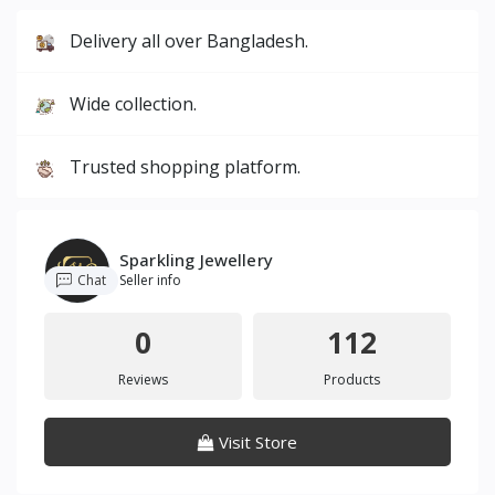
Delivery all over Bangladesh.
Wide collection.
Trusted shopping platform.
Sparkling Jewellery
Chat
Seller info
0
112
Reviews
Products
Visit Store