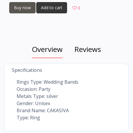
Buy now
Add to cart
0
Overview
Reviews
Specifications
Rings Type: Wedding Bands
Occasion: Party
Metals Type: silver
Gender: Unisex
Brand Name: CAKASIVA
Type: Ring