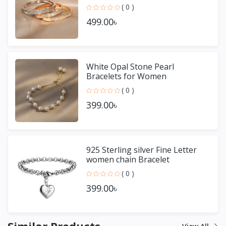
( 0 )
499.00৳
White Opal Stone Pearl
Bracelets for Women
( 0 )
399.00৳
925 Sterling silver Fine Letter
women chain Bracelet
( 0 )
399.00৳
Similar Products