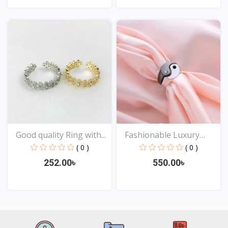
View
View
Good quality Ring with...
Fashionable Luxury
Desi...
( 0 )
( 0 )
252.00৳
550.00৳
View
View