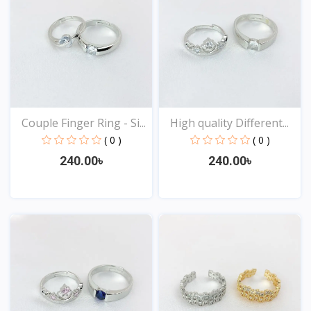
Couple Finger Ring - Si...
High quality Different...
( 0 )
( 0 )
240.00৳
240.00৳
View
View