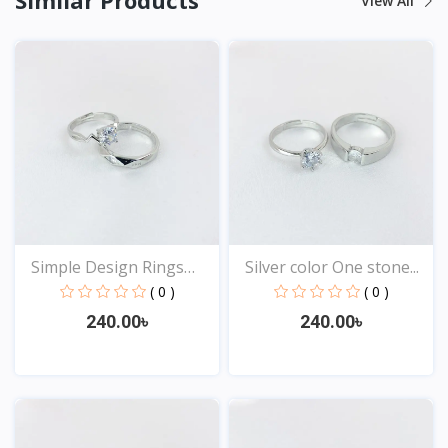
View All
Simple Design Rings
Silver color One stone...
for...
( 0 )
( 0 )
240.00৳
240.00৳
View
View