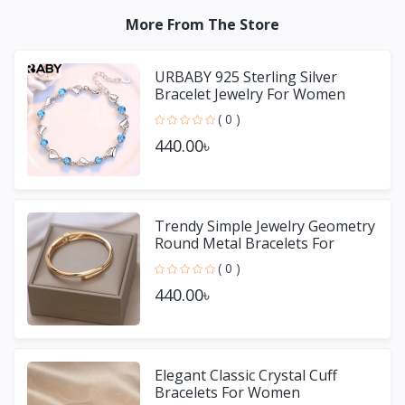
More From The Store
URBABY 925 Sterling Silver
Bracelet Jewelry For Women
( 0 )
440.00৳
Trendy Simple Jewelry Geometry
Round Metal Bracelets For
Women Girls Gift
( 0 )
440.00৳
Elegant Classic Crystal Cuff
Bracelets For Women