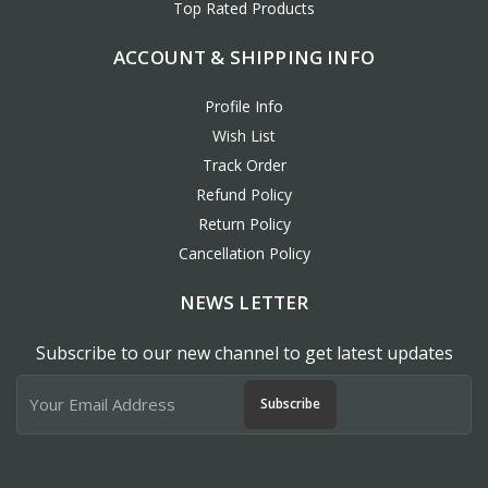
Top Rated Products
ACCOUNT & SHIPPING INFO
Profile Info
Wish List
Track Order
Refund Policy
Return Policy
Cancellation Policy
NEWS LETTER
Subscribe to our new channel to get latest updates
Subscribe