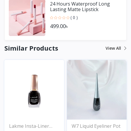
24 Hours Waterproof Long
Lasting Matte Lipstick
( 0 )
499.00৳
Similar Products
View All
Lakme Insta-Liner
W7 Liquid Eyeliner Pot