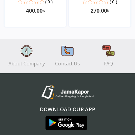
Eye...
Sw...
( 0 )
( 0 )
400.00৳
270.00৳
View
View
About Company
Contact Us
FAQ
DOWNLOAD OUR APP