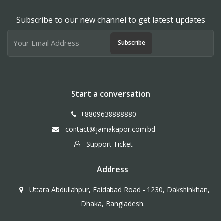
Subscribe to our new channel to get latest updates
Subscribe
Start a conversation
+8809638888880
contact@jamakapor.com.bd
Support Ticket
Address
Uttara Abdullahpur, Faidabad Road - 1230, Dakshinkhan,
Dhaka, Bangladesh.