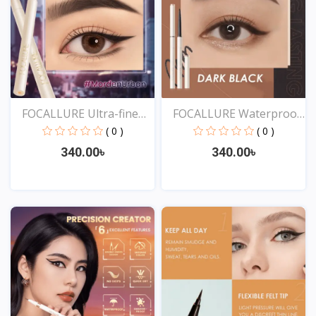
FOCALLURE Ultra-fine
FOCALLURE Waterproof
Sm...
Ey...
( 0 )
( 0 )
340.00৳
340.00৳
View
View