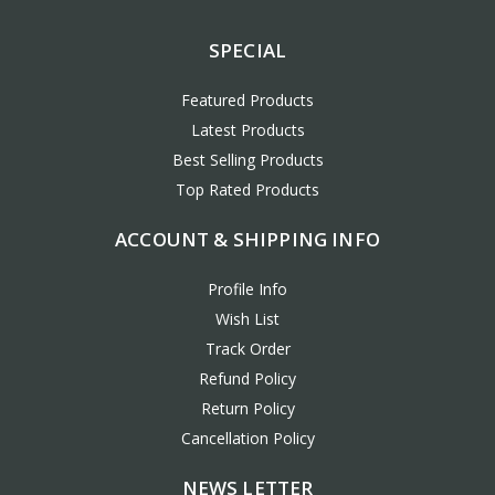
SPECIAL
Featured Products
Latest Products
Best Selling Products
Top Rated Products
ACCOUNT & SHIPPING INFO
Profile Info
Wish List
Track Order
Refund Policy
Return Policy
Cancellation Policy
NEWS LETTER