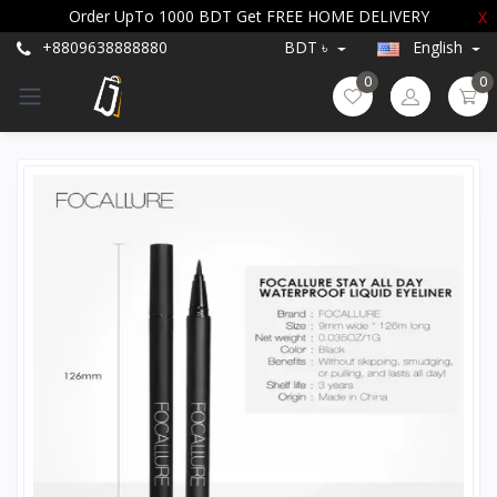
Order UpTo 1000 BDT Get FREE HOME DELIVERY
X
+8809638888880
BDT ৳
English
0
0