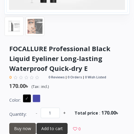
FOCALLURE Professional Black
Liquid Eyeliner Long-lasting
Waterproof Quick-dry E
0
0 Reviews
0 Orders
0 Wish Listed
170.00৳
(
Tax :
incl.
)
Color:
170.00৳
-
+
Total price
:
Quantity:
Buy now
Add to cart
0