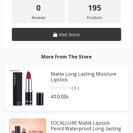
0
195
Reviews
Products
Visit Store
More From The Store
Matte Long Lasting Moisture
Lipstick
( 0 )
410.00৳
FOCALLURE Matte Lipstick
Pencil Waterproof Long-lasting