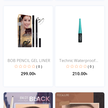
View
View
BOB PENCIL GEL LINER
Technic Waterproof
Liqu...
( 0 )
( 0 )
299.00৳
210.00৳
View
View