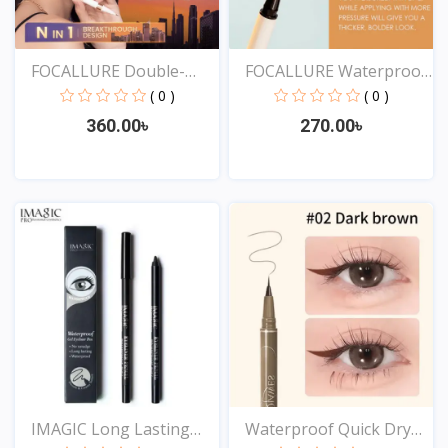
FOCALLURE Double-
FOCALLURE Waterproof
ended...
Lo...
( 0 )
( 0 )
360.00৳
270.00৳
View
View
IMAGIC Long Lasting
Waterproof Quick Dry