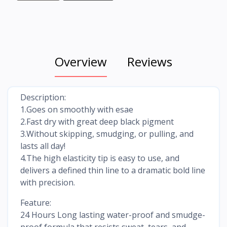
Overview
Reviews
Description:
1.Goes on smoothly with esae
2.Fast dry with great deep black pigment
3.Without skipping, smudging, or pulling, and
lasts all day!
4.The high elasticity tip is easy to use, and
delivers a defined thin line to a dramatic bold line
with precision.
Feature:
24 Hours Long lasting water-proof and smudge-
proof formula that resists sweat, tears, and