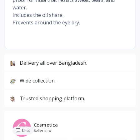
water.
Includes the oil share.
Prevents around the eye dry.
Delivery all over Bangladesh.
Wide collection.
Trusted shopping platform.
Cosmetica
Chat
Seller info