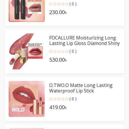
Non-stick Cup Lip Gloss
( 0 )
230.00৳
FOCALLURE Moisturizing Long
Lasting Lip Gloss Diamond Shiny
Lipstick
( 0 )
530.00৳
O.TWO.O Matte Long Lasting
Waterproof Lip Stick
( 0 )
419.00৳