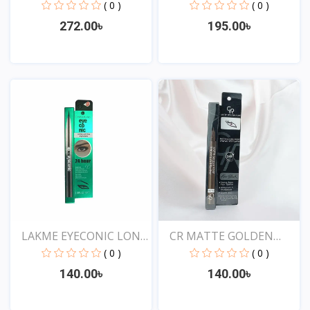
Water...
( 0 )
( 0 )
272.00৳
195.00৳
View
View
LAKME EYECONIC LONG
CR MATTE GOLDEN
LAS...
ROSE DR...
( 0 )
( 0 )
140.00৳
140.00৳