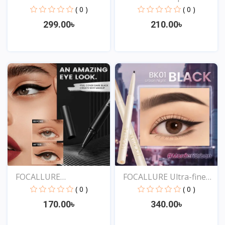
Liqu...
( 0 )
( 0 )
299.00৳
210.00৳
View
View
FOCALLURE
FOCALLURE Ultra-fine
Professional...
Sm...
( 0 )
( 0 )
170.00৳
340.00৳