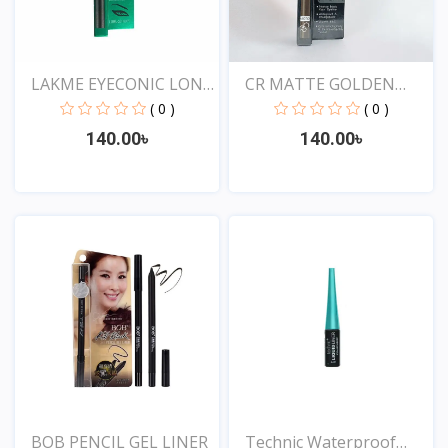
LAKME EYECONIC LONG
CR MATTE GOLDEN
LAS...
ROSE DR...
( 0 )
( 0 )
140.00৳
140.00৳
View
View
BOB PENCIL GEL LINER
Technic Waterproof