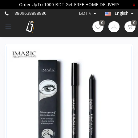
Order UpTo 1000 BDT Get FREE HOME DELIVERY
X
+8809638888880
BDT ৳
English
0
0