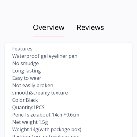
Overview
Reviews
Features:
Waterproof gel eyeliner pen
No smudge
Long lasting
Easy to wear
Not easily broken
smooth&creamy texture
Color:Black
Quantity:1PCS
Pencil size:about 14cm*0.6cm
Net weight:1.5g
Weight:14g(with package box)
Packing:1pcs gel eyeliner pen