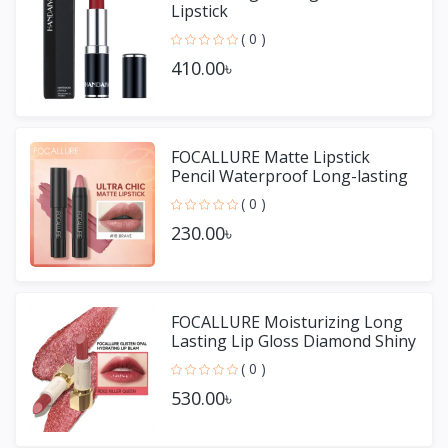
Lipstick
( 0 )
410.00৳
FOCALLURE Matte Lipstick
Pencil Waterproof Long-lasting
Non-stick Cup Lip Gloss
( 0 )
230.00৳
FOCALLURE Moisturizing Long
Lasting Lip Gloss Diamond Shiny
Lipstick
( 0 )
530.00৳