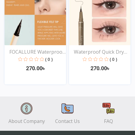
FOCALLURE Waterproof
Waterproof Quick Dry
Lo...
Sw...
( 0 )
( 0 )
270.00৳
270.00৳
View
View
About Company
Contact Us
FAQ