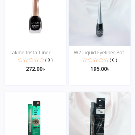
Lakme Insta-Liner
W7 Liquid Eyeliner Pot
Water...
( 0 )
( 0 )
272.00৳
195.00৳
View
View