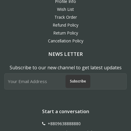
Profile Info
Wish List
Track Order
Refund Policy
Return Policy
Cancellation Policy
NEWS LETTER
Subscribe to our new channel to get latest updates
Subscribe
Start a conversation
+8809638888880