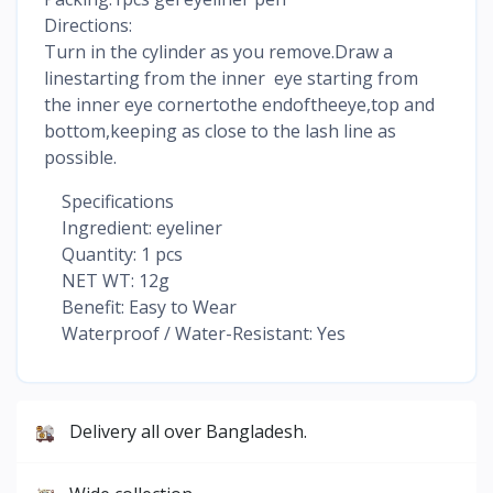
Directions:
Turn in the cylinder as you remove.Draw a
linestarting from the inner eye starting from
the inner eye cornertothe endoftheeye,top and
bottom,keeping as close to the lash line as
possible.
Specifications
Ingredient: eyeliner
Quantity: 1 pcs
NET WT: 12g
Benefit: Easy to Wear
Waterproof / Water-Resistant: Yes
Delivery all over Bangladesh.