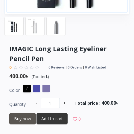
IMAGIC Long Lasting Eyeliner
Pencil Pen
0
0 Reviews
0 Orders
0 Wish Listed
400.00৳
(
Tax :
incl.
)
Color:
400.00৳
-
+
Total price
:
Quantity:
Buy now
Add to cart
0