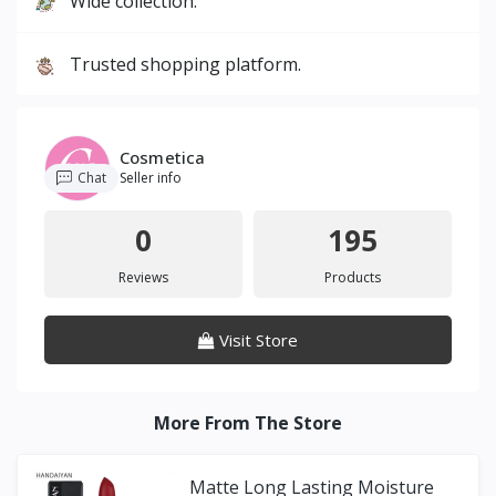
Wide collection.
Trusted shopping platform.
Cosmetica
Chat
Seller info
0
195
Reviews
Products
Visit Store
More From The Store
Matte Long Lasting Moisture