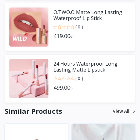
O.TWO.O Matte Long Lasting
Waterproof Lip Stick
( 0 )
419.00৳
24 Hours Waterproof Long
Lasting Matte Lipstick
( 0 )
499.00৳
Similar Products
View All