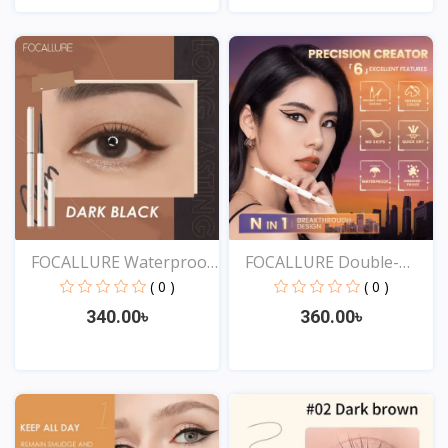
View
View
FOCALLURE Waterproof
FOCALLURE Double-
Ey...
ended...
( 0 )
( 0 )
340.00৳
360.00৳
View
View