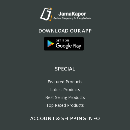
DOWNLOAD OUR APP
SPECIAL
Featured Products
Latest Products
Best Selling Products
Top Rated Products
ACCOUNT & SHIPPING INFO