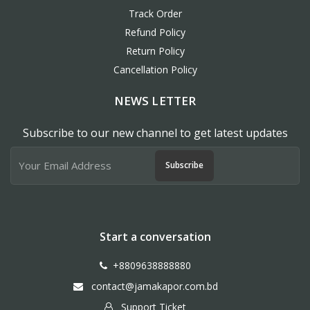
Track Order
Refund Policy
Return Policy
Cancellation Policy
NEWS LETTER
Subscribe to our new channel to get latest updates
Subscribe
Start a conversation
+8809638888880
contact@jamakapor.com.bd
Support Ticket