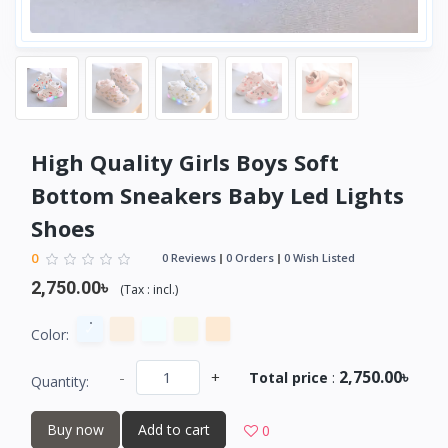
High Quality Girls Boys Soft
Bottom Sneakers Baby Led Lights
Shoes
0
0 Reviews
0 Orders
0 Wish Listed
2,750.00৳
(
Tax :
incl.
)
Color:
2,750.00৳
-
+
Total price
:
Quantity:
Buy now
Add to cart
0