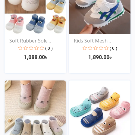
Soft Rubber Sole
Kids Soft Mesh
Newbor...
Sneakers...
( 0 )
( 0 )
1,088.00৳
1,890.00৳
View
View