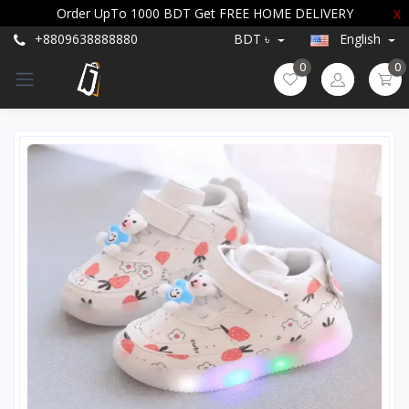
Order UpTo 1000 BDT Get FREE HOME DELIVERY
X
+8809638888880
BDT ৳
English
0
0