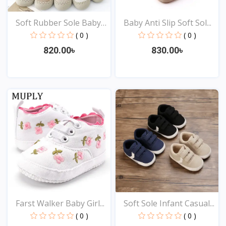
Soft Rubber Sole Baby
Baby Anti Slip Soft Sol...
S...
( 0 )
( 0 )
820.00৳
830.00৳
View
View
Farst Walker Baby Girl...
Soft Sole Infant Casual...
( 0 )
( 0 )