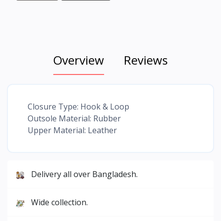
Overview
Reviews
Closure Type: Hook & Loop
Outsole Material: Rubber
Upper Material: Leather
Delivery all over Bangladesh.
Wide collection.