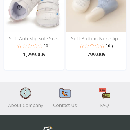
Soft Anti-Slip Sole Sne...
Soft Bottom Non-slip
Ba...
( 0 )
( 0 )
1,799.00৳
799.00৳
View
View
About Company
Contact Us
FAQ