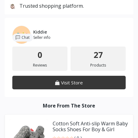
Trusted shopping platform.
Kiddie
Chat
Seller info
0
27
Reviews
Products
Visit Store
More From The Store
Cotton Soft Anti-slip Warm Baby
Socks Shoes For Boy & Girl
( 0 )