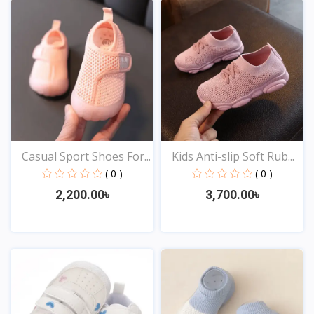
Casual Sport Shoes For...
Kids Anti-slip Soft Rub...
( 0 )
( 0 )
2,200.00৳
3,700.00৳
View
View