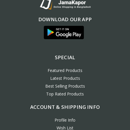
DOWNLOAD OUR APP
SPECIAL
Featured Products
Latest Products
Best Selling Products
Top Rated Products
ACCOUNT & SHIPPING INFO
Profile Info
Wish List