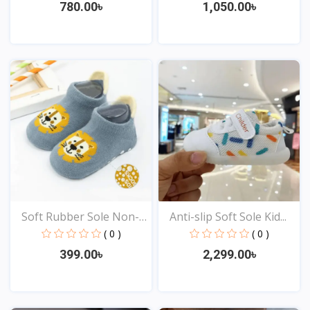
780.00৳
1,050.00৳
View
View
Soft Rubber Sole Non-
Anti-slip Soft Sole Kid...
sl...
( 0 )
( 0 )
399.00৳
2,299.00৳
View
View