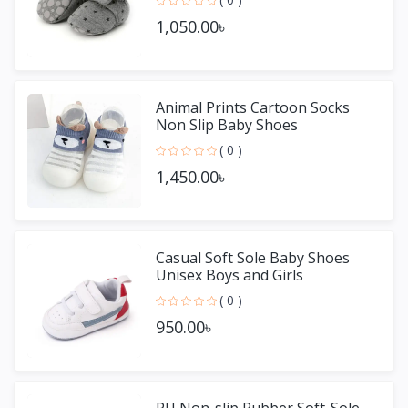
1,050.00৳
Animal Prints Cartoon Socks
Non Slip Baby Shoes
( 0 )
1,450.00৳
Casual Soft Sole Baby Shoes
Unisex Boys and Girls
( 0 )
950.00৳
PU Non-slip Rubber Soft-Sole