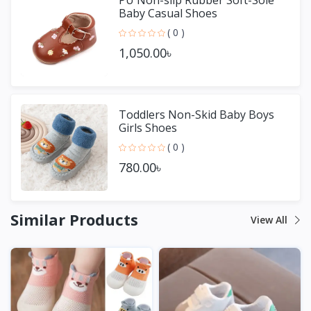
Baby Casual Shoes
( 0 )
1,050.00৳
Toddlers Non-Skid Baby Boys
Girls Shoes
( 0 )
780.00৳
Similar Products
View All