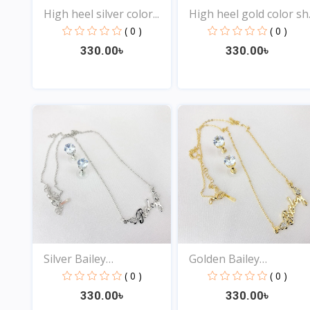
High heel silver color...
High heel gold color sh..
( 0 )
( 0 )
330.00৳
330.00৳
View
View
Silver Bailey
Golden Bailey
Nameplate...
Nameplate...
( 0 )
( 0 )
330.00৳
330.00৳