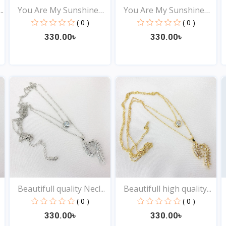
.
You Are My Sunshine
You Are My Sunshine
Pen...
Pen...
( 0 )
( 0 )
330.00৳
330.00৳
View
View
Beautifull quality Necl...
Beautifull high quality...
( 0 )
( 0 )
330.00৳
330.00৳