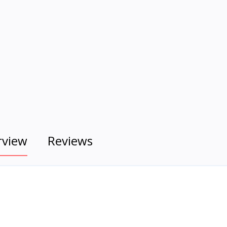
rview
Reviews