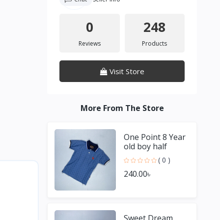
0
248
Reviews
Products
Visit Store
More From The Store
One Point 8 Year
old boy half
Sleeve Blue T
( 0 )
shirt
240.00৳
Sweet Dream