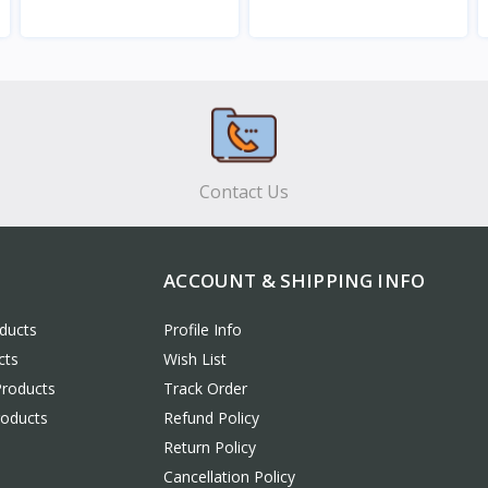
View
View
Contact Us
ACCOUNT & SHIPPING INFO
ducts
Profile Info
cts
Wish List
Products
Track Order
roducts
Refund Policy
Return Policy
Cancellation Policy