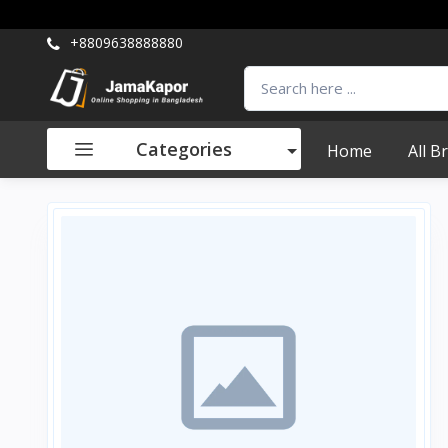
+8809638888880
Categories
Home
All B