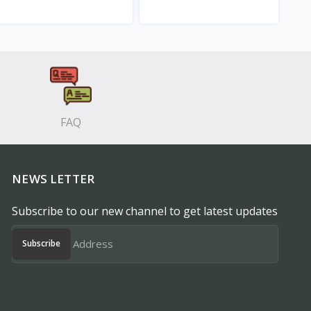
View
View
FAQ
NEWS LETTER
Subscribe to our new channel to get latest updates
Subscribe