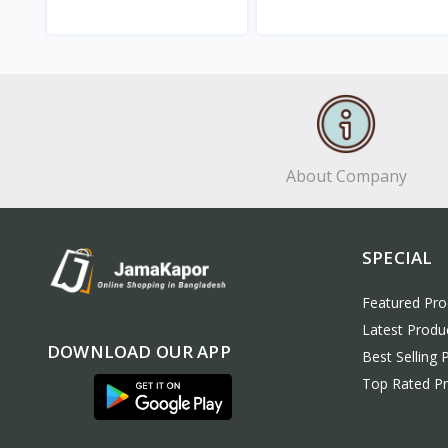
View
View
About Company
SPECIAL
Featured Pro
Latest Produ
DOWNLOAD OUR APP
Best Selling 
Top Rated P