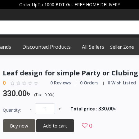
Order UpTo 1000 BDT Get FREE HOME DELIVERY
rands
Discounted Products
All Sellers
Seller Zone
Leaf design for simple Party or Clubing
0
0 Reviews
0 Orders
0 Wish Listed
330.00৳
(
Tax :
0.00৳
)
330.00৳
-
+
Total price
:
Quantity:
0
Buy now
Add to cart