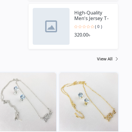
High-Quality
Men's Jersey T-
Shirt - Perfect for
( 0 )
Sports Fans
320.00৳
View All