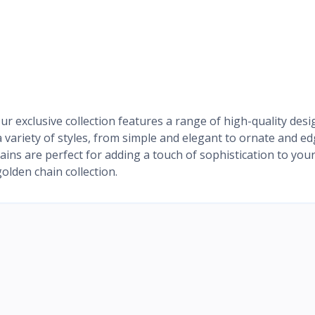
r exclusive collection features a range of high-quality desi
 variety of styles, from simple and elegant to ornate and ed
hains are perfect for adding a touch of sophistication to you
olden chain collection.