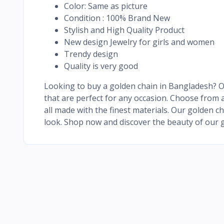
Color: Same as picture
Condition : 100% Brand New
Stylish and High Quality Product
New design Jewelry for girls and women
Trendy design
Quality is very good
Looking to buy a golden chain in Bangladesh? Ou
that are perfect for any occasion. Choose from a
all made with the finest materials. Our golden c
look. Shop now and discover the beauty of our g