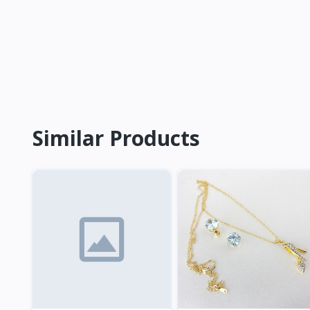
Similar Products