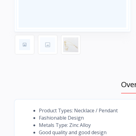
Ove
Product Types: Necklace / Pendant
Fashionable Design
Metals Type: Zinc Alloy
Good quality and good design