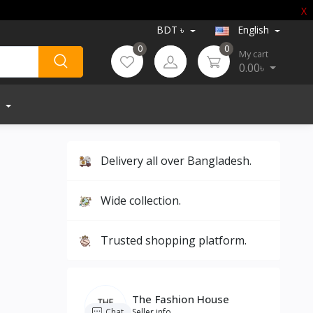
X
BDT ৳
English
0
0
My cart
0.00৳
Delivery all over Bangladesh.
Wide collection.
Trusted shopping platform.
The Fashion House
Chat
Seller info