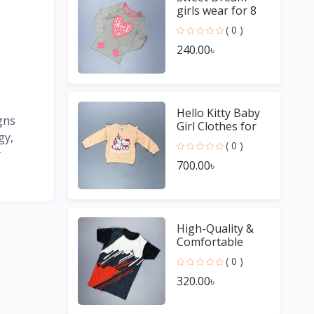
girls wear for 8
Year old girl
( 0 )
240.00৳
Hello Kitty Baby
gns
Girl Clothes for
gy,
Winter
( 0 )
r
700.00৳
High-Quality &
Comfortable
Men's Jersey T-
( 0 )
Shirt - Perfect for
320.00৳
Sports & Casual
We