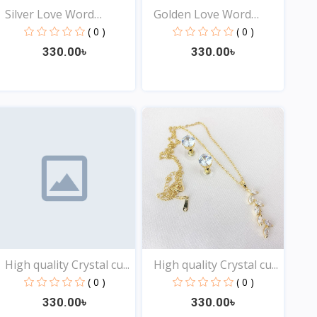
Silver Love Word
Golden Love Word
Neckla...
Neckla...
( 0 )
( 0 )
330.00৳
330.00৳
View
View
High quality Crystal cu...
High quality Crystal cu...
( 0 )
( 0 )
330.00৳
330.00৳