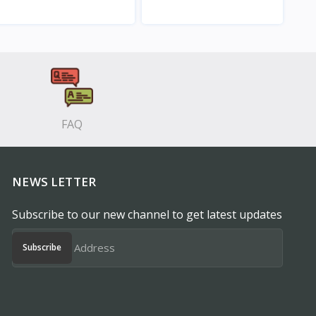
View
View
FAQ
NEWS LETTER
Subscribe to our new channel to get latest updates
Subscribe