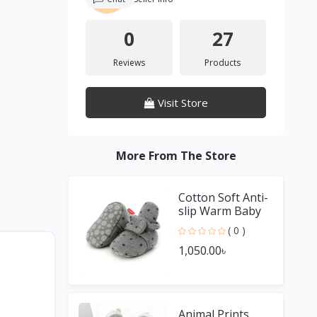
0
27
Reviews
Products
Visit Store
More From The Store
Cotton Soft Anti-
slip Warm Baby
Socks Shoes For
( 0 )
Boy & Girl
1,050.00৳
Animal Prints