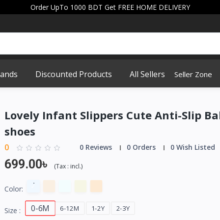
Order UpTo 1000 BDT Get FREE HOME DELIVERY
rands
Discounted Products
All Sellers
Seller Zone
Lovely Infant Slippers Cute Anti-Slip B
shoes
0
0 Reviews
0 Orders
0 Wish Listed
699.00৳
(
Tax :
incl.
)
Color:
0-6M
6-12M
1-2Y
2-3Y
Size :