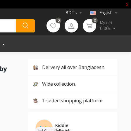
X
BDT ৳
English
0
0
My cart
0.00৳
aby
Delivery all over Bangladesh.
Wide collection.
Trusted shopping platform.
Kiddie
Chat
Seller info