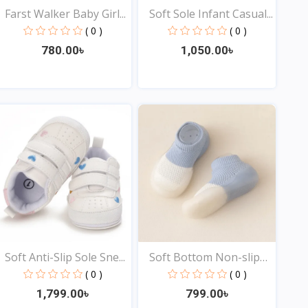
Farst Walker Baby Girl...
Soft Sole Infant Casual...
( 0 )
( 0 )
780.00৳
1,050.00৳
View
View
Soft Anti-Slip Sole Sne...
Soft Bottom Non-slip
Ba...
( 0 )
( 0 )
1,799.00৳
799.00৳