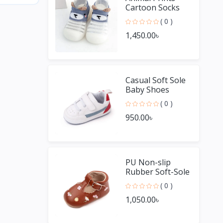
Cartoon Socks
Non Slip Baby
( 0 )
Shoes
1,450.00৳
Casual Soft Sole
Baby Shoes
Unisex Boys and
( 0 )
Girls
950.00৳
PU Non-slip
Rubber Soft-Sole
Baby Casual
( 0 )
Shoes
1,050.00৳