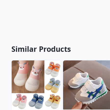
Similar Products