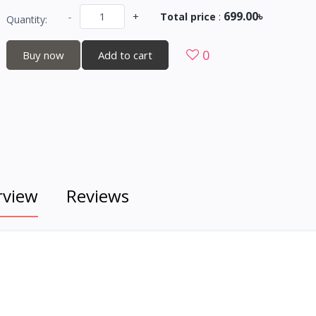
699.00৳
-
+
Total price
:
Quantity:
0
Buy now
Add to cart
rview
Reviews