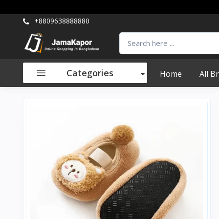
+8809638888880
Categories
Home
All B