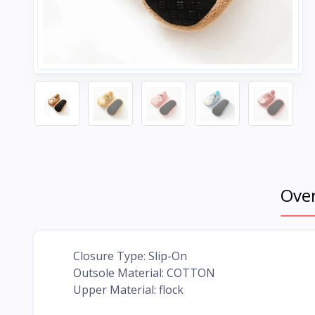
Ove
Closure Type: Slip-On
Outsole Material: COTTON
Upper Material: flock