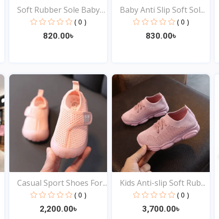
Soft Rubber Sole Baby
Baby Anti Slip Soft Sol...
S...
( 0 )
( 0 )
820.00৳
830.00৳
View
View
Casual Sport Shoes For...
Kids Anti-slip Soft Rub...
( 0 )
( 0 )
2,200.00৳
3,700.00৳