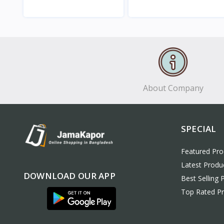
View
View
About Company
SPECIAL
Featured Pro
Latest Produ
DOWNLOAD OUR APP
Best Selling 
Top Rated P