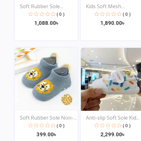
Soft Rubber Sole
Kids Soft Mesh
Newbor...
Sneakers...
( 0 )
( 0 )
1,088.00৳
1,890.00৳
View
View
Soft Rubber Sole Non-
Anti-slip Soft Sole Kid...
sl...
( 0 )
( 0 )
399.00৳
2,299.00৳