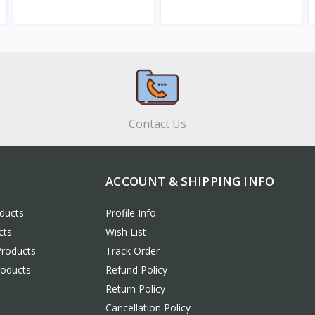
View
View
Contact Us
ACCOUNT & SHIPPING INFO
ducts
Profile Info
cts
Wish List
Products
Track Order
roducts
Refund Policy
Return Policy
Cancellation Policy