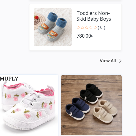
Toddlers Non-
Skid Baby Boys
Girls Shoes
( 0 )
780.00৳
View All