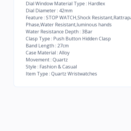
Dial Window Material Type : Hardlex
Dial Diameter : 42mm
Feature : STOP WATCH,Shock Resistant,Rattra
Phase,Water Resistant,luminous hands
Water Resistance Depth : 3Bar
Clasp Type : Push Button Hidden Clasp
Band Length : 27cm
Case Material : Alloy
Movement : Quartz
Style : Fashion & Casual
Item Type : Quartz Wristwatches