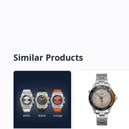
Similar Products