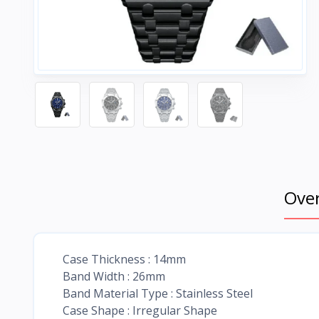
Ove
Case Thickness : 14mm
Band Width : 26mm
Band Material Type : Stainless Steel
Case Shape : Irregular Shape