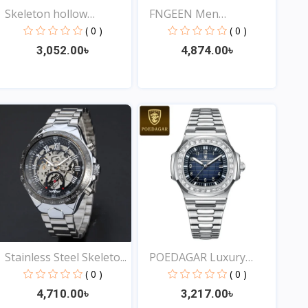
Skeleton hollow
FNGEEN Men
fashion...
Waterproof...
( 0 )
( 0 )
3,052.00৳
4,874.00৳
View
View
Stainless Steel Skeleto...
POEDAGAR Luxury
Square...
( 0 )
( 0 )
4,710.00৳
3,217.00৳