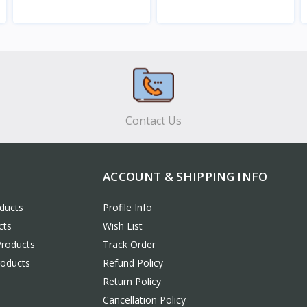
View
View
Contact Us
ACCOUNT & SHIPPING INFO
ducts
Profile Info
cts
Wish List
Products
Track Order
roducts
Refund Policy
Return Policy
Cancellation Policy