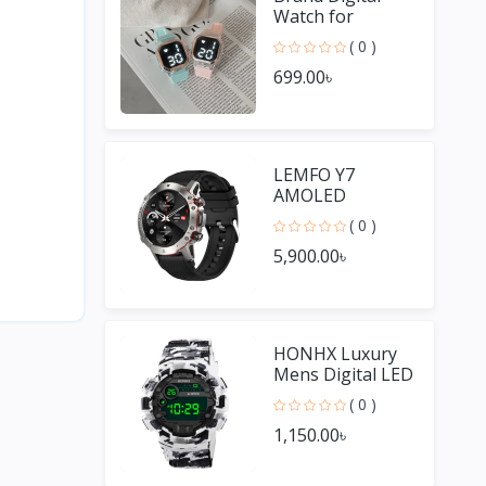
Watch for
Women
( 0 )
699.00৳
LEMFO Y7
AMOLED
Smartwatches
( 0 )
for Men
5,900.00৳
HONHX Luxury
Mens Digital LED
Watch Date
( 0 )
Sport Men
1,150.00৳
Outdoor Watch