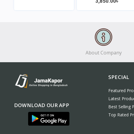
3,850.00৳
View
View
About Company
SPECIAL
Featured Pro
Latest Produ
DOWNLOAD OUR APP
Best Selling 
Top Rated P