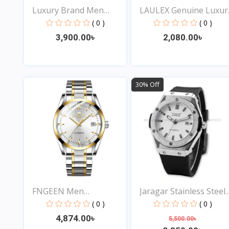
Luxury Brand Men
LAULEX Genuine Luxur
Analog...
F...
( 0 )
( 0 )
3,900.00৳
2,080.00৳
View
View
30% Off
FNGEEN Men
Jaragar Stainless Steel..
Waterproof...
( 0 )
( 0 )
4,874.00৳
5,500.00৳