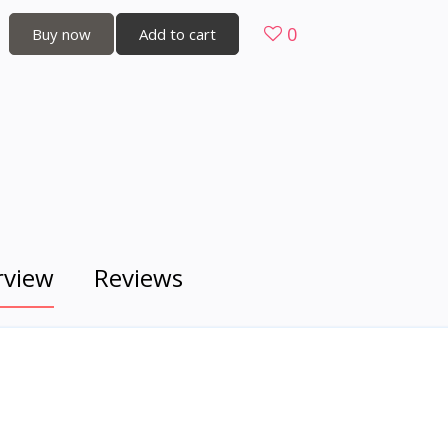
0
Buy now
Add to cart
rview
Reviews