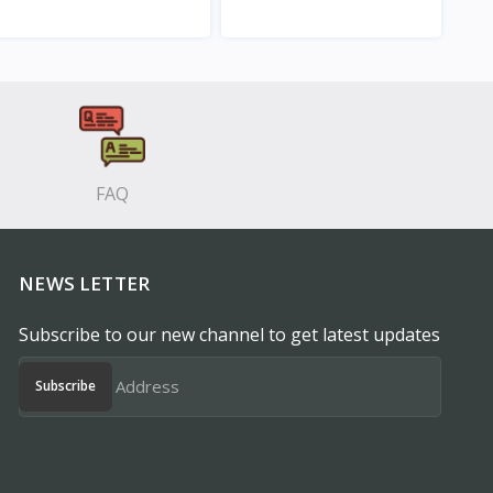
View
View
FAQ
NEWS LETTER
Subscribe to our new channel to get latest updates
Subscribe