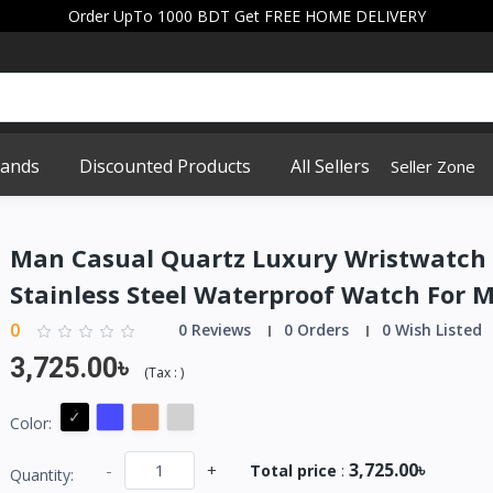
Order UpTo 1000 BDT Get FREE HOME DELIVERY
rands
Discounted Products
All Sellers
Seller Zone
Man Casual Quartz Luxury Wristwatch
Stainless Steel Waterproof Watch For 
0
0 Reviews
0 Orders
0 Wish Listed
3,725.00৳
(
Tax :
)
Color:
3,725.00৳
-
+
Total price
:
Quantity: