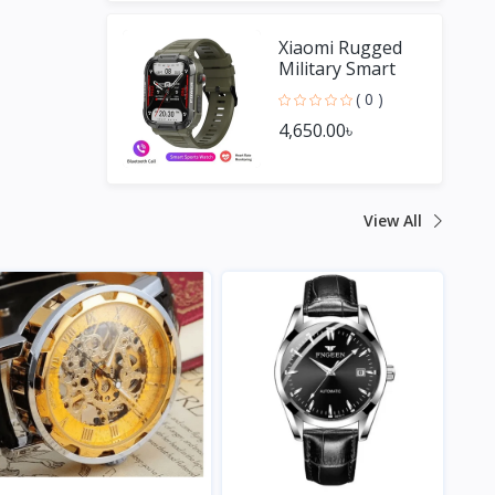
Xiaomi Rugged
Military Smart
Watch Men For
( 0 )
Android IOS
4,650.00৳
View All