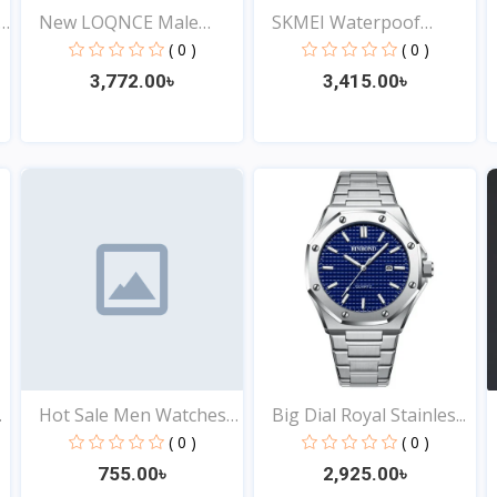
y
New LOQNCE Male
SKMEI Waterpoof
montre...
Fashion...
( 0 )
( 0 )
3,772.00৳
3,415.00৳
View
View
.
Hot Sale Men Watches
Big Dial Royal Stainles...
St...
( 0 )
( 0 )
755.00৳
2,925.00৳