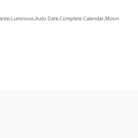
pante,Luminous,Auto Date,Complete Calendar,Moon