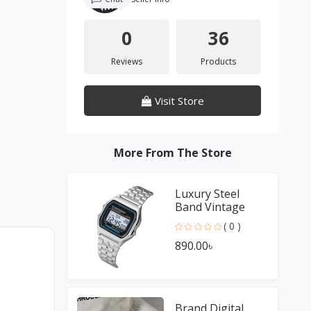
0
36
Reviews
Products
Visit Store
More From The Store
Luxury Steel
Band Vintage
Small Square
( 0 )
Male and Female
890.00৳
Couple Watches
Brand Digital