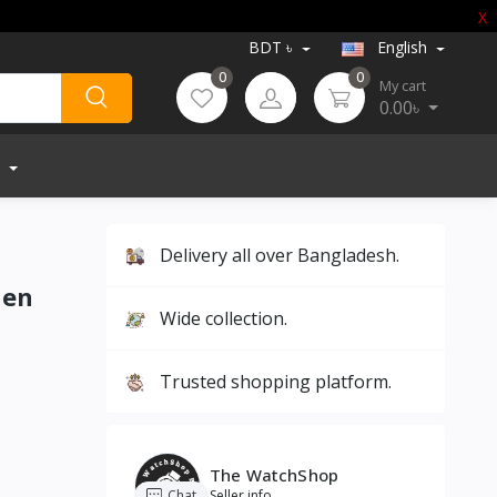
X
BDT ৳
English
0
0
My cart
0.00৳
Delivery all over Bangladesh.
Men
Wide collection.
Trusted shopping platform.
The WatchShop
Chat
Seller info