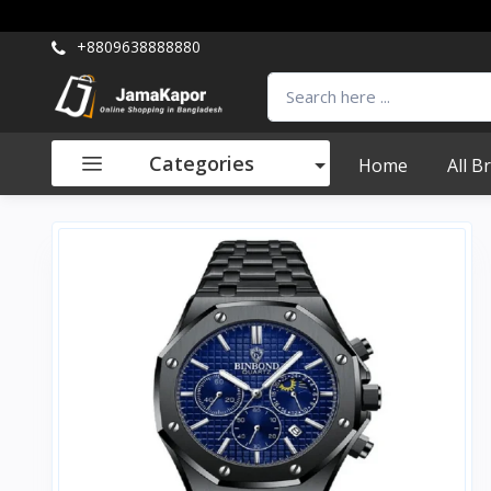
+8809638888880
Categories
Home
All B