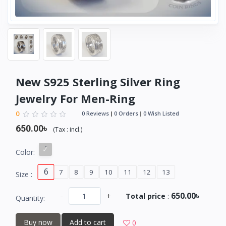
New S925 Sterling Silver Ring
Jewelry For Men-Ring
0
0 Reviews
0 Orders
0 Wish Listed
650.00৳
(
Tax :
incl.
)
Color:
6
7
8
9
10
11
12
13
Size :
650.00৳
-
+
Total price
:
Quantity:
Buy now
Add to cart
0