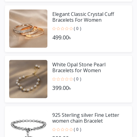
Elegant Classic Crystal Cuff
Bracelets For Women
( 0 )
499.00৳
White Opal Stone Pearl
Bracelets for Women
( 0 )
399.00৳
925 Sterling silver Fine Letter
women chain Bracelet
( 0 )