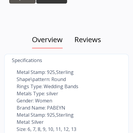
Overview
Reviews
Specifications
Metal Stamp: 925,Sterling
Shape\pattern: Round
Rings Type: Wedding Bands
Metals Type: silver
Gender: Women
Brand Name: PABEYN
Metal Stamp: 925,Sterling
Metal: Silver
Size: 6, 7, 8, 9, 10, 11, 12, 13