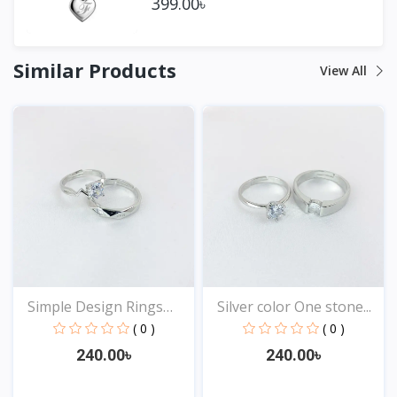
399.00৳
Similar Products
View All
Simple Design Rings
Silver color One stone...
for...
( 0 )
( 0 )
240.00৳
240.00৳