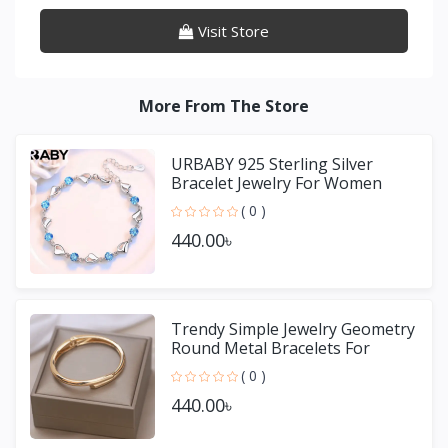
Visit Store
More From The Store
URBABY 925 Sterling Silver
Bracelet Jewelry For Women
( 0 )
440.00৳
Trendy Simple Jewelry Geometry
Round Metal Bracelets For
Women Girls Gift
( 0 )
440.00৳