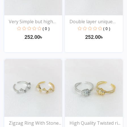
Very Simple but high
Double layer unique
Qu...
Des...
( 0 )
( 0 )
252.00৳
252.00৳
View
View
Zigzag Ring With Stone...
High Quality Twisted ri...