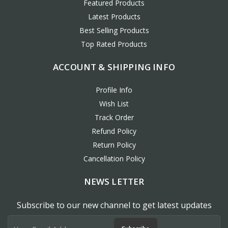
Featured Products
Latest Products
Best Selling Products
Top Rated Products
ACCOUNT & SHIPPING INFO
Profile Info
Wish List
Track Order
Refund Policy
Return Policy
Cancellation Policy
NEWS LETTER
Subscribe to our new channel to get latest updates