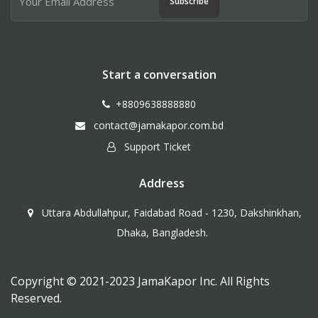
Subscribe
Start a conversation
+8809638888880
contact@jamakapor.com.bd
Support Ticket
Address
Uttara Abdullahpur, Faidabad Road - 1230, Dakshinkhan,
Dhaka, Bangladesh.
Copyright © 2021-2023 JamaKapor Inc. All Rights
Reserved.