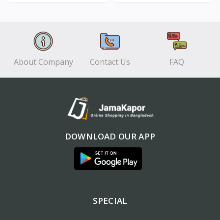
View
View
About Company
Contact Us
FAQ
DOWNLOAD OUR APP
SPECIAL