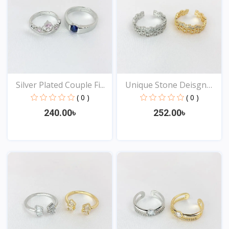
Silver Plated Couple Fi...
Unique Stone Deisgn
Rin...
( 0 )
( 0 )
240.00৳
252.00৳
View
View