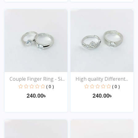
View
View
Couple Finger Ring - Si...
High quality Different...
( 0 )
( 0 )
240.00৳
240.00৳
View
View