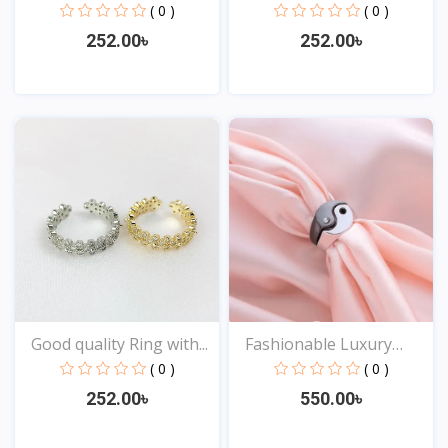
( 0 )
( 0 )
252.00৳
252.00৳
View
View
Good quality Ring with...
Fashionable Luxury
Desi...
( 0 )
( 0 )
252.00৳
550.00৳