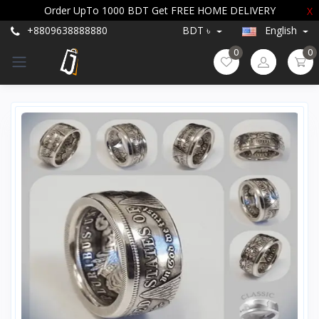
Order UpTo 1000 BDT Get FREE HOME DELIVERY
X
+8809638888880
BDT ৳
English
0
0