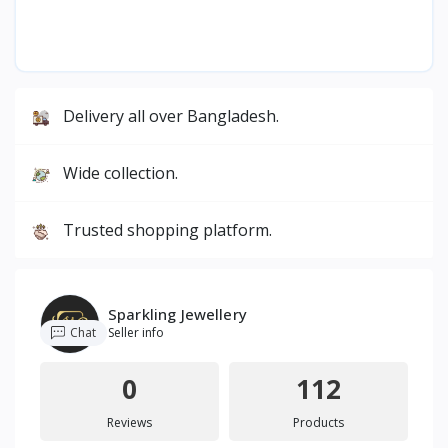
Delivery all over Bangladesh.
Wide collection.
Trusted shopping platform.
Sparkling Jewellery
Chat
Seller info
0
112
Reviews
Products