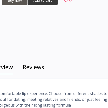
0
Buy now
Add to cart
rview
Reviews
comfortable lip experience. Choose from different shades to 
t for dating, meeting relatives and friends, or just feeling
gorgeous with their long lasting formula.