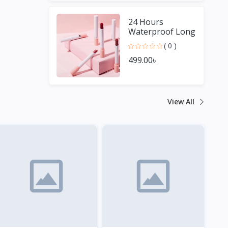
24 Hours
Waterproof Long
Lasting Matte
( 0 )
Lipstick
499.00৳
View All