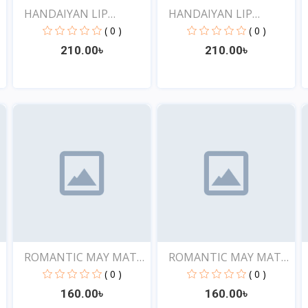
HANDAIYAN LIP
HANDAIYAN LIP
CRAYON 1...
CRAYON 1...
( 0 )
( 0 )
210.00৳
210.00৳
View
View
E
ROMANTIC MAY MATTE
ROMANTIC MAY MATTE
SHOW...
SHOW...
( 0 )
( 0 )
160.00৳
160.00৳