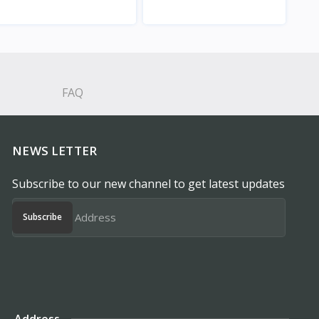
View
View
FAQ
NEWS LETTER
Subscribe to our new channel to get latest updates
Subscribe
Address