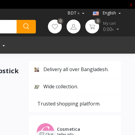
X
BDT ৳
English
0
0
My cart
0.00৳
pstick
Delivery all over Bangladesh.
Wide collection.
Trusted shopping platform.
Cosmetica
Chat
Seller info