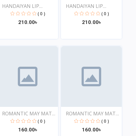
HANDAIYAN LIP
HANDAIYAN LIP
CRAYON 1...
CRAYON 1...
( 0 )
( 0 )
210.00৳
210.00৳
View
View
ROMANTIC MAY MATTE
ROMANTIC MAY MATTE
SHOW...
SHOW...
( 0 )
( 0 )
160.00৳
160.00৳