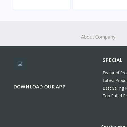
View
View
About Company
SPECIAL
Featured Pro
Latest Produ
DOWNLOAD OUR APP
Best Selling 
Top Rated P
Start a con