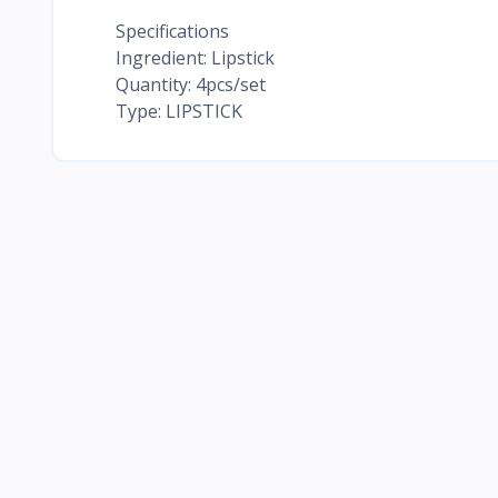
Specifications
Ingredient: Lipstick
Quantity: 4pcs/set
Type: LIPSTICK