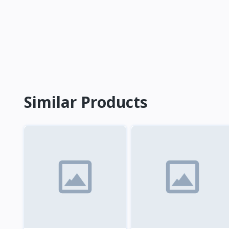
Similar Products