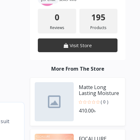
0
195
Reviews
Products
Visit Store
More From The Store
Matte Long
Lasting Moisture
Lipstick
( 0 )
410.00৳
suit
FOCALLURE