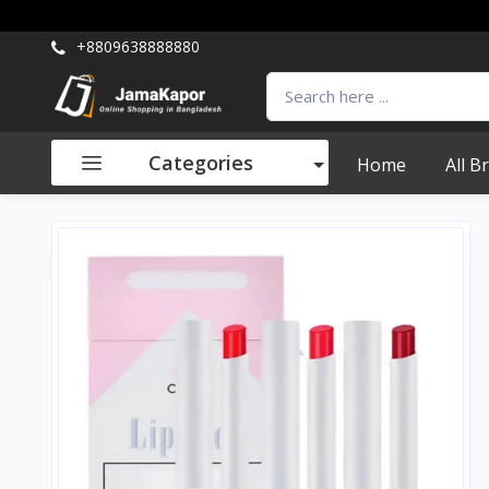
+8809638888880
Categories
Home
All B