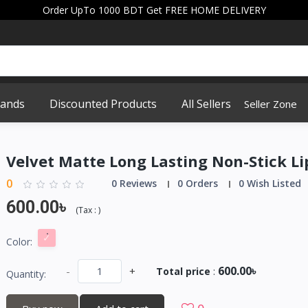
Order UpTo 1000 BDT Get FREE HOME DELIVERY
rands
Discounted Products
All Sellers
Seller Zone
Velvet Matte Long Lasting Non-Stick Li
0
0 Reviews
0 Orders
0 Wish Listed
600.00৳
(
Tax :
)
Color:
600.00৳
-
+
Total price
:
Quantity: