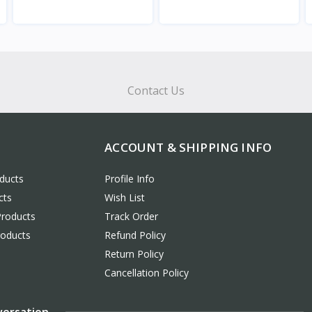
View
View
Contact Us
ACCOUNT & SHIPPING INFO
ducts
Profile Info
cts
Wish List
Products
Track Order
roducts
Refund Policy
Return Policy
Cancellation Policy
versation