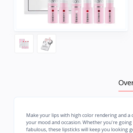
Ove
Make your lips with high color rendering and a 
your mood and occasion. Whether you're going ou
fabulous, these lipsticks will keep you looking 