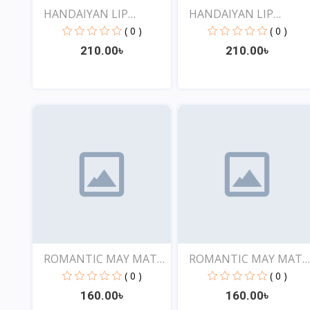
HANDAIYAN LIP
HANDAIYAN LIP
CRAYON 1...
CRAYON 1...
( 0 )
( 0 )
210.00৳
210.00৳
View
View
ROMANTIC MAY MATTE
ROMANTIC MAY MATT
SHOW...
SHOW...
( 0 )
( 0 )
160.00৳
160.00৳