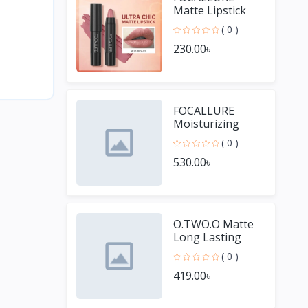
Matte Lipstick
Pencil
( 0 )
Waterproof
230.00৳
Long-lasting
Non-stick Cup
Lip Gloss
FOCALLURE
Moisturizing
Long Lasting Lip
( 0 )
Gloss Diamond
530.00৳
Shiny Lipstick
O.TWO.O Matte
Long Lasting
Waterproof Lip
( 0 )
Stick
419.00৳