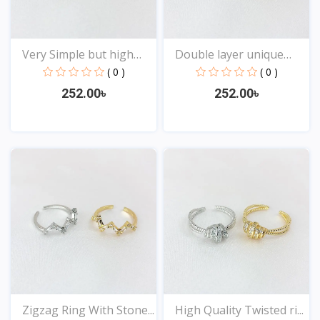
Very Simple but high
Double layer unique
Qu...
Des...
( 0 )
( 0 )
252.00৳
252.00৳
View
View
Zigzag Ring With Stone...
High Quality Twisted ri...