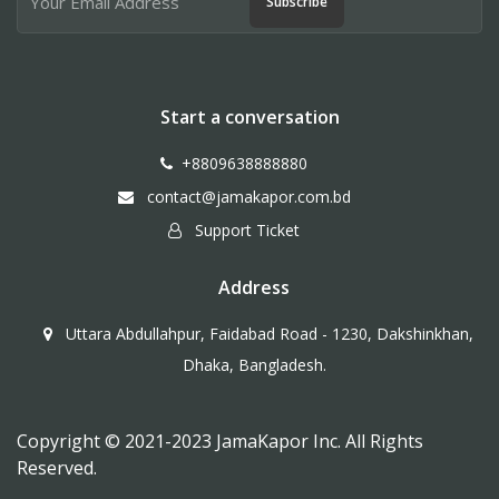
Subscribe
Start a conversation
+8809638888880
contact@jamakapor.com.bd
Support Ticket
Address
Uttara Abdullahpur, Faidabad Road - 1230, Dakshinkhan,
Dhaka, Bangladesh.
Copyright © 2021-2023 JamaKapor Inc. All Rights
Reserved.