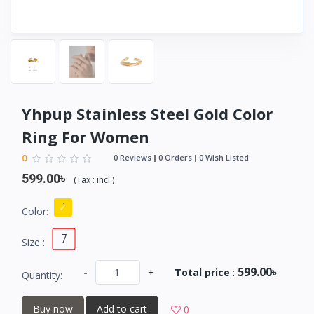
Yhpup Stainless Steel Gold Color
Ring For Women
0
0 Reviews
0 Orders
0 Wish Listed
599.00৳
(
Tax :
incl.
)
Color:
7
Size :
599.00৳
-
+
Total price
:
Quantity:
Buy now
Add to cart
0