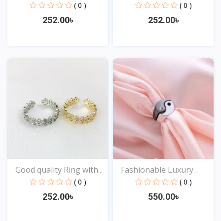
( 0 )
( 0 )
252.00৳
252.00৳
View
View
Good quality Ring with...
Fashionable Luxury
Desi...
( 0 )
( 0 )
252.00৳
550.00৳