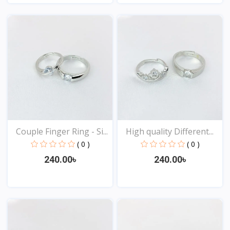
View
View
Couple Finger Ring - Si...
High quality Different...
( 0 )
( 0 )
240.00৳
240.00৳
View
View