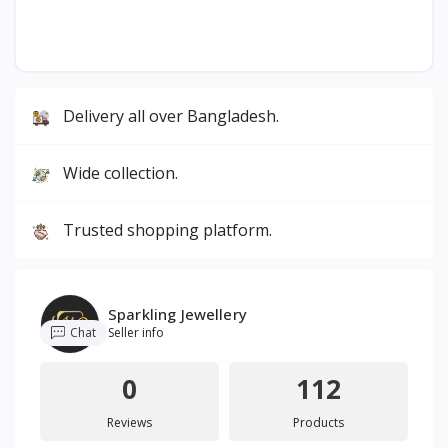
Delivery all over Bangladesh.
Wide collection.
Trusted shopping platform.
Sparkling Jewellery
Chat
Seller info
0
112
Reviews
Products