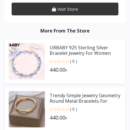
Visit Store
More From The Store
URBABY 925 Sterling Silver
Bracelet Jewelry For Women
( 0 )
440.00৳
Trendy Simple Jewelry Geometry
Round Metal Bracelets For
Women Girls Gift
( 0 )
440.00৳