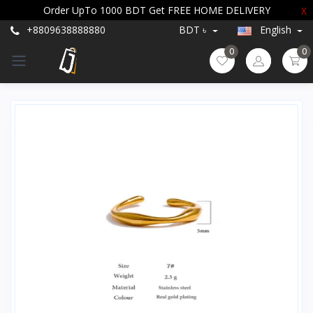
Order UpTo 1000 BDT Get FREE HOME DELIVERY
X
+8809638888880
BDT ৳
English
0
0