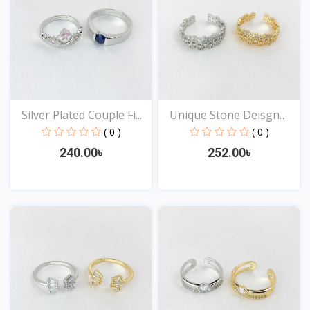
Silver Plated Couple Fi...
Unique Stone Deisgn
Rin...
( 0 )
( 0 )
240.00৳
252.00৳
View
View