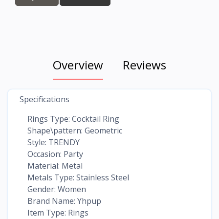
Overview
Reviews
Specifications
Rings Type: Cocktail Ring
Shape\pattern: Geometric
Style: TRENDY
Occasion: Party
Material: Metal
Metals Type: Stainless Steel
Gender: Women
Brand Name: Yhpup
Item Type: Rings