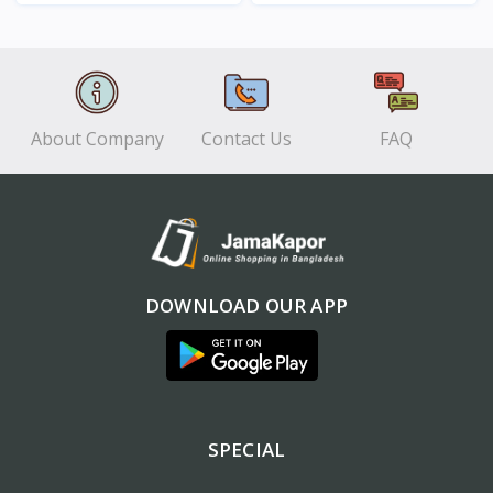
View
View
About Company
Contact Us
FAQ
DOWNLOAD OUR APP
SPECIAL