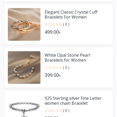
Elegant Classic Crystal Cuff
Bracelets For Women
( 0 )
499.00৳
White Opal Stone Pearl
Bracelets for Women
( 0 )
399.00৳
925 Sterling silver Fine Letter
women chain Bracelet
( 0 )