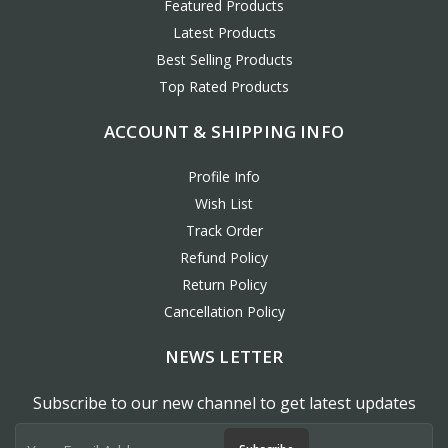
Featured Products
Latest Products
Best Selling Products
Top Rated Products
ACCOUNT & SHIPPING INFO
Profile Info
Wish List
Track Order
Refund Policy
Return Policy
Cancellation Policy
NEWS LETTER
Subscribe to our new channel to get latest updates