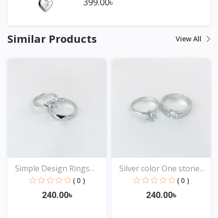
399.00৳
Similar Products
View All
Simple Design Rings
Silver color One stone...
for...
( 0 )
( 0 )
240.00৳
240.00৳