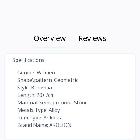
Overview
Reviews
Specifications
Gender: Women
Shape\pattern: Geometric
Style: Bohemia
Length: 20+7cm
Material: Semi-precious Stone
Metals Type: Alloy
Item Type: Anklets
Brand Name: AKOLION