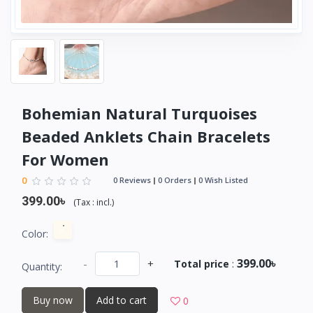
Bohemian Natural Turquoises
Beaded Anklets Chain Bracelets
For Women
0
0 Reviews
0 Orders
0 Wish Listed
399.00৳
(
Tax :
incl.
)
Color:
399.00৳
-
+
Total price
:
Quantity:
Buy now
Add to cart
0