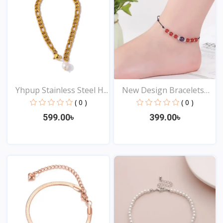
Yhpup Stainless Steel H...
New Design Bracelets
An...
( 0 )
( 0 )
599.00৳
399.00৳
View
View