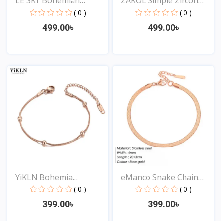
LE SKY Bohemian
ZAKOL Simple Zircon
Crystal...
Arr...
( 0 )
( 0 )
499.00৳
499.00৳
View
View
YiKLN Bohemia
eManco Snake Chain
Stainless...
Stai...
( 0 )
( 0 )
399.00৳
399.00৳