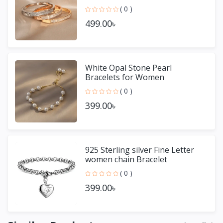
( 0 )
499.00৳
White Opal Stone Pearl
Bracelets for Women
( 0 )
399.00৳
925 Sterling silver Fine Letter
women chain Bracelet
( 0 )
399.00৳