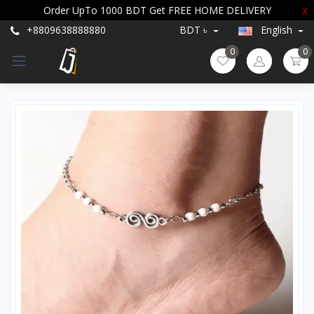
Order UpTo 1000 BDT Get FREE HOME DELIVERY
X
+8809638888880
BDT ৳
English
0
0