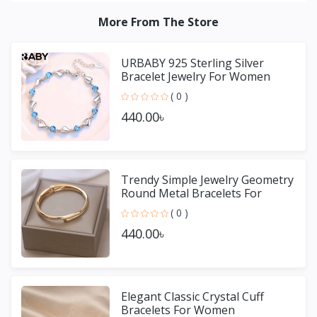
More From The Store
URBABY 925 Sterling Silver
Bracelet Jewelry For Women
( 0 )
440.00৳
Trendy Simple Jewelry Geometry
Round Metal Bracelets For
Women Girls Gift
( 0 )
440.00৳
Elegant Classic Crystal Cuff
Bracelets For Women