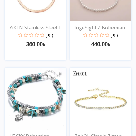
YiKLN Stainless Steel T...
IngeSight.Z Bohemian
Im...
( 0 )
( 0 )
360.00৳
440.00৳
View
View