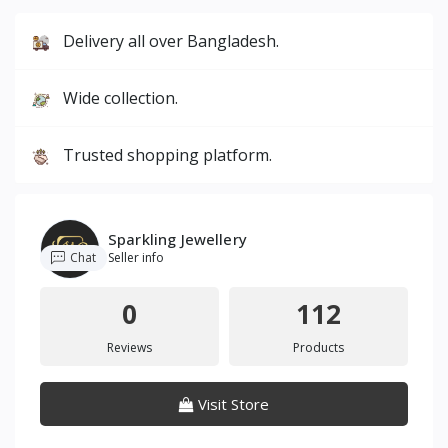
Delivery all over Bangladesh.
Wide collection.
Trusted shopping platform.
Sparkling Jewellery
Chat
Seller info
0
112
Reviews
Products
Visit Store