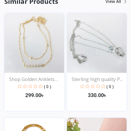
Similar Products
View All
Shop Golden Anklets
Sterling high quality P...
Onl...
( 0 )
( 0 )
299.00৳
330.00৳
View
View