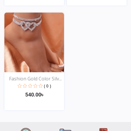
View
View
Fashion Gold Color Silv...
( 0 )
540.00৳
View