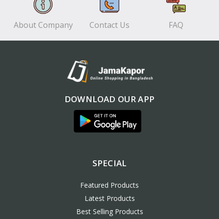
About Company
Contact Us
FAQ
DOWNLOAD OUR APP
SPECIAL
Featured Products
Latest Products
Best Selling Products