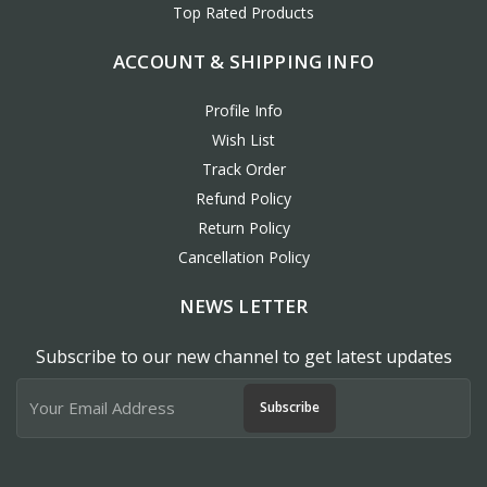
Top Rated Products
ACCOUNT & SHIPPING INFO
Profile Info
Wish List
Track Order
Refund Policy
Return Policy
Cancellation Policy
NEWS LETTER
Subscribe to our new channel to get latest updates
Subscribe