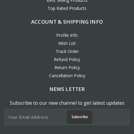
Best Selling Products
Top Rated Products
ACCOUNT & SHIPPING INFO
Profile Info
Wish List
Track Order
Refund Policy
Return Policy
Cancellation Policy
NEWS LETTER
Subscribe to our new channel to get latest updates
Subscribe