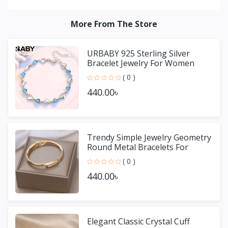
More From The Store
URBABY 925 Sterling Silver
Bracelet Jewelry For Women
( 0 )
440.00৳
Trendy Simple Jewelry Geometry
Round Metal Bracelets For
Women Girls Gift
( 0 )
440.00৳
Elegant Classic Crystal Cuff