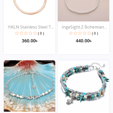
YiKLN Stainless Steel T...
IngeSight.Z Bohemian
Im...
( 0 )
( 0 )
360.00৳
440.00৳
View
View