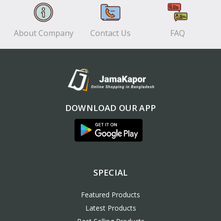
About Company
Contact Us
FAQ
DOWNLOAD OUR APP
SPECIAL
Featured Products
Latest Products