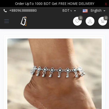
Order UpTo 1000 BDT Get FREE HOME DELIVERY
X
+8809638888880
BDT ৳
English
0
0