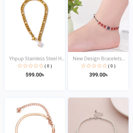
Yhpup Stainless Steel H...
New Design Bracelets
An...
( 0 )
( 0 )
599.00৳
399.00৳
View
View