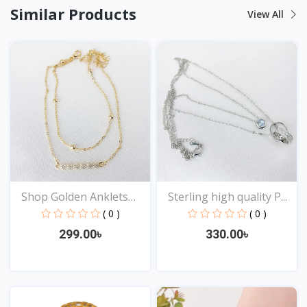
Similar Products
View All
Shop Golden Anklets
Sterling high quality P...
Onl...
( 0 )
( 0 )
299.00৳
330.00৳
View
View