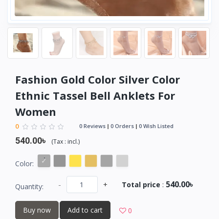
Fashion Gold Color Silver Color
Ethnic Tassel Bell Anklets For
Women
0
0 Reviews
0 Orders
0 Wish Listed
540.00৳
(
Tax :
incl.
)
Color:
540.00৳
-
+
Total price
:
Quantity:
Buy now
Add to cart
0