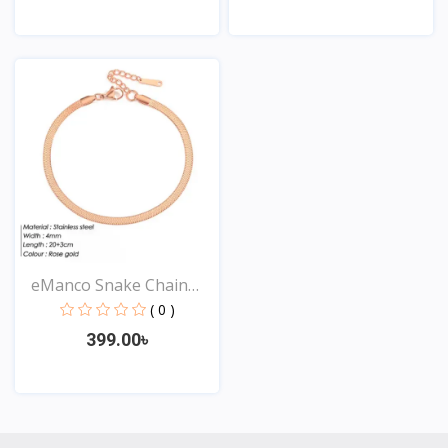
View
View
eManco Snake Chain
Stai...
( 0 )
399.00৳
View