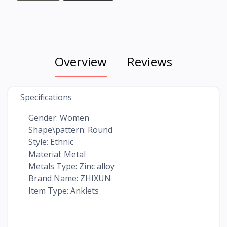
Overview
Reviews
Specifications
Gender: Women
Shape\pattern: Round
Style: Ethnic
Material: Metal
Metals Type: Zinc alloy
Brand Name: ZHIXUN
Item Type: Anklets