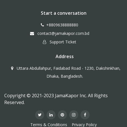
Start a conversation
+8809638888880
contact@jamakapor.com.bd
Support Ticket
Address
Uttara Abdullahpur, Faidabad Road - 1230, Dakshinkhan,
Dhaka, Bangladesh.
Copyright © 2021-2023 JamaKapor Inc. All Rights
Reserved.
Terms & Conditions
Privacy Policy