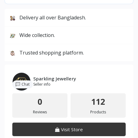
Delivery all over Bangladesh.
Wide collection.
Trusted shopping platform.
Sparkling Jewellery
Chat
Seller info
0
112
Reviews
Products
Visit Store