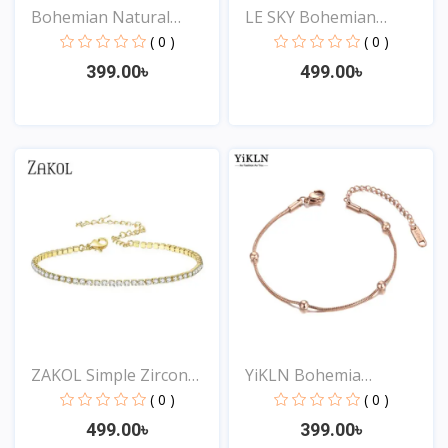
Bohemian Natural
LE SKY Bohemian
Turquo...
Crystal...
( 0 )
( 0 )
399.00৳
499.00৳
View
View
ZAKOL Simple Zircon
YiKLN Bohemia
Arr...
Stainless...
( 0 )
( 0 )
499.00৳
399.00৳