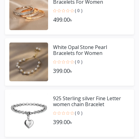
Bracelets For Women
( 0 )
499.00৳
White Opal Stone Pearl
Bracelets for Women
( 0 )
399.00৳
925 Sterling silver Fine Letter
women chain Bracelet
( 0 )
399.00৳