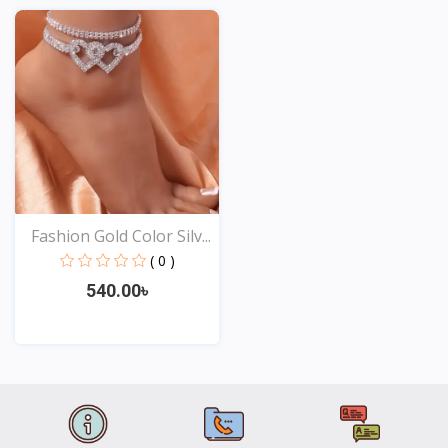
View
View
Fashion Gold Color Silv...
( 0 )
540.00৳
View