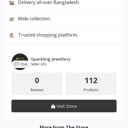
Delivery all over Bangladesh.
Wide collection.
Trusted shopping platform.
Sparkling Jewellery
Chat
Seller info
0
112
Reviews
Products
Visit Store
More From The Store