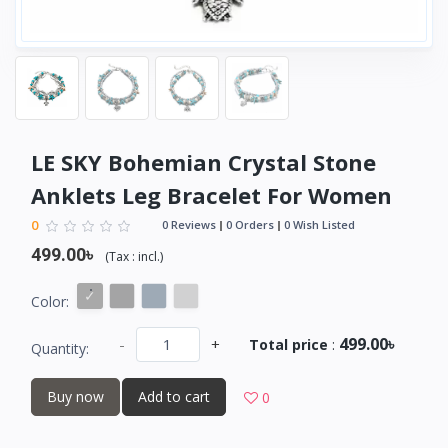
LE SKY Bohemian Crystal Stone
Anklets Leg Bracelet For Women
0
0 Reviews
0 Orders
0 Wish Listed
499.00৳
(
Tax :
incl.
)
Color:
499.00৳
-
+
Total price
:
Quantity:
Buy now
Add to cart
0