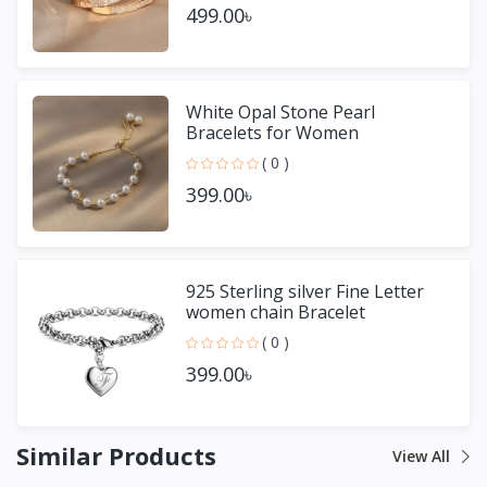
499.00৳
White Opal Stone Pearl
Bracelets for Women
( 0 )
399.00৳
925 Sterling silver Fine Letter
women chain Bracelet
( 0 )
399.00৳
Similar Products
View All