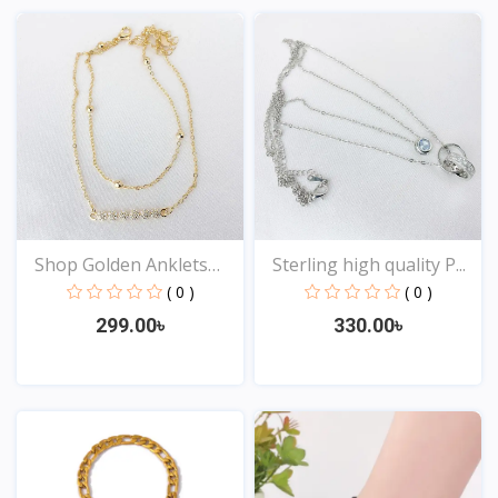
Shop Golden Anklets
Sterling high quality P...
Onl...
( 0 )
( 0 )
299.00৳
330.00৳
View
View