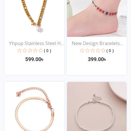
Yhpup Stainless Steel H...
New Design Bracelets
An...
( 0 )
( 0 )
599.00৳
399.00৳
View
View