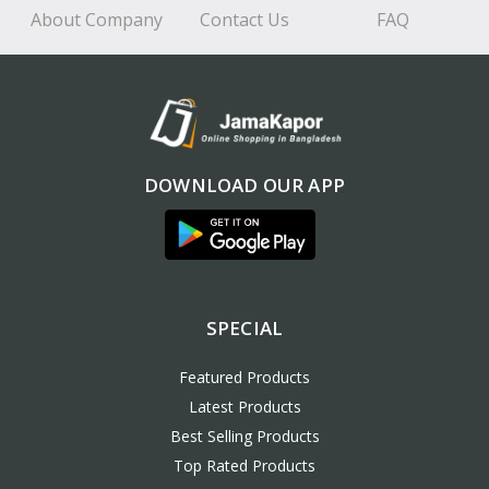
About Company
Contact Us
FAQ
DOWNLOAD OUR APP
SPECIAL
Featured Products
Latest Products
Best Selling Products
Top Rated Products