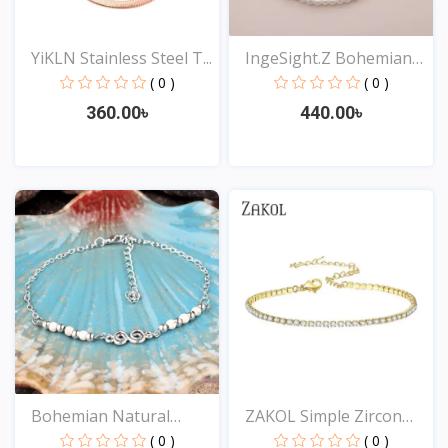
YiKLN Stainless Steel T...
IngeSight.Z Bohemian
Im...
( 0 )
( 0 )
360.00৳
440.00৳
View
View
Bohemian Natural
ZAKOL Simple Zircon
Turquo...
Arr...
( 0 )
( 0 )