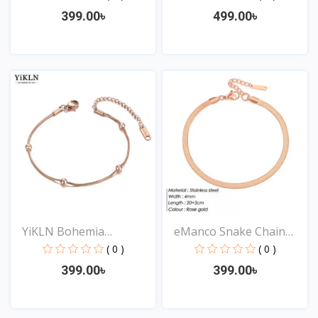
399.00৳
499.00৳
View
View
YiKLN Bohemia
eManco Snake Chain
Stainless...
Stai...
( 0 )
( 0 )
399.00৳
399.00৳