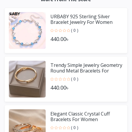
URBABY 925 Sterling Silver
Bracelet Jewelry For Women
( 0 )
440.00৳
Trendy Simple Jewelry Geometry
Round Metal Bracelets For
Women Girls Gift
( 0 )
440.00৳
Elegant Classic Crystal Cuff
Bracelets For Women
( 0 )