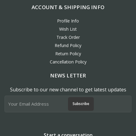
ACCOUNT & SHIPPING INFO
Profile Info
Wish List
Track Order
Refund Policy
Return Policy
Cancellation Policy
NEWS LETTER
Subscribe to our new channel to get latest updates
Subscribe
Start a conversation