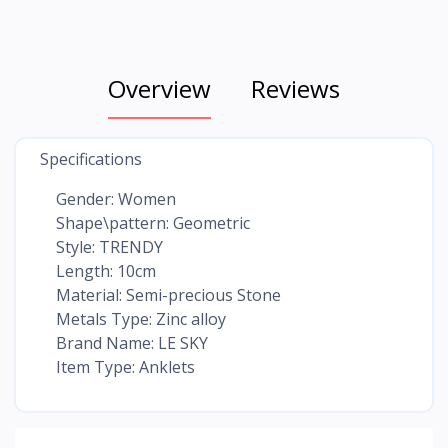
Overview
Reviews
Specifications
Gender: Women
Shape\pattern: Geometric
Style: TRENDY
Length: 10cm
Material: Semi-precious Stone
Metals Type: Zinc alloy
Brand Name: LE SKY
Item Type: Anklets