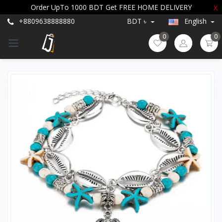
Order UpTo 1000 BDT Get FREE HOME DELIVERY
X
+8809638888880
BDT ৳
English
0
0