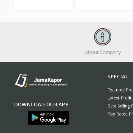
View
View
About Company
SPECIAL
Featured Pro
Latest Produ
DOWNLOAD OUR APP
Best Selling 
Top Rated P