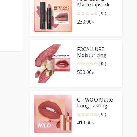
Matte Lipstick
Pencil
( 0 )
Waterproof
230.00৳
Long-lasting
Non-stick Cup
Lip Gloss
FOCALLURE
Moisturizing
Long Lasting Lip
( 0 )
Gloss Diamond
530.00৳
Shiny Lipstick
O.TWO.O Matte
Long Lasting
Waterproof Lip
( 0 )
Stick
419.00৳