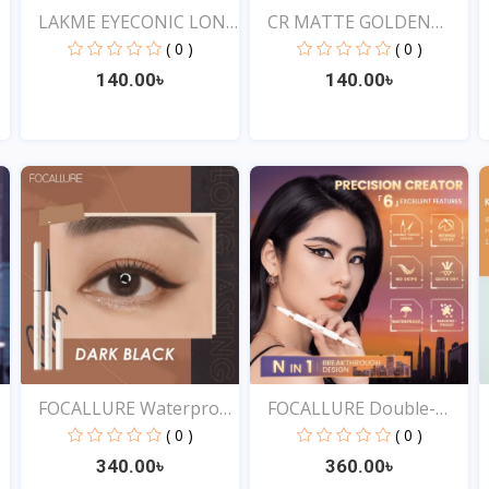
LAKME EYECONIC LONG
CR MATTE GOLDEN
LAS...
ROSE DR...
( 0 )
( 0 )
140.00৳
140.00৳
View
View
FOCALLURE Waterproof
FOCALLURE Double-
Ey...
ended...
( 0 )
( 0 )
340.00৳
360.00৳