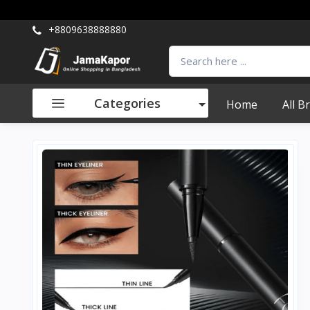
+8809638888880
Categories
Home
All B