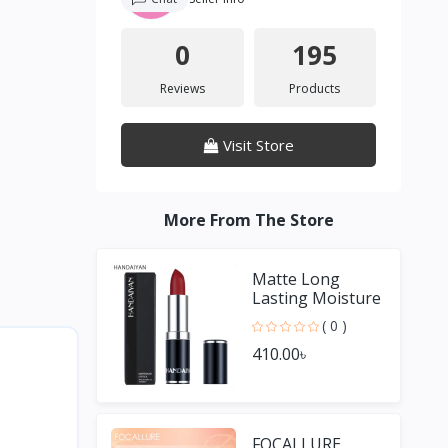
0
195
Reviews
Products
Visit Store
More From The Store
Matte Long
Lasting Moisture
Lipstick
( 0 )
410.00৳
FOCALLURE