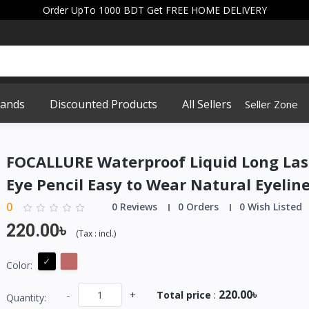
Order UpTo 1000 BDT Get FREE HOME DELIVERY
rands
Discounted Products
All Sellers
Seller Zone
FOCALLURE Waterproof Liquid Long Las
Eye Pencil Easy to Wear Natural Eyelin
0
0 Reviews
0 Orders
0 Wish Listed
220.00৳
(
Tax :
incl.
)
Color:
220.00৳
-
+
Total price
:
Quantity: