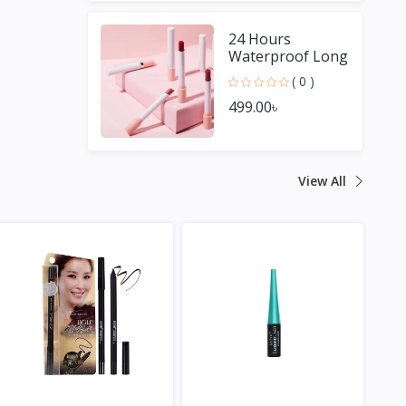
24 Hours
Waterproof Long
Lasting Matte
( 0 )
Lipstick
499.00৳
View All