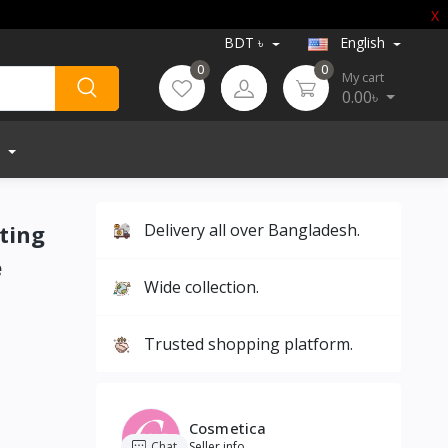
X
BDT ৳
English
0
0
My cart
0.00৳
ting
Delivery all over Bangladesh.
e
Wide collection.
Trusted shopping platform.
Cosmetica
Chat
Seller info