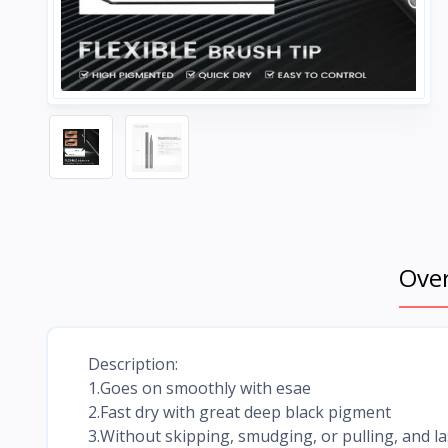
Ove
Description:
1.Goes on smoothly with esae
2.Fast dry with great deep black pigment
3.Without skipping, smudging, or pulling, and las