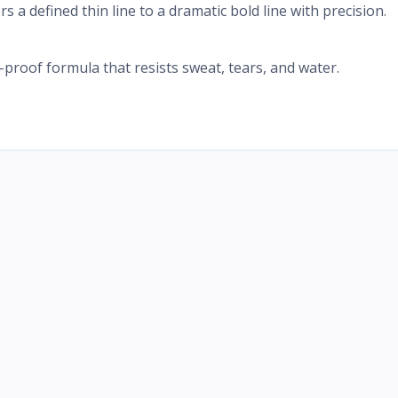
ers a defined thin line to a dramatic bold line with precision.
roof formula that resists sweat, tears, and water.