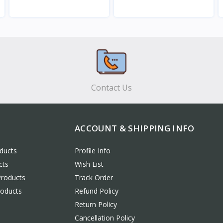
View
View
Contact Us
ACCOUNT & SHIPPING INFO
ducts
Profile Info
cts
Wish List
Products
Track Order
roducts
Refund Policy
Return Policy
Cancellation Policy