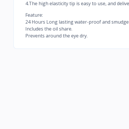
4.The high elasticity tip is easy to use, and deliv
Feature:
24 Hours Long lasting water-proof and smudge-p
Includes the oil share.
Prevents around the eye dry.