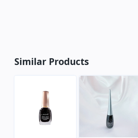
Similar Products