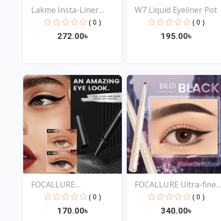
Lakme Insta-Liner
W7 Liquid Eyeliner Pot
Water...
( 0 )
( 0 )
272.00৳
195.00৳
View
View
FOCALLURE
FOCALLURE Ultra-fine
Professional...
Sm...
( 0 )
( 0 )
170.00৳
340.00৳