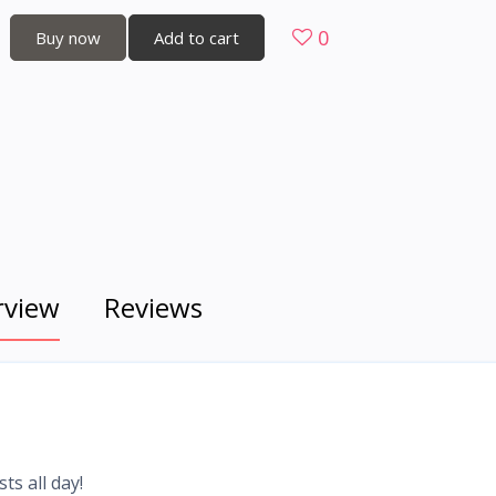
0
Buy now
Add to cart
rview
Reviews
ts all day!