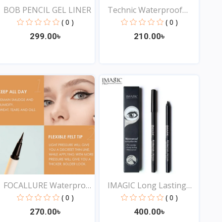
BOB PENCIL GEL LINER
Technic Waterproof
Liqu...
( 0 )
( 0 )
299.00৳
210.00৳
View
View
FOCALLURE Waterproof
IMAGIC Long Lasting
Lo...
Eye...
( 0 )
( 0 )
270.00৳
400.00৳