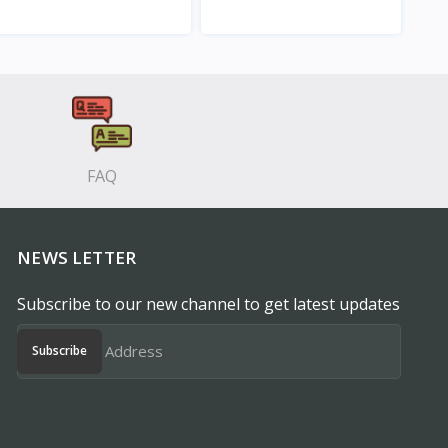
View
View
FAQ
NEWS LETTER
Subscribe to our new channel to get latest updates
Subscribe