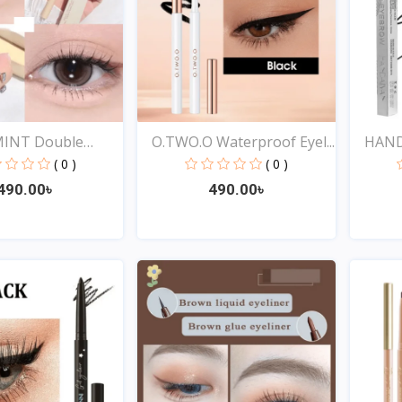
INT Double
O.TWO.O Waterproof Eyel...
HANDA
( 0 )
( 0 )
490.00৳
490.00৳
Quick View
Quick View