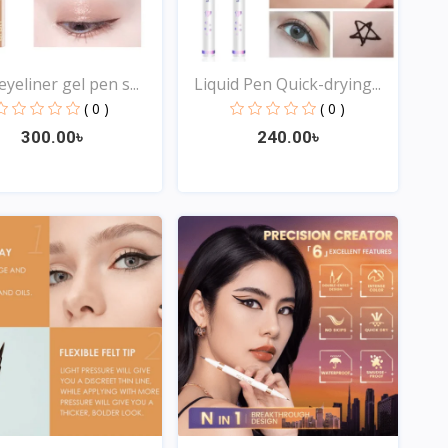
yeliner gel pen s...
Liquid Pen Quick-drying...
( 0 )
( 0 )
300.00৳
240.00৳
Quick View
Quick View