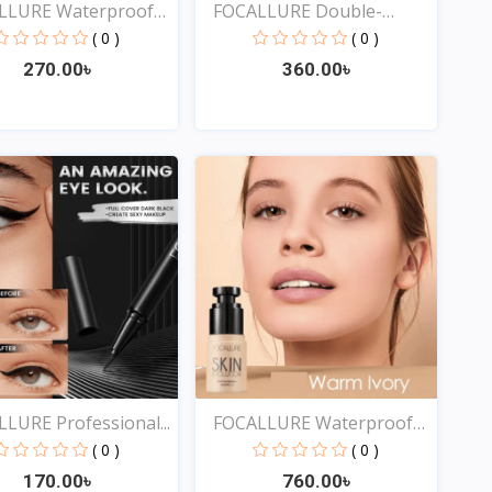
LLURE Waterproof
FOCALLURE Double-
ended...
( 0 )
( 0 )
270.00৳
360.00৳
Quick View
Quick View
LURE Professional...
FOCALLURE Waterproof
Ma...
( 0 )
( 0 )
170.00৳
760.00৳