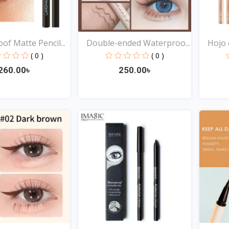
of Matte Pencil...
Double-ended Waterproo...
Hojo e
( 0 )
( 0 )
260.00৳
250.00৳
Quick View
Quick View