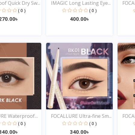
of Quick Dry Sw...
IMAGIC Long Lasting Eye...
FOCA
Lo...
( 0 )
( 0 )
270.00৳
400.00৳
Quick View
Quick View
RE Waterproof
FOCALLURE Ultra-fine Sm...
FOCAL
( 0 )
( 0 )
340.00৳
340.00৳