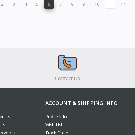
2
3
4
5
6
7
8
9
10
...
14
Contact Us
ACCOUNT & SHIPPING INFO
ducts
Profile Info
cts
Wish List
Products
Track Order