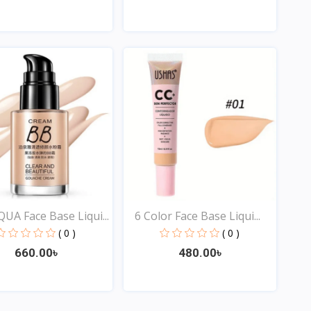
Quick View
Quick View
UA Face Base Liqui...
6 Color Face Base Liqui...
( 0 )
( 0 )
660.00৳
480.00৳
Quick View
Quick View