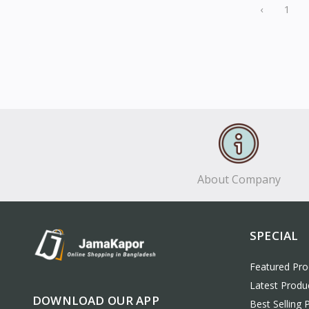
‹
1
About Company
SPECIAL
Featured Pro
Latest Produ
DOWNLOAD OUR APP
Best Selling 