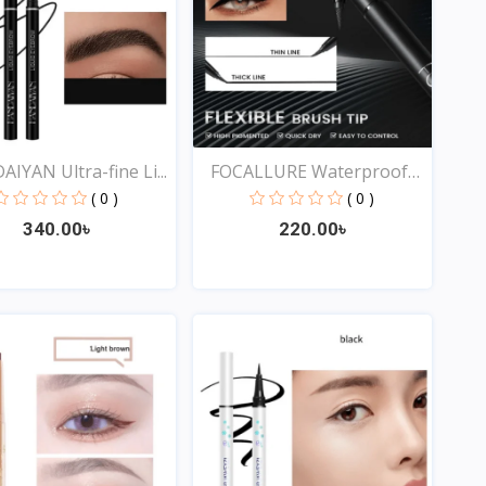
IYAN Ultra-fine Li...
FOCALLURE Waterproof
Li...
( 0 )
( 0 )
340.00৳
220.00৳
Quick View
Quick View