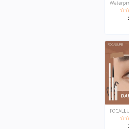
Waterpro
FOCALLU
Ey...