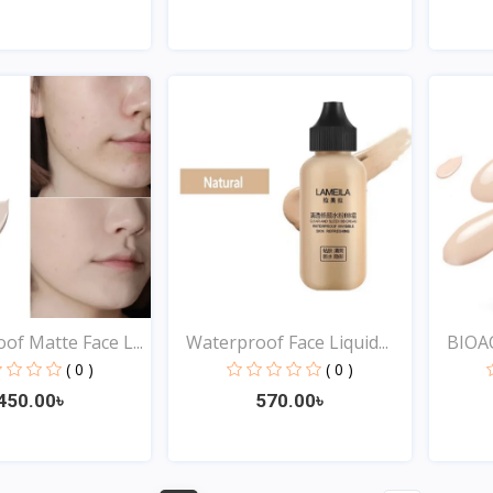
Quick View
Quick View
of Matte Face L...
Waterproof Face Liquid...
BIOAQ
( 0 )
( 0 )
450.00৳
570.00৳
Quick View
Quick View