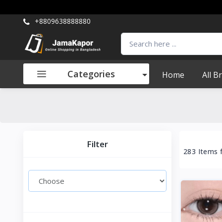
+8809638888880
Categories
Home
All B
Filter
283 Items 