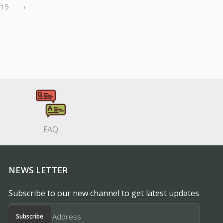
15
›
FAQ
NEWS LETTER
Subscribe to our new channel to get latest updates
Subscribe