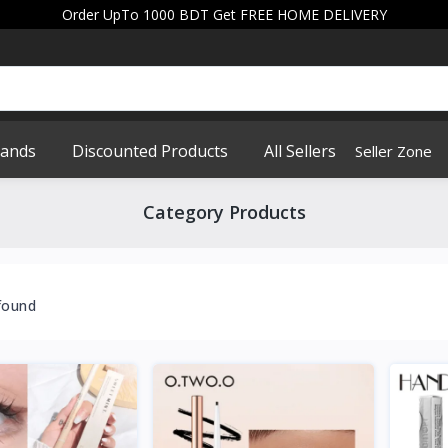
Order UpTo 1000 BDT Get FREE HOME DELIVERY
rands
Discounted Products
All Sellers
Seller Zone
Category Products
found