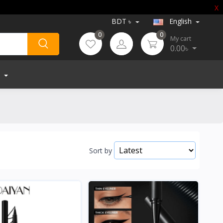
X
BDT ৳
English
0
0
My cart
0.00৳
Sort by