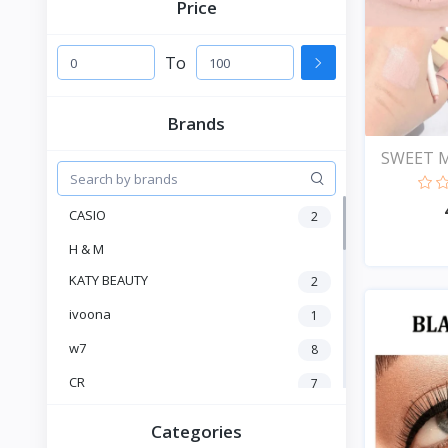
Price
To
Brands
SWEET M
Head...
CASIO
2
H & M
KATY BEAUTY
2
ivoona
1
w7
8
CR
7
Heng Fang
4
Categories