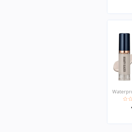
Waterpro